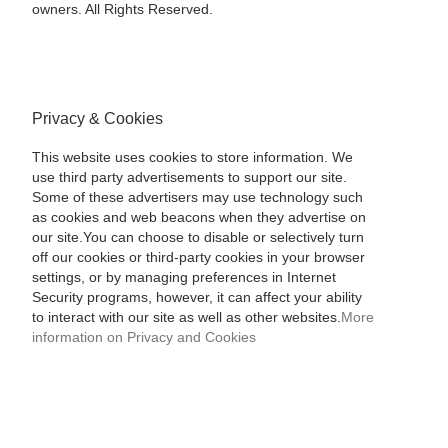
owners. All Rights Reserved.
Privacy & Cookies
This website uses cookies to store information. We
use third party advertisements to support our site.
Some of these advertisers may use technology such
as cookies and web beacons when they advertise on
our site.You can choose to disable or selectively turn
off our cookies or third-party cookies in your browser
settings, or by managing preferences in Internet
Security programs, however, it can affect your ability
to interact with our site as well as other websites.
More
information on Privacy and Cookies