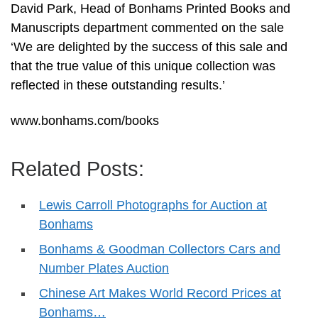
David Park, Head of Bonhams Printed Books and
Manuscripts department commented on the sale
‘We are delighted by the success of this sale and
that the true value of this unique collection was
reflected in these outstanding results.’
www.bonhams.com/books
Related Posts:
Lewis Carroll Photographs for Auction at
Bonhams
Bonhams & Goodman Collectors Cars and
Number Plates Auction
Chinese Art Makes World Record Prices at
Bonhams…