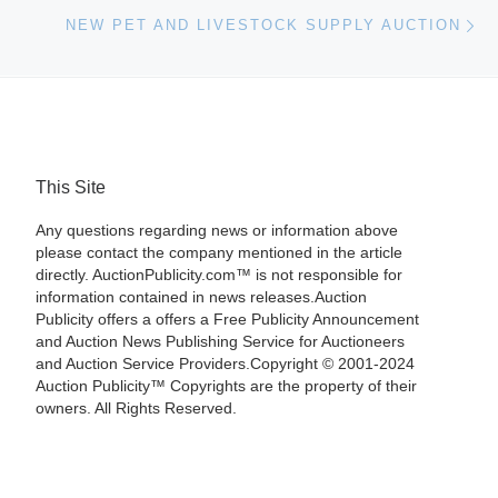
Ne
NEW PET AND LIVESTOCK SUPPLY AUCTION
This Site
Any questions regarding news or information above
please contact the company mentioned in the article
directly. AuctionPublicity.com™ is not responsible for
information contained in news releases.Auction
Publicity offers a offers a Free Publicity Announcement
and Auction News Publishing Service for Auctioneers
and Auction Service Providers.Copyright © 2001-2024
Auction Publicity™ Copyrights are the property of their
owners. All Rights Reserved.