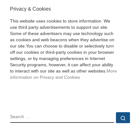
Privacy & Cookies
This website uses cookies to store information. We
use third party advertisements to support our site.
Some of these advertisers may use technology such
as cookies and web beacons when they advertise on
our site.You can choose to disable or selectively turn
off our cookies or third-party cookies in your browser
settings, or by managing preferences in Internet
Security programs, however, it can affect your ability
to interact with our site as well as other websites.
More
information on Privacy and Cookies
SEARCH
Sear