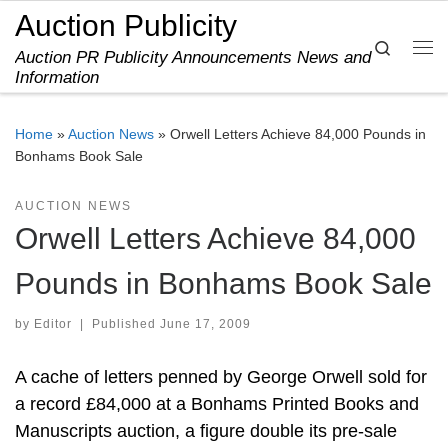
Auction Publicity
Skip to content
Search
Auction PR Publicity Announcements News and
Me
Information
Home
»
Auction News
»
Orwell Letters Achieve 84,000 Pounds in
Bonhams Book Sale
AUCTION NEWS
Orwell Letters Achieve 84,000
Pounds in Bonhams Book Sale
by
Editor
|
Published
June 17, 2009
A cache of letters penned by George Orwell sold for
a record £84,000 at a Bonhams Printed Books and
Manuscripts auction, a figure double its pre-sale