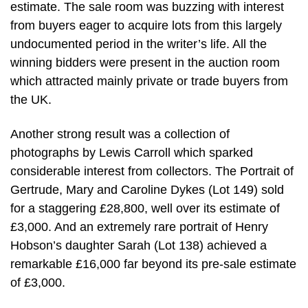
estimate. The sale room was buzzing with interest
from buyers eager to acquire lots from this largely
undocumented period in the writer’s life. All the
winning bidders were present in the auction room
which attracted mainly private or trade buyers from
the UK.
Another strong result was a collection of
photographs by Lewis Carroll which sparked
considerable interest from collectors. The Portrait of
Gertrude, Mary and Caroline Dykes (Lot 149) sold
for a staggering £28,800, well over its estimate of
£3,000. And an extremely rare portrait of Henry
Hobson’s daughter Sarah (Lot 138) achieved a
remarkable £16,000 far beyond its pre-sale estimate
of £3,000.