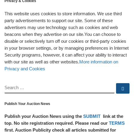
Privacy & Cookies
This website uses cookies to store information. We use third
party advertisements to support our site. Some of these
advertisers may use technology such as cookies and web
beacons when they advertise on our site.You can choose to
disable or selectively turn off our cookies or third-party cookies
in your browser settings, or by managing preferences in Internet
Security programs, however, it can affect your ability to interact
with our site as well as other websites.
More information on
Privacy and Cookies
SEARCH
Se
Publish Your Auction News
Publish your Auction News using the
SUBMIT
link at the
top. No site registration required. Please read our
TERMS
first. Auction Publicity check all articles submitted for