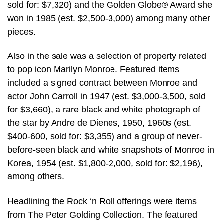
sold for: $7,320) and the Golden Globe® Award she
won in 1985 (est. $2,500-3,000) among many other
pieces.
Also in the sale was a selection of property related
to pop icon Marilyn Monroe. Featured items
included a signed contract between Monroe and
actor John Carroll in 1947 (est. $3,000-3,500, sold
for $3,660), a rare black and white photograph of
the star by Andre de Dienes, 1950, 1960s (est.
$400-600, sold for: $3,355) and a group of never-
before-seen black and white snapshots of Monroe in
Korea, 1954 (est. $1,800-2,000, sold for: $2,196),
among others.
Headlining the Rock ‘n Roll offerings were items
from The Peter Golding Collection. The featured