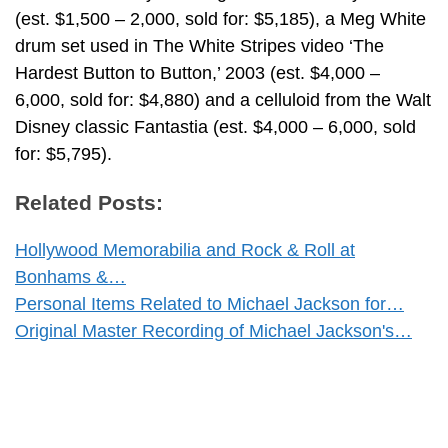
(est. $1,500 – 2,000, sold for: $5,185), a Meg White
drum set used in The White Stripes video ‘The
Hardest Button to Button,’ 2003 (est. $4,000 –
6,000, sold for: $4,880) and a celluloid from the Walt
Disney classic Fantastia (est. $4,000 – 6,000, sold
for: $5,795).
Related Posts:
Hollywood Memorabilia and Rock & Roll at
Bonhams &…
Personal Items Related to Michael Jackson for…
Original Master Recording of Michael Jackson's…