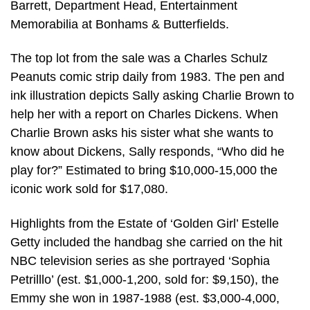
Barrett, Department Head, Entertainment
Memorabilia at Bonhams & Butterfields.
The top lot from the sale was a Charles Schulz
Peanuts comic strip daily from 1983. The pen and
ink illustration depicts Sally asking Charlie Brown to
help her with a report on Charles Dickens. When
Charlie Brown asks his sister what she wants to
know about Dickens, Sally responds, “Who did he
play for?” Estimated to bring $10,000-15,000 the
iconic work sold for $17,080.
Highlights from the Estate of ‘Golden Girl’ Estelle
Getty included the handbag she carried on the hit
NBC television series as she portrayed ‘Sophia
Petrilllo’ (est. $1,000-1,200, sold for: $9,150), the
Emmy she won in 1987-1988 (est. $3,000-4,000,