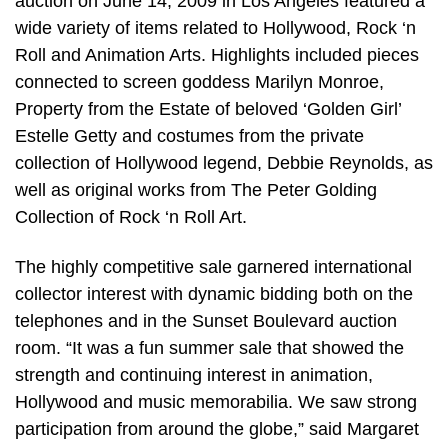
auction on June 14, 2009 in Los Angeles featured a
wide variety of items related to Hollywood, Rock ‘n
Roll and Animation Arts. Highlights included pieces
connected to screen goddess Marilyn Monroe,
Property from the Estate of beloved ‘Golden Girl’
Estelle Getty and costumes from the private
collection of Hollywood legend, Debbie Reynolds, as
well as original works from The Peter Golding
Collection of Rock ‘n Roll Art.
The highly competitive sale garnered international
collector interest with dynamic bidding both on the
telephones and in the Sunset Boulevard auction
room. “It was a fun summer sale that showed the
strength and continuing interest in animation,
Hollywood and music memorabilia. We saw strong
participation from around the globe,” said Margaret