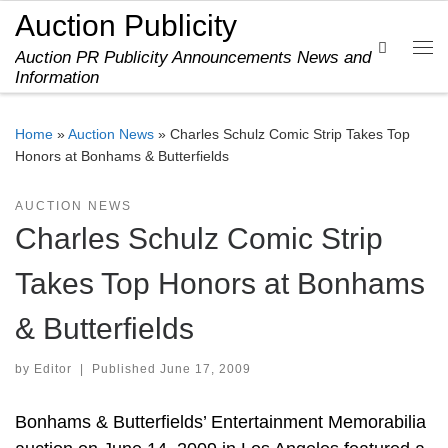
Auction Publicity
Skip to content
Search
Auction PR Publicity Announcements News and
Me
Information
Home
»
Auction News
»
Charles Schulz Comic Strip Takes Top
Honors at Bonhams & Butterfields
AUCTION NEWS
Charles Schulz Comic Strip
Takes Top Honors at Bonhams
& Butterfields
by
Editor
|
Published
June 17, 2009
Bonhams & Butterfields’ Entertainment Memorabilia