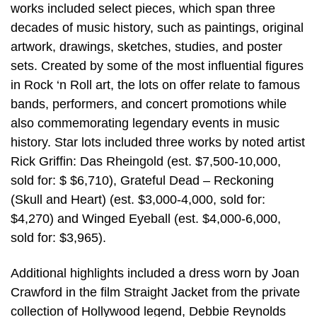
works included select pieces, which span three
decades of music history, such as paintings, original
artwork, drawings, sketches, studies, and poster
sets. Created by some of the most influential figures
in Rock ‘n Roll art, the lots on offer relate to famous
bands, performers, and concert promotions while
also commemorating legendary events in music
history. Star lots included three works by noted artist
Rick Griffin: Das Rheingold (est. $7,500-10,000,
sold for: $ $6,710), Grateful Dead – Reckoning
(Skull and Heart) (est. $3,000-4,000, sold for:
$4,270) and Winged Eyeball (est. $4,000-6,000,
sold for: $3,965).
Additional highlights included a dress worn by Joan
Crawford in the film Straight Jacket from the private
collection of Hollywood legend, Debbie Reynolds