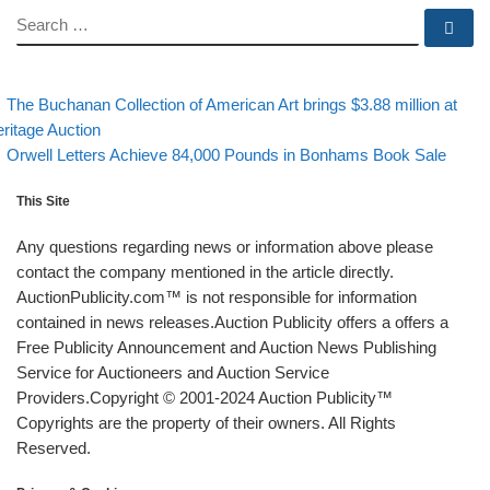
SEARCH
Se
evious post
Post navigation
The Buchanan Collection of American Art brings $3.88 million at
ritage Auction
Back to post list
Next post
Orwell Letters Achieve 84,000 Pounds in Bonhams Book Sale
This Site
Any questions regarding news or information above please
contact the company mentioned in the article directly.
AuctionPublicity.com™ is not responsible for information
contained in news releases.Auction Publicity offers a offers a
Free Publicity Announcement and Auction News Publishing
Service for Auctioneers and Auction Service
Providers.Copyright © 2001-2024 Auction Publicity™
Copyrights are the property of their owners. All Rights
Reserved.