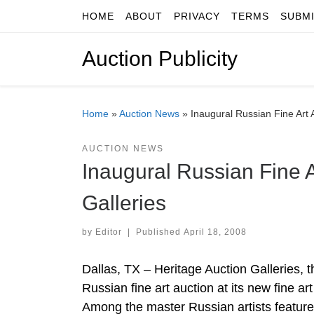
HOME
ABOUT
PRIVACY
TERMS
SUBM
Skip to content
Auction Publicity
Home
»
Auction News
»
Inaugural Russian Fine Art 
AUCTION NEWS
Inaugural Russian Fine A
Galleries
by
Editor
|
Published
April 18, 2008
Dallas, TX – Heritage Auction Galleries, the
Russian fine art auction at its new fine ar
Among the master Russian artists featured