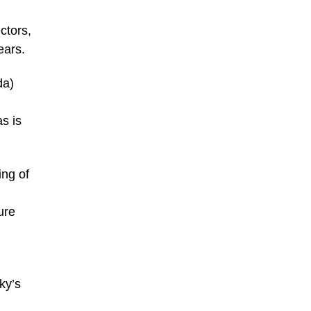
ctors,
ears.
da)
s is
ing of
ure
ky’s