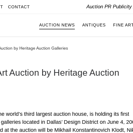
Auction PR Publicit
IT
CONTACT
AUCTION NEWS
ANTIQUES
FINE AR
Auction by Heritage Auction Galleries
rt Auction by Heritage Auction
 world’s third largest auction house, is holding its first
t galleries located in Dallas’ Design District on June 4, 20
 at the auction will be Mikhail Konstantinovich Klodt, Ni