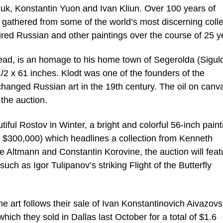
uk, Konstantin Yuon and Ivan Kliun. Over 100 years of
n gathered from some of the world’s most discerning colle
ired Russian and other paintings over the course of 25 y
ead, is an homage to his home town of Segerolda (Sigul
 1/2 x 61 inches. Klodt was one of the founders of the
hanged Russian art in the 19th century. The oil on canva
 the auction.
ful Rostov in Winter, a bright and colorful 56-inch paint
 $300,000) which headlines a collection from Kenneth
e Altmann and Constantin Korovine, the auction will feat
uch as Igor Tulipanov’s striking Flight of the Butterfly
ne art follows their sale of Ivan Konstantinovich Aivazovs
ich they sold in Dallas last October for a total of $1.6