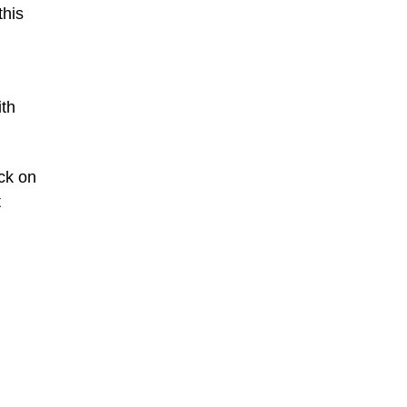
this
ith
ck on
t