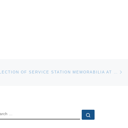
Ne
MAJOR COLLECTION OF SERVICE STATION MEMORABILIA AT SHANNONS BRISBANE
EARCH
Search …