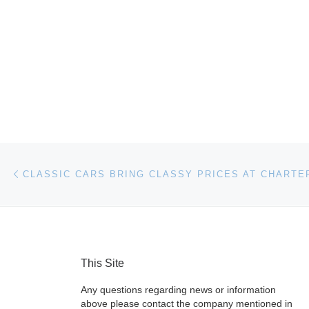
Post navigation
Previous post
This Site
Any questions regarding news or information
above please contact the company mentioned in