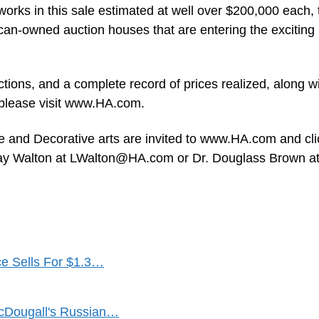
works in this sale estimated at well over $200,000 each, 
can-owned auction houses that are entering the exciting
tions, and a complete record of prices realized, along w
, please visit www.HA.com.
ne and Decorative arts are invited to www.HA.com and cli
say Walton at
LWalton@HA.com
or Dr. Douglass Brown a
ce Sells For $1.3…
acDougall's Russian…