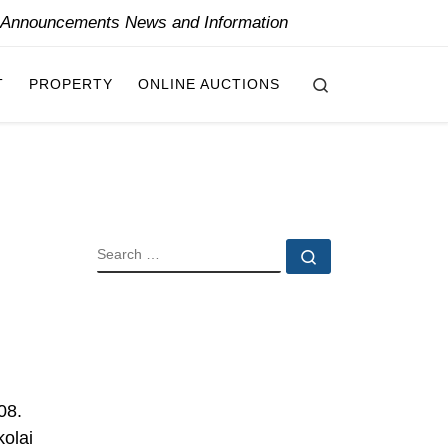
y Announcements News and Information
Search
T
PROPERTY
ONLINE AUCTIONS
SEARCH
Search …
08.
kolai