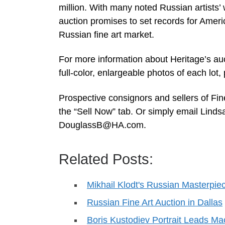
million. With many noted Russian artists’ 
auction promises to set records for Ameri
Russian fine art market.
For more information about Heritage’s auc
full-color, enlargeable photos of each lot
Prospective consignors and sellers of Fi
the “Sell Now” tab. Or simply email Lind
DouglassB@HA.com
.
Related Posts:
Mikhail Klodt's Russian Masterpie
Russian Fine Art Auction in Dallas
Boris Kustodiev Portrait Leads M