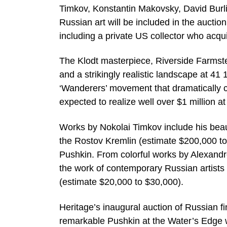
Timkov, Konstantin Makovsky, David Burli
Russian art will be included in the auctio
including a private US collector who acqu
The Klodt masterpiece, Riverside Farmst
and a strikingly realistic landscape at 41
‘Wanderers’ movement that dramatically c
expected to realize well over $1 million at
Works by Nokolai Timkov include his beauti
the Rostov Kremlin (estimate $200,000 to
Pushkin. From colorful works by Alexandr
the work of contemporary Russian artists s
(estimate $20,000 to $30,000).
Heritage’s inaugural auction of Russian fi
remarkable Pushkin at the Water’s Edge wh