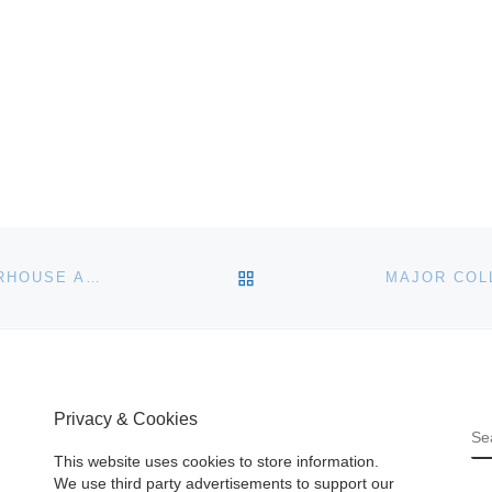
BACK TO POST LIST
CLASSIC CARS BRING CLASSY PRICES AT CHARTERHOUSE AUCTION
Privacy & Cookies
S
This website uses cookies to store information.
We use third party advertisements to support our