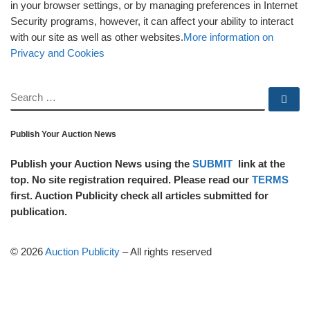
in your browser settings, or by managing preferences in Internet
Security programs, however, it can affect your ability to interact
with our site as well as other websites.
More information on
Privacy and Cookies
SEARCH
Se
Publish Your Auction News
Publish your Auction News using the
SUBMIT
link at the
top. No site registration required. Please read our
TERMS
first. Auction Publicity check all articles submitted for
publication.
© 2026
Auction Publicity
–
All rights reserved