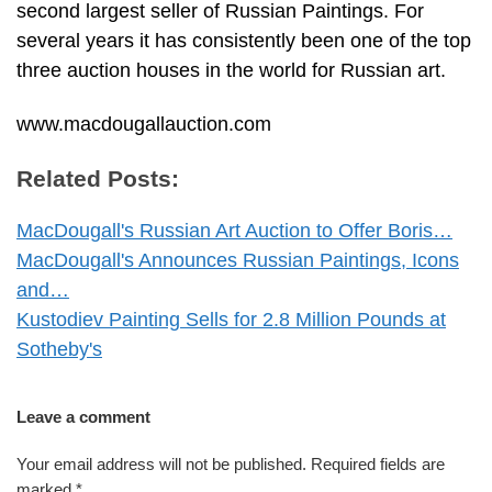
second largest seller of Russian Paintings. For
several years it has consistently been one of the top
three auction houses in the world for Russian art.
www.macdougallauction.com
Related Posts:
MacDougall's Russian Art Auction to Offer Boris…
MacDougall's Announces Russian Paintings, Icons
and…
Kustodiev Painting Sells for 2.8 Million Pounds at
Sotheby's
Leave a comment
Your email address will not be published.
Required fields are
marked
*