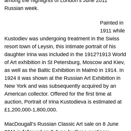
among the highlights of London’s June 2011
Russian week.
Painted in
1911 while
Kustodiev was undergoing treatment in the Swiss
resort town of Leysin, this intimate portrait of his
daughter Irina was included in the 1912?1913 World
of Art exhibition in St Petersburg, Moscow and Kiev,
as well as the Baltic Exhibition in Malmö in 1914. In
1924 it was shown at the Russian Art Exhibition in
New York and was subsequently acquired by an
American collector. Offered for the first time at
auction, Portrait of Irina Kustodieva is estimated at
£1,200,000-1,800,000.
MacDougall’s Russian Classic Art sale on 8 June