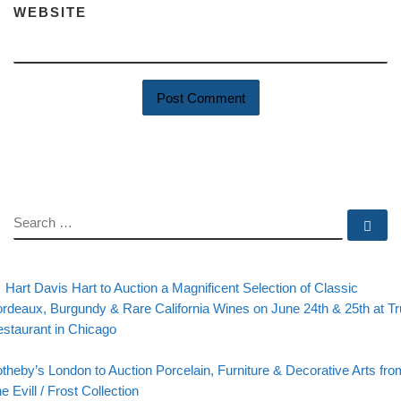
WEBSITE
SEARCH
Se
evious post
Post navigation
Hart Davis Hart to Auction a Magnificent Selection of Classic
rdeaux, Burgundy & Rare California Wines on June 24th & 25th at Tr
staurant in Chicago
Back to post list
xt post
theby’s London to Auction Porcelain, Furniture & Decorative Arts fro
e Evill / Frost Collection