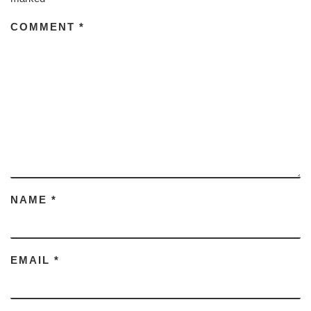
COMMENT
*
NAME
*
EMAIL
*