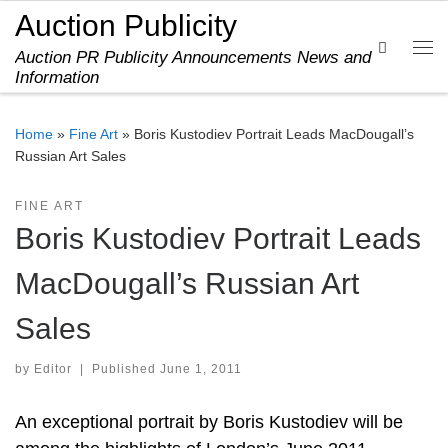
Auction Publicity
Skip to content
Search
Auction PR Publicity Announcements News and
Me
Information
Home
»
Fine Art
»
Boris Kustodiev Portrait Leads MacDougall’s
Russian Art Sales
FINE ART
Boris Kustodiev Portrait Leads
MacDougall’s Russian Art
Sales
by
Editor
|
Published
June 1, 2011
An exceptional portrait by Boris Kustodiev will be