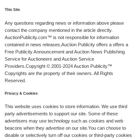
This Site
Any questions regarding news or information above please
contact the company mentioned in the article directly.
AuctionPublicity.com™ is not responsible for information
contained in news releases.Auction Publicity offers a offers a
Free Publicity Announcement and Auction News Publishing
Service for Auctioneers and Auction Service
Providers.Copyright © 2001-2024 Auction Publicity™
Copyrights are the property of their owners. All Rights
Reserved.
Privacy & Cookies
This website uses cookies to store information. We use third
party advertisements to support our site. Some of these
advertisers may use technology such as cookies and web
beacons when they advertise on our site.You can choose to
disable or selectively turn off our cookies or third-party cookies