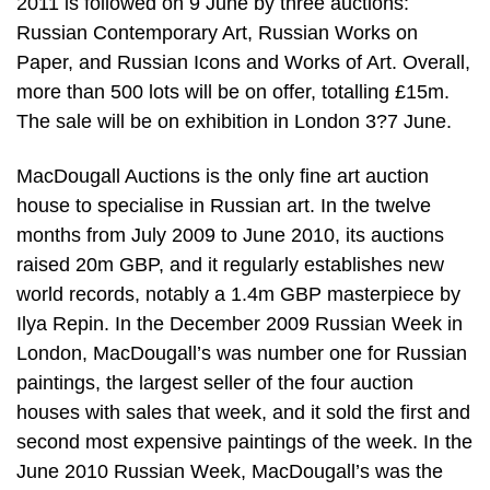
2011 is followed on 9 June by three auctions:
Russian Contemporary Art, Russian Works on
Paper, and Russian Icons and Works of Art. Overall,
more than 500 lots will be on offer, totalling £15m.
The sale will be on exhibition in London 3?7 June.
MacDougall Auctions is the only fine art auction
house to specialise in Russian art. In the twelve
months from July 2009 to June 2010, its auctions
raised 20m GBP, and it regularly establishes new
world records, notably a 1.4m GBP masterpiece by
Ilya Repin. In the December 2009 Russian Week in
London, MacDougall’s was number one for Russian
paintings, the largest seller of the four auction
houses with sales that week, and it sold the first and
second most expensive paintings of the week. In the
June 2010 Russian Week, MacDougall’s was the