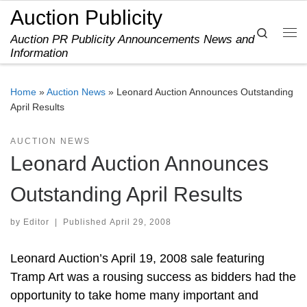
Auction Publicity
Skip to content
Search
Auction PR Publicity Announcements News and
Me
Information
Home
»
Auction News
»
Leonard Auction Announces Outstanding
April Results
AUCTION NEWS
Leonard Auction Announces
Outstanding April Results
by
Editor
|
Published
April 29, 2008
Leonard Auction’s April 19, 2008 sale featuring
Tramp Art was a rousing success as bidders had the
opportunity to take home many important and