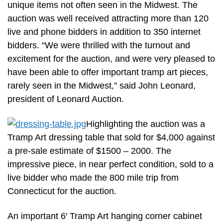
unique items not often seen in the Midwest. The
auction was well received attracting more than 120
live and phone bidders in addition to 350 internet
bidders. “We were thrilled with the turnout and
excitement for the auction, and were very pleased to
have been able to offer important tramp art pieces,
rarely seen in the Midwest,” said John Leonard,
president of Leonard Auction.
Highlighting the auction was a
Tramp Art dressing table that sold for $4,000 against
a pre-sale estimate of $1500 – 2000. The
impressive piece, in near perfect condition, sold to a
live bidder who made the 800 mile trip from
Connecticut for the auction.
An important 6′ Tramp Art hanging corner cabinet