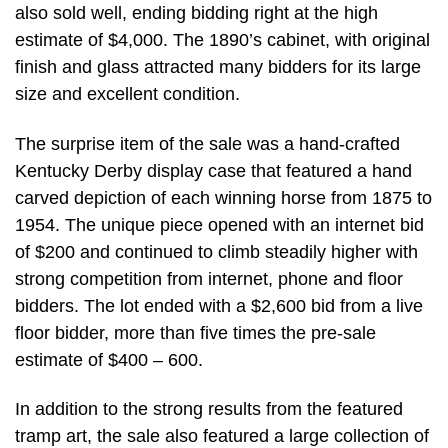
also sold well, ending bidding right at the high
estimate of $4,000. The 1890’s cabinet, with original
finish and glass attracted many bidders for its large
size and excellent condition.
The surprise item of the sale was a hand-crafted
Kentucky Derby display case that featured a hand
carved depiction of each winning horse from 1875 to
1954. The unique piece opened with an internet bid
of $200 and continued to climb steadily higher with
strong competition from internet, phone and floor
bidders. The lot ended with a $2,600 bid from a live
floor bidder, more than five times the pre-sale
estimate of $400 – 600.
In addition to the strong results from the featured
tramp art, the sale also featured a large collection of