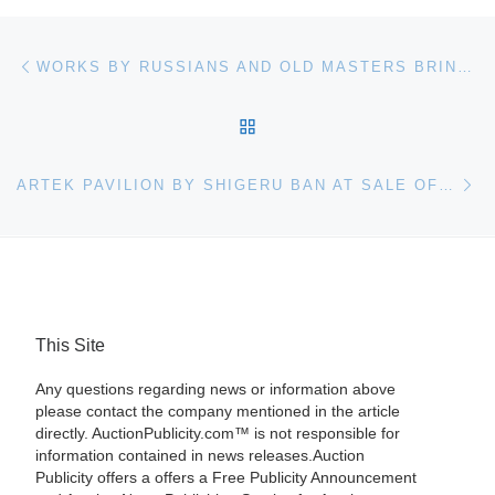
Post navigation
Previous post
WORKS BY RUSSIANS AND OLD MASTERS BRING BIG MONEY AT GENE SHAPIRO SALE
BACK TO POST LIST
Ne
ARTEK PAVILION BY SHIGERU BAN AT SALE OF IMPORTANT 20TH CENTURY DESIGN
This Site
Any questions regarding news or information above
please contact the company mentioned in the article
directly. AuctionPublicity.com™ is not responsible for
information contained in news releases.Auction
Publicity offers a offers a Free Publicity Announcement