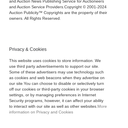
and Auction News Publishing Service for Auctioneers
and Auction Service Providers.Copyright © 2001-2024
Auction Publicity™ Copyrights are the property of their
owners. All Rights Reserved.
Privacy & Cookies
This website uses cookies to store information. We
use third party advertisements to support our site.
Some of these advertisers may use technology such
as cookies and web beacons when they advertise on
our site.You can choose to disable or selectively turn
off our cookies or third-party cookies in your browser
settings, or by managing preferences in Internet
Security programs, however, it can affect your ability
to interact with our site as well as other websites.
More
information on Privacy and Cookies