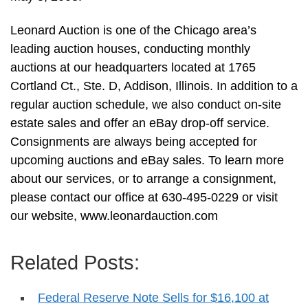
Leonard Auction is one of the Chicago area’s
leading auction houses, conducting monthly
auctions at our headquarters located at 1765
Cortland Ct., Ste. D, Addison, Illinois. In addition to a
regular auction schedule, we also conduct on-site
estate sales and offer an eBay drop-off service.
Consignments are always being accepted for
upcoming auctions and eBay sales. To learn more
about our services, or to arrange a consignment,
please contact our office at 630-495-0229 or visit
our website, www.leonardauction.com
Related Posts:
Federal Reserve Note Sells for $16,100 at