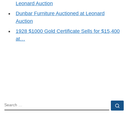
Leonard Auction
Dunbar Furniture Auctioned at Leonard
Auction
1928 $1000 Gold Certificate Sells for $15,400
at…
SEARCH
Se