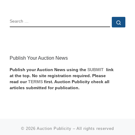
SEARCH
Sear
Publish Your Auction News
Publish your Auction News using the
SUBMIT
link
at the top. No site registration required. Please
read our
TERMS
first. Auction Publicity check all
articles submitted for publication.
© 2026
Auction Publicity
–
All rights reserved