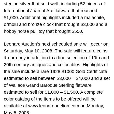
sterling silver that sold well, including 52 pieces of
International Joan of Arc flatware that reached
$1,000. Additional highlights included a malachite,
ormolu and bronze clock that brought $3,000 and a
hobby horse pull toy that brought $550.
Leonard Auction’s next scheduled sale will occur on
Saturday, May 10, 2008. The sale will feature coins
& currency in addition to a fine selection of 19th and
20th century antiques and collectibles. Highlights of
the sale include a rare 1928 $1000 Gold Certificate
estimated to sell between $3,000 – $4,000 and a set
of Wallace Grand Baroque Sterling flatware
estimated to sell for $1,000 – $1,500. A complete
color catalog of the items to be offered will be
available at www.leonardauction.com on Monday,
May 5, 2008.