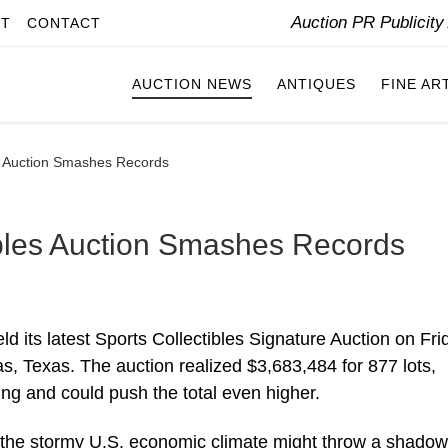
Auction PR Publicit
IT
CONTACT
AUCTION NEWS
ANTIQUES
FINE AR
es Auction Smashes Records
ibles Auction Smashes Records
ld its latest Sports Collectibles Signature Auction on Fri
s, Texas. The auction realized $3,683,484 for 877 lots,
oing and could push the total even higher.
 the stormy U.S. economic climate might throw a shadow