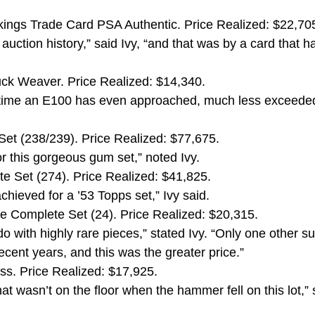
ings Trade Card PSA Authentic. Price Realized: $22,70
auction history,” said Ivy, “and that was by a card that h
ck Weaver. Price Realized: $14,340.
rst time an E100 has even approached, much less exceede
t (238/239). Price Realized: $77,675.
or this gorgeous gum set,” noted Ivy.
 Set (274). Price Realized: $41,825.
chieved for a ’53 Topps set,” Ivy said.
 Complete Set (24). Price Realized: $20,315.
o with highly rare pieces,” stated Ivy. “Only one other s
ecent years, and this was the greater price.”
ss. Price Realized: $17,925.
at wasn’t on the floor when the hammer fell on this lot,” 