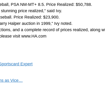
eball, PSA NM-MT+ 8.5. Price Realized: $50,788.
stunning price realized,” said Ivy.
ball. Price Realized: $23,900.
arry Halper auction in 1999,” Ivy noted.
tions, and a complete record of prices realized, along w
t, please visit www.HA.com
Sportscard Expert
ons as Vice…