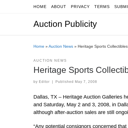
HOME
ABOUT
PRIVACY
TERMS
SUBM
Skip to content
Auction Publicity
Home
»
Auction News
»
Heritage Sports Collectibl
AUCTION NEWS
Heritage Sports Collect
by
Editor
|
Published
May 7, 2008
Dallas, TX – Heritage Auction Galleries he
and Saturday, May 2 and 3, 2008, in Dalla
although after-auction sales are still ong
“Any potential consignors concerned that