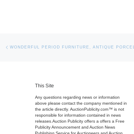
Post navigation
Previous post
This Site
Any questions regarding news or information
above please contact the company mentioned in
the article directly. AuctionPublicity.com™ is not
responsible for information contained in news
releases.Auction Publicity offers a offers a Free
Publicity Announcement and Auction News
Publishing Service for Auctioneers and Auction