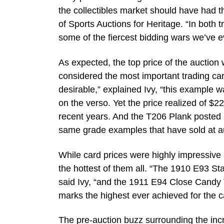
the collectibles market should have had th
of Sports Auctions for Heritage. “In both
some of the fiercest bidding wars we’ve e
As expected, the top price of the auctio
considered the most important trading ca
desirable,” explained Ivy, “this example 
on the verso. Yet the price realized of $
recent years. And the T206 Plank posted a 
same grade examples that have sold at au
While card prices were highly impressive a
the hottest of them all. “The 1910 E93 
said Ivy, “and the 1911 E94 Close Candy
marks the highest ever achieved for the c
The pre-auction buzz surrounding the incr