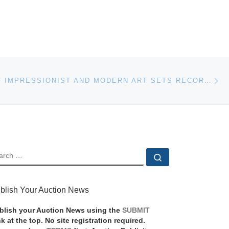
Ne
AUCTION OF IMPRESSIONIST AND MODERN ART SETS RECORD FOR FERNAND LEGER
EARCH
Search …
blish Your Auction News
blish your Auction News using the
SUBMIT
nk at the top. No site registration required.