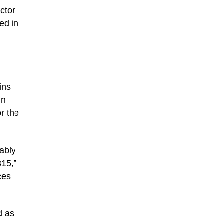
ctor
ed in
ins
in
r the
uably
315,”
ces
d as