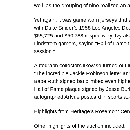
well, as the grouping of nine realized an 
Yet again, it was game worn jerseys that 
with Duke Snider’s 1958 Los Angeles Dodge
$65,725 and $50,788 respectively. Ivy als
Lindstrom gamers, saying “Hall of Fame fl
session.”
Autograph collectors likewise turned out i
“The incredible Jackie Robinson letter an
Babe Ruth signed bat climbed even higher,
Hall of Fame plaque signed by Jesse Burket
autographed Artvue postcard in sports auc
Highlights from Heritage’s Rosemont Cent
Other highlights of the auction included: