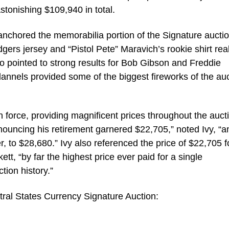
astonishing $109,940 in total.
anchored the memorabilia portion of the Signature auctio
rs jersey and “Pistol Pete” Maravich’s rookie shirt real
o pointed to strong results for Bob Gibson and Freddie
annels provided some of the biggest fireworks of the au
n force, providing magnificent prices throughout the auct
nouncing his retirement garnered $22,705,” noted Ivy, “a
 to $28,680.” Ivy also referenced the price of $22,705 f
t, “by far the highest price ever paid for a single
tion history.”
ral States Currency Signature Auction: