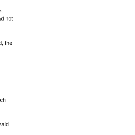
5.
ad not
d, the
uch
said