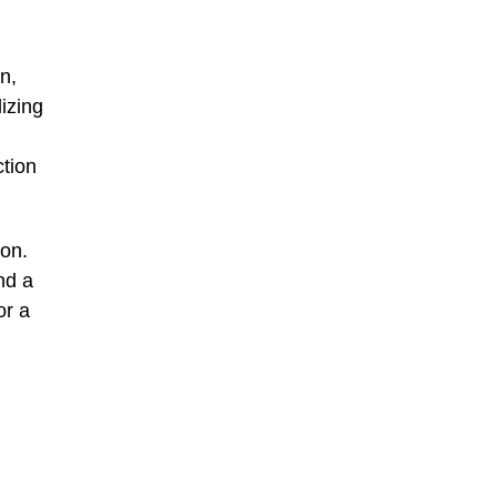
n,
izing
ction
ion.
nd a
or a