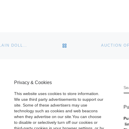
BACK TO POST LIST
WONDERFUL PERIOD FURNITURE, ANTIQUE PORCELAIN DOLLS AND HUNDREDS OF UNIQUE AND BEAUTIFUL ANTIQUES WILL BE SOLD MAY 30-31 BY STEVENS AUCTION
Privacy & Cookies
S
This website uses cookies to store information.
We use third party advertisements to support our
site. Some of these advertisers may use
Pu
technology such as cookies and web beacons
when they advertise on our site.You can choose
Pu
to disable or selectively turn off our cookies or
li
third-party cookies in your browser settings, or by