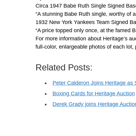
Circa 1947 Babe Ruth Single Signed Bas
“A stunning Babe Ruth single, worthy of a 
1932 New York Yankees Team Signed Base
“A price topped only once, at the famed B
For more information about Heritage’s auc
full-color, enlargeable photos of each lo
Related Posts:
Peter Calderon Joins Heritage as 
Boxing Cards for Heritage Auction
Derek Grady joins Heritage Aucti