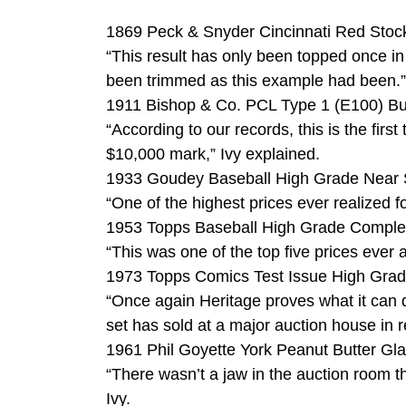
1869 Peck & Snyder Cincinnati Red Stock
“This result has only been topped once in 
been trimmed as this example had been.”
1911 Bishop & Co. PCL Type 1 (E100) Bu
“According to our records, this is the fi
$10,000 mark,” Ivy explained.
1933 Goudey Baseball High Grade Near Se
“One of the highest prices ever realized f
1953 Topps Baseball High Grade Complete
“This was one of the top five prices ever a
1973 Topps Comics Test Issue High Grade
“Once again Heritage proves what it can d
set has sold at a major auction house in r
1961 Phil Goyette York Peanut Butter Gla
“There wasn’t a jaw in the auction room th
Ivy.