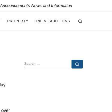
y Announcements News and Information
Search
T
PROPERTY
ONLINE AUCTIONS
SEARCH
Search …
day
 over