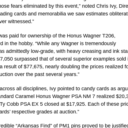
ose fears eliminated by this event,” noted Chris Ivy, Dire
 trading cards and memorabilia we saw estimates obliterat
ver witnessed.”
n was paid for ownership of the Honus Wagner T206,
rd in the hobby. “While any Wagner is tremendously
was admittedly low-grade, with heavy creasing and ink sta
227,050 surpassed that of several superior examples sold 
result of $77,675, nearly doubling the prices realized fo
ction over the past several years.”
cross all disciplines, Ivy pointed to candy cards as arg
Standard Caramel Honus Wagner PSA NM 7 realized $20,
 Ty Cobb PSA EX 5 closed at $17,925. Each of these pri
ards’ respective grades at auction.”
edible “Arkansas Find” of PM1 pins proved to be justifie