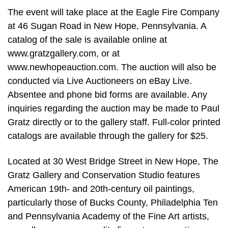
The event will take place at the Eagle Fire Company
at 46 Sugan Road in New Hope, Pennsylvania. A
catalog of the sale is available online at
www.gratzgallery.com, or at
www.newhopeauction.com. The auction will also be
conducted via Live Auctioneers on eBay Live.
Absentee and phone bid forms are available. Any
inquiries regarding the auction may be made to Paul
Gratz directly or to the gallery staff. Full-color printed
catalogs are available through the gallery for $25.
Located at 30 West Bridge Street in New Hope, The
Gratz Gallery and Conservation Studio features
American 19th- and 20th-century oil paintings,
particularly those of Bucks County, Philadelphia Ten
and Pennsylvania Academy of the Fine Art artists,