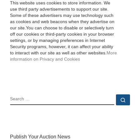
This website uses cookies to store information. We
use third party advertisements to support our site.
Some of these advertisers may use technology such
as cookies and web beacons when they advertise on
our site.You can choose to disable or selectively turn
off our cookies or third-party cookies in your browser
settings, or by managing preferences in Internet
Security programs, however, it can affect your ability
to interact with our site as well as other websites.
More
information on Privacy and Cookies
SEARCH
Sear
Publish Your Auction News