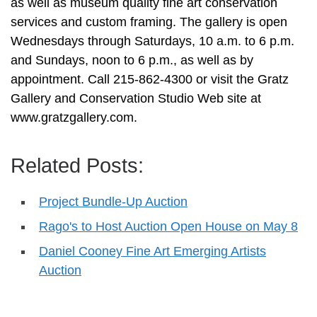
as well as museum quality fine art conservation
services and custom framing. The gallery is open
Wednesdays through Saturdays, 10 a.m. to 6 p.m.
and Sundays, noon to 6 p.m., as well as by
appointment. Call 215-862-4300 or visit the Gratz
Gallery and Conservation Studio Web site at
www.gratzgallery.com.
Related Posts:
Project Bundle-Up Auction
Rago's to Host Auction Open House on May 8
Daniel Cooney Fine Art Emerging Artists
Auction