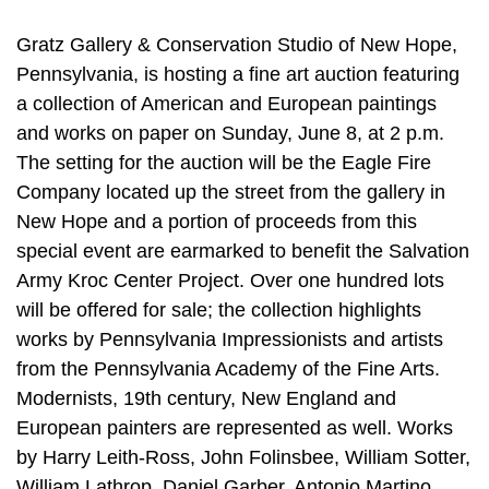
Gratz Gallery & Conservation Studio of New Hope,
Pennsylvania, is hosting a fine art auction featuring
a collection of American and European paintings
and works on paper on Sunday, June 8, at 2 p.m.
The setting for the auction will be the Eagle Fire
Company located up the street from the gallery in
New Hope and a portion of proceeds from this
special event are earmarked to benefit the Salvation
Army Kroc Center Project. Over one hundred lots
will be offered for sale; the collection highlights
works by Pennsylvania Impressionists and artists
from the Pennsylvania Academy of the Fine Arts.
Modernists, 19th century, New England and
European painters are represented as well. Works
by Harry Leith-Ross, John Folinsbee, William Sotter,
William Lathrop, Daniel Garber, Antonio Martino,