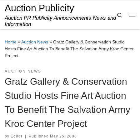
Auction Publicity
Skip to content
Search
Auction PR Publicity Announcements News and
Me
Information
Home
»
Auction News
»
Gratz Gallery & Conservation Studio
Hosts Fine Art Auction To Benefit The Salvation Army Kroc Center
Project
AUCTION NEWS
Gratz Gallery & Conservation
Studio Hosts Fine Art Auction
To Benefit The Salvation Army
Kroc Center Project
by
Editor
|
Published
May 25, 2008