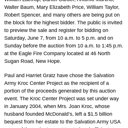
Walter Baum, Mary Elizabeth Price, William Taylor,
Robert Spencer, and many others are being put on
the block for the highest bidder. The public is invited
to preview the sale and register for bidding on
Saturday, June 7, from 10 a.m. to 5 p.m. and on
Sunday before the auction from 10 a.m. to 1:45 p.m.
at the Eagle Fire Company located at 46 North
Sugan Road, New Hope.
Paul and Harriet Gratz have chose the Salvation
Army Kroc Center Project as the recipient of a
portion of the proceeds generated by this auction
event. The Kroc Center Project was set under way
in January 2004, when Mrs. Joan Kroc, whose
husband founded McDonald’s, left a $1.5 billion
bequest from her estate to the Salvation Army USA