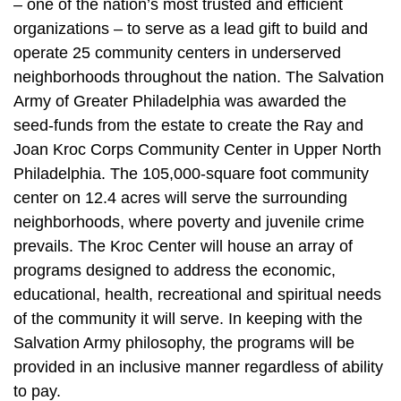
– one of the nation’s most trusted and efficient
organizations – to serve as a lead gift to build and
operate 25 community centers in underserved
neighborhoods throughout the nation. The Salvation
Army of Greater Philadelphia was awarded the
seed-funds from the estate to create the Ray and
Joan Kroc Corps Community Center in Upper North
Philadelphia. The 105,000-square foot community
center on 12.4 acres will serve the surrounding
neighborhoods, where poverty and juvenile crime
prevails. The Kroc Center will house an array of
programs designed to address the economic,
educational, health, recreational and spiritual needs
of the community it will serve. In keeping with the
Salvation Army philosophy, the programs will be
provided in an inclusive manner regardless of ability
to pay.