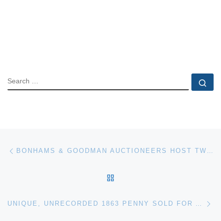
SEARCH
Se
Post navigation
Previous post
BONHAMS & GOODMAN AUCTIONEERS HOST TWENTIETH CENTURY AUSTRALIAN ART EXHIBITION IN MELBOURNE
BACK TO POST LIST
Ne
UNIQUE, UNRECORDED 1863 PENNY SOLD FOR A RECORD £17,500 AT TENNANTS AUCTION