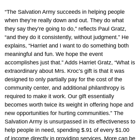
“The Salvation Army succeeds in helping people
when they’re really down and out. They do what
they say they’re going to do,” reflects Paul Gratz,
“and they do it consistently, without judgment.” He
explains, “Harriet and I want to do something both
meaningful and fun. We hope the event
accomplishes just that.” Adds Harriet Gratz, “What is
extraordinary about Mrs. Kroc’s gift is that it was
designed to only partially pay for the cost of the
community center, and additional philanthropy is
required to make it work. Our gift essentially
becomes worth twice its weight in offering hope and
new opportunities for hurting communities.” The
Salvation Army is unsurpassed in its effectiveness to
help people in need, spending $.91 of every $1.00
of income directly in providing services. More can be