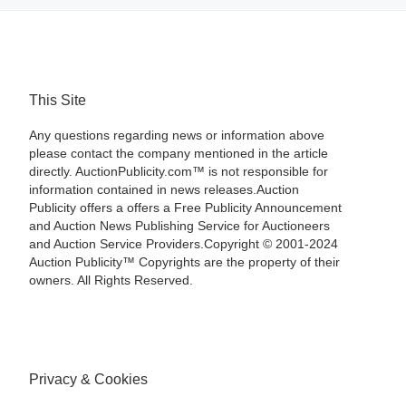
This Site
Any questions regarding news or information above
please contact the company mentioned in the article
directly. AuctionPublicity.com™ is not responsible for
information contained in news releases.Auction
Publicity offers a offers a Free Publicity Announcement
and Auction News Publishing Service for Auctioneers
and Auction Service Providers.Copyright © 2001-2024
Auction Publicity™ Copyrights are the property of their
owners. All Rights Reserved.
Privacy & Cookies