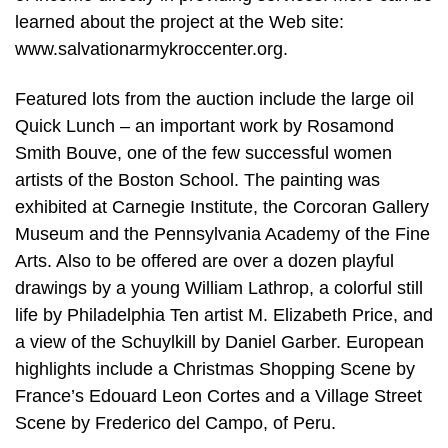
learned about the project at the Web site:
www.salvationarmykroccenter.org.
Featured lots from the auction include the large oil
Quick Lunch – an important work by Rosamond
Smith Bouve, one of the few successful women
artists of the Boston School. The painting was
exhibited at Carnegie Institute, the Corcoran Gallery
Museum and the Pennsylvania Academy of the Fine
Arts. Also to be offered are over a dozen playful
drawings by a young William Lathrop, a colorful still
life by Philadelphia Ten artist M. Elizabeth Price, and
a view of the Schuylkill by Daniel Garber. European
highlights include a Christmas Shopping Scene by
France’s Edouard Leon Cortes and a Village Street
Scene by Frederico del Campo, of Peru.