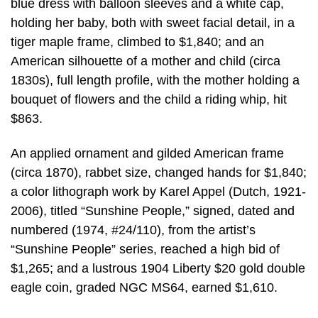
blue dress with balloon sleeves and a white cap,
holding her baby, both with sweet facial detail, in a
tiger maple frame, climbed to $1,840; and an
American silhouette of a mother and child (circa
1830s), full length profile, with the mother holding a
bouquet of flowers and the child a riding whip, hit
$863.
An applied ornament and gilded American frame
(circa 1870), rabbet size, changed hands for $1,840;
a color lithograph work by Karel Appel (Dutch, 1921-
2006), titled “Sunshine People,” signed, dated and
numbered (1974, #24/110), from the artist’s
“Sunshine People” series, reached a high bid of
$1,265; and a lustrous 1904 Liberty $20 gold double
eagle coin, graded NGC MS64, earned $1,610.