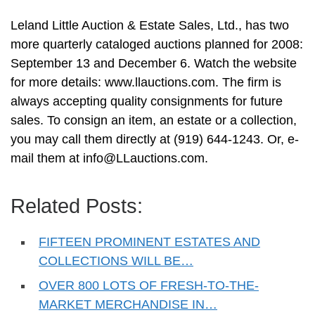
Leland Little Auction & Estate Sales, Ltd., has two
more quarterly cataloged auctions planned for 2008:
September 13 and December 6. Watch the website
for more details: www.llauctions.com. The firm is
always accepting quality consignments for future
sales. To consign an item, an estate or a collection,
you may call them directly at (919) 644-1243. Or, e-
mail them at
info@LLauctions.com
.
Related Posts:
FIFTEEN PROMINENT ESTATES AND
COLLECTIONS WILL BE…
OVER 800 LOTS OF FRESH-TO-THE-
MARKET MERCHANDISE IN…