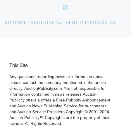
BACK TO POST LIST
Ne
GOODWILL AUCTIONS AUTHENTIC EDOUARD CORTÈS PAINTING
This Site
Any questions regarding news or information above
please contact the company mentioned in the article
directly. AuctionPublicity.com™ is not responsible for
information contained in news releases.Auction
Publicity offers a offers a Free Publicity Announcement
and Auction News Publishing Service for Auctioneers
and Auction Service Providers.Copyright © 2001-2024
Auction Publicity™ Copyrights are the property of their
owners. All Rights Reserved.