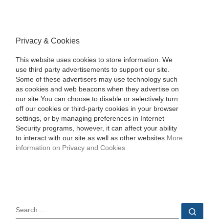
Privacy & Cookies
This website uses cookies to store information. We
use third party advertisements to support our site.
Some of these advertisers may use technology such
as cookies and web beacons when they advertise on
our site.You can choose to disable or selectively turn
off our cookies or third-party cookies in your browser
settings, or by managing preferences in Internet
Security programs, however, it can affect your ability
to interact with our site as well as other websites.
More
information on Privacy and Cookies
SEARCH
Sear