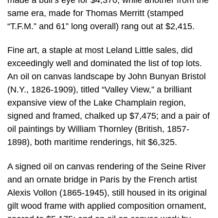
same era, made for Thomas Merritt (stamped
“T.F.M.” and 61” long overall) rang out at $2,415.
Fine art, a staple at most Leland Little sales, did
exceedingly well and dominated the list of top lots.
An oil on canvas landscape by John Bunyan Bristol
(N.Y., 1826-1909), titled “Valley View,” a brilliant
expansive view of the Lake Champlain region,
signed and framed, chalked up $7,475; and a pair of
oil paintings by William Thornley (British, 1857-
1898), both maritime renderings, hit $6,325.
A signed oil on canvas rendering of the Seine River
and an ornate bridge in Paris by the French artist
Alexis Vollon (1865-1945), still housed in its original
gilt wood frame with applied composition ornament,