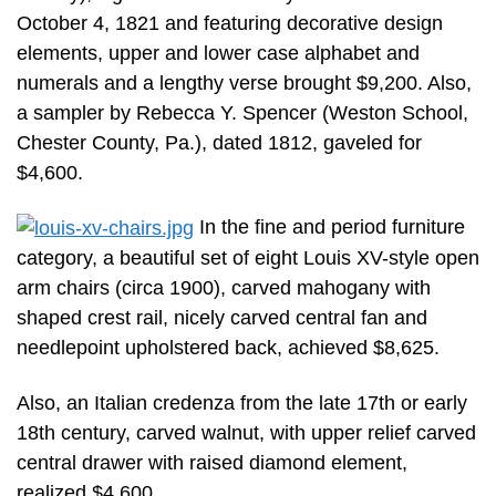
October 4, 1821 and featuring decorative design
elements, upper and lower case alphabet and
numerals and a lengthy verse brought $9,200. Also,
a sampler by Rebecca Y. Spencer (Weston School,
Chester County, Pa.), dated 1812, gaveled for
$4,600.
In the fine and period furniture
category, a beautiful set of eight Louis XV-style open
arm chairs (circa 1900), carved mahogany with
shaped crest rail, nicely carved central fan and
needlepoint upholstered back, achieved $8,625.
Also, an Italian credenza from the late 17th or early
18th century, carved walnut, with upper relief carved
central drawer with raised diamond element,
realized $4,600.