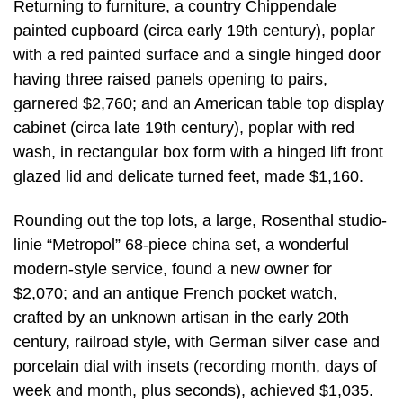
Returning to furniture, a country Chippendale
painted cupboard (circa early 19th century), poplar
with a red painted surface and a single hinged door
having three raised panels opening to pairs,
garnered $2,760; and an American table top display
cabinet (circa late 19th century), poplar with red
wash, in rectangular box form with a hinged lift front
glazed lid and delicate turned feet, made $1,160.
Rounding out the top lots, a large, Rosenthal studio-
linie “Metropol” 68-piece china set, a wonderful
modern-style service, found a new owner for
$2,070; and an antique French pocket watch,
crafted by an unknown artisan in the early 20th
century, railroad style, with German silver case and
porcelain dial with insets (recording month, days of
week and month, plus seconds), achieved $1,035.