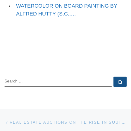
WATERCOLOR ON BOARD PAINTING BY
ALFRED HUTTY (S.C.,…
SEARCH
Se
Post navigation
Previous post
REAL ESTATE AUCTIONS ON THE RISE IN SOUTHERN NEW JERSEY AND NEARBY AREAS