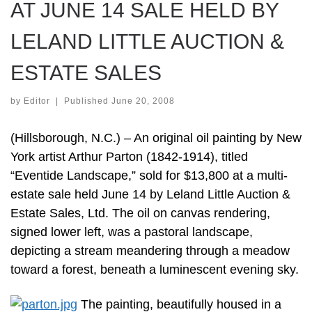
AT JUNE 14 SALE HELD BY
LELAND LITTLE AUCTION &
ESTATE SALES
by
Editor
|
Published
June 20, 2008
(Hillsborough, N.C.) – An original oil painting by New
York artist Arthur Parton (1842-1914), titled
“Eventide Landscape,” sold for $13,800 at a multi-
estate sale held June 14 by Leland Little Auction &
Estate Sales, Ltd. The oil on canvas rendering,
signed lower left, was a pastoral landscape,
depicting a stream meandering through a meadow
toward a forest, beneath a luminescent evening sky.
The painting, beautifully housed in a