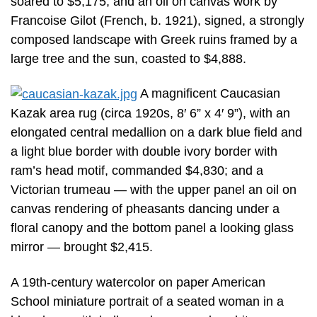
soared to $5,175; and an oil on canvas work by
Francoise Gilot (French, b. 1921), signed, a strongly
composed landscape with Greek ruins framed by a
large tree and the sun, coasted to $4,888.
A magnificent Caucasian
Kazak area rug (circa 1920s, 8′ 6” x 4′ 9”), with an
elongated central medallion on a dark blue field and
a light blue border with double ivory border with
ram’s head motif, commanded $4,830; and a
Victorian trumeau — with the upper panel an oil on
canvas rendering of pheasants dancing under a
floral canopy and the bottom panel a looking glass
mirror — brought $2,415.
A 19th-century watercolor on paper American
School miniature portrait of a seated woman in a