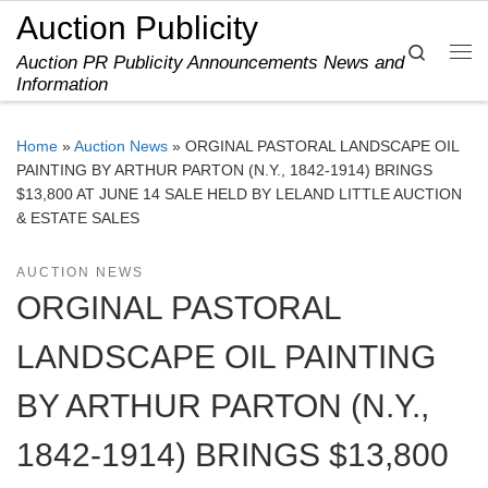
Auction Publicity
Skip to content
Search
Auction PR Publicity Announcements News and
Me
Information
Home
»
Auction News
»
ORGINAL PASTORAL LANDSCAPE OIL
PAINTING BY ARTHUR PARTON (N.Y., 1842-1914) BRINGS
$13,800 AT JUNE 14 SALE HELD BY LELAND LITTLE AUCTION
& ESTATE SALES
AUCTION NEWS
ORGINAL PASTORAL
LANDSCAPE OIL PAINTING
BY ARTHUR PARTON (N.Y.,
1842-1914) BRINGS $13,800