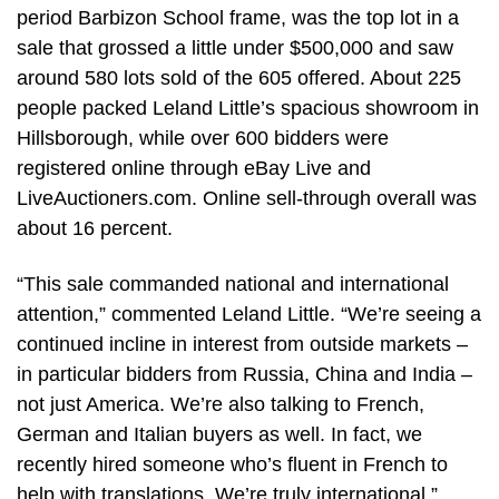
period Barbizon School frame, was the top lot in a
sale that grossed a little under $500,000 and saw
around 580 lots sold of the 605 offered. About 225
people packed Leland Little’s spacious showroom in
Hillsborough, while over 600 bidders were
registered online through eBay Live and
LiveAuctioners.com. Online sell-through overall was
about 16 percent.
“This sale commanded national and international
attention,” commented Leland Little. “We’re seeing a
continued incline in interest from outside markets –
in particular bidders from Russia, China and India –
not just America. We’re also talking to French,
German and Italian buyers as well. In fact, we
recently hired someone who’s fluent in French to
help with translations. We’re truly international.”