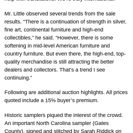
Mr. Little observed several trends from the sale
results. “There is a continuation of strength in silver,
fine art, continental furniture and high-end
collectibles,” he said. “However, there is some
softening in mid-level American furniture and
country furniture. But even there, the high-end, top-
quality merchandise is still attracting the better
dealers and collectors. That’s a trend I see
continuing.”
Following are additional auction highlights. All prices
quoted include a 15% buyer’s premium.
Historic samplers piqued the interest of the crowd.
An important North Carolina sampler (Gates
County), signed and stitched by Sarah Riddick on