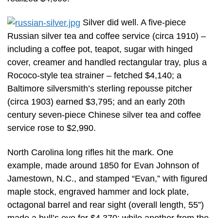
Silver did well. A five-piece
Russian silver tea and coffee service (circa 1910) –
including a coffee pot, teapot, sugar with hinged
cover, creamer and handled rectangular tray, plus a
Rococo-style tea strainer – fetched $4,140; a
Baltimore silversmith’s sterling repousse pitcher
(circa 1903) earned $3,795; and an early 20th
century seven-piece Chinese silver tea and coffee
service rose to $2,990.
North Carolina long rifles hit the mark. One
example, made around 1850 for Evan Johnson of
Jamestown, N.C., and stamped “Evan,” with figured
maple stock, engraved hammer and lock plate,
octagonal barrel and rear sight (overall length, 55”)
made a bull’s eye for $4,370; while another from the