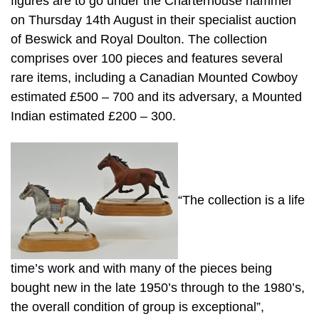
figures are to go under the Charterhouse hammer
on Thursday 14th August in their specialist auction
of Beswick and Royal Doulton. The collection
comprises over 100 pieces and features several
rare items, including a Canadian Mounted Cowboy
estimated £500 – 700 and its adversary, a Mounted
Indian estimated £200 – 300.
“The collection is a life
time’s work and with many of the pieces being
bought new in the late 1950’s through to the 1980’s,
the overall condition of group is exceptional”,