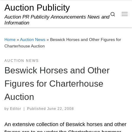
Auction Publicity
Skip to content
Search
Auction PR Publicity Announcements News and
Me
Information
Home
»
Auction News
»
Beswick Horses and Other Figures for
Charterhouse Auction
AUCTION NEWS
Beswick Horses and Other
Figures for Charterhouse
Auction
by
Editor
|
Published
June 22, 2008
An extensive collection of Beswick horses and other