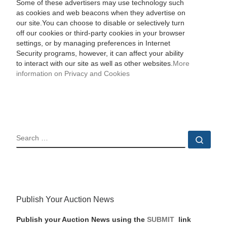
Some of these advertisers may use technology such
as cookies and web beacons when they advertise on
our site.You can choose to disable or selectively turn
off our cookies or third-party cookies in your browser
settings, or by managing preferences in Internet
Security programs, however, it can affect your ability
to interact with our site as well as other websites.
More
information on Privacy and Cookies
SEARCH
Sear
Publish Your Auction News
Publish your Auction News using the
SUBMIT
link