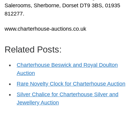
Salerooms, Sherborne, Dorset DT9 3BS, 01935
812277.
www.charterhouse-auctions.co.uk
Related Posts:
Charterhouse Beswick and Royal Doulton
Auction
Rare Novelty Clock for Charterhouse Auction
Silver Chalice for Charterhouse Silver and
Jewellery Auction