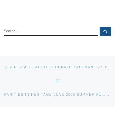
SEARCH
Se
Post navigation
Previous post
BERTOIA TO AUCTION DONALD KAUFMAN TOY COLLECTION
BACK TO POST LIST
Ne
RARITIES IN HERITAGE JUNE 2008 SUMMER FUN AUCTION