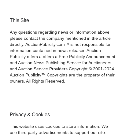
This Site
Any questions regarding news or information above
please contact the company mentioned in the article
directly. AuctionPublicity.com™ is not responsible for
information contained in news releases.Auction
Publicity offers a offers a Free Publicity Announcement
and Auction News Publishing Service for Auctioneers
and Auction Service Providers.Copyright © 2001-2024
Auction Publicity™ Copyrights are the property of their
owners. All Rights Reserved.
Privacy & Cookies
This website uses cookies to store information. We
use third party advertisements to support our site.