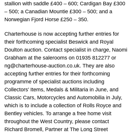
stallion with saddle £400 – 600; Cardigan Bay £300
– 500; a Canadian Mountie £300 – 500; and a
Norwegian Fjord Horse £250 – 350.
Charterhouse is now accepting further entries for
their forthcoming specialist Beswick and Royal
Doulton auction. Contact specialist in charge, Naomi
Grabham at the salerooms on 01935 812277 or
ng@charterhouse-auction.co.uk
. They are also
accepting further entries for their forthcoming
programme of specialist auctions including
Collectors’ Items, Medals & Militaria in June, and
Classic Cars, Motorcycles and Automobilia in July,
which is to include a collection of Rolls Royce and
Bentley vehicles. To arrange a free home visit
throughout the West Country, please contact
Richard Bromell, Partner at The Long Street