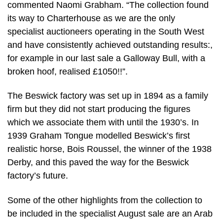
commented Naomi Grabham. “The collection found
its way to Charterhouse as we are the only
specialist auctioneers operating in the South West
and have consistently achieved outstanding results:,
for example in our last sale a Galloway Bull, with a
broken hoof, realised £1050!!”.
The Beswick factory was set up in 1894 as a family
firm but they did not start producing the figures
which we associate them with until the 1930’s. In
1939 Graham Tongue modelled Beswick’s first
realistic horse, Bois Roussel, the winner of the 1938
Derby, and this paved the way for the Beswick
factory’s future.
Some of the other highlights from the collection to
be included in the specialist August sale are an Arab