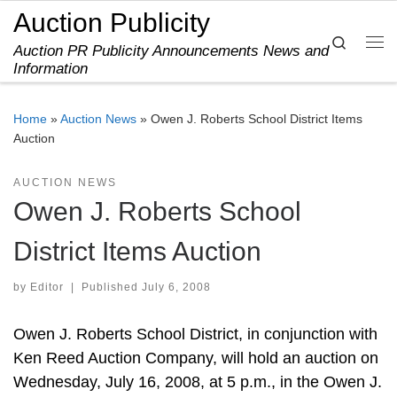
Auction Publicity
Skip to content
Search
Auction PR Publicity Announcements News and
Me
Information
Home
»
Auction News
»
Owen J. Roberts School District Items
Auction
AUCTION NEWS
Owen J. Roberts School
District Items Auction
by
Editor
|
Published
July 6, 2008
Owen J. Roberts School District, in conjunction with
Ken Reed Auction Company, will hold an auction on
Wednesday, July 16, 2008, at 5 p.m., in the Owen J.