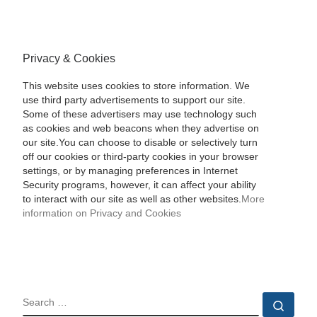
Privacy & Cookies
This website uses cookies to store information. We
use third party advertisements to support our site.
Some of these advertisers may use technology such
as cookies and web beacons when they advertise on
our site.You can choose to disable or selectively turn
off our cookies or third-party cookies in your browser
settings, or by managing preferences in Internet
Security programs, however, it can affect your ability
to interact with our site as well as other websites.
More
information on Privacy and Cookies
SEARCH
Sear