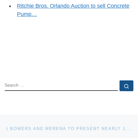
Ritchie Bros. Orlando Auction to sell Concrete
Pump…
SEARCH
Se
Post navigation
Previous post
BOWERS AND MERENA TO PRESENT NEARLY 1,300 LOTS AT BALTIMORE RARITIES SALE