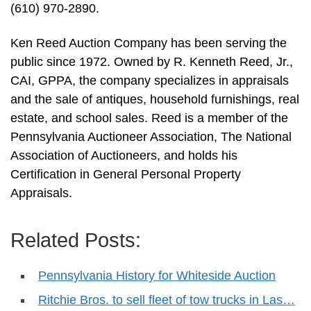
(610) 970-2890.
Ken Reed Auction Company has been serving the
public since 1972. Owned by R. Kenneth Reed, Jr.,
CAI, GPPA, the company specializes in appraisals
and the sale of antiques, household furnishings, real
estate, and school sales. Reed is a member of the
Pennsylvania Auctioneer Association, The National
Association of Auctioneers, and holds his
Certification in General Personal Property
Appraisals.
Related Posts:
Pennsylvania History for Whiteside Auction
Ritchie Bros. to sell fleet of tow trucks in Las…