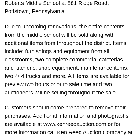
Roberts Middle School at 881 Ridge Road,
Pottstown, Pennsylvania.
Due to upcoming renovations, the entire contents
from the middle school will be sold along with
additional items from throughout the district. Items
include: furnishings and equipment from all
classrooms, two complete commercial cafeterias
and kitchens, shop equipment, maintenance items,
two 4×4 trucks and more. All items are available for
preview two hours prior to sale time and two
auctioneers will be selling throughout the sale.
Customers should come prepared to remove their
purchases. Additional information and photographs
are available at www.kenreedauction.com or for
more information call Ken Reed Auction Company at