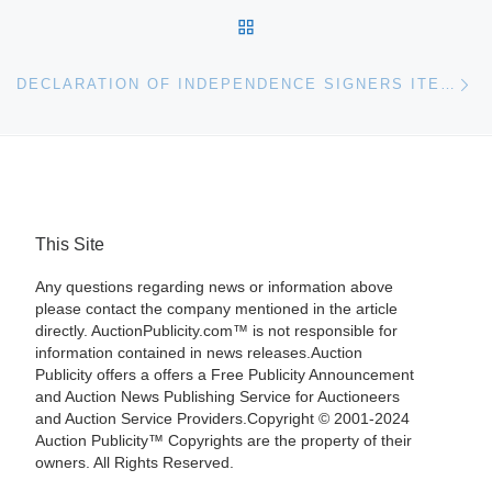
BACK TO POST LIST
Ne
DECLARATION OF INDEPENDENCE SIGNERS ITEMS IN R&R AUCTION
This Site
Any questions regarding news or information above
please contact the company mentioned in the article
directly. AuctionPublicity.com™ is not responsible for
information contained in news releases.Auction
Publicity offers a offers a Free Publicity Announcement
and Auction News Publishing Service for Auctioneers
and Auction Service Providers.Copyright © 2001-2024
Auction Publicity™ Copyrights are the property of their
owners. All Rights Reserved.