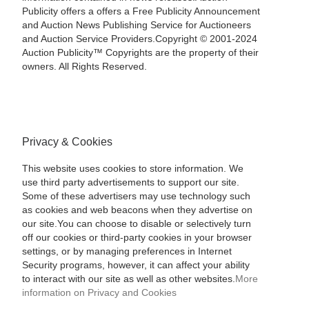
Publicity offers a offers a Free Publicity Announcement
and Auction News Publishing Service for Auctioneers
and Auction Service Providers.Copyright © 2001-2024
Auction Publicity™ Copyrights are the property of their
owners. All Rights Reserved.
Privacy & Cookies
This website uses cookies to store information. We
use third party advertisements to support our site.
Some of these advertisers may use technology such
as cookies and web beacons when they advertise on
our site.You can choose to disable or selectively turn
off our cookies or third-party cookies in your browser
settings, or by managing preferences in Internet
Security programs, however, it can affect your ability
to interact with our site as well as other websites.
More
information on Privacy and Cookies