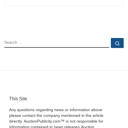
SEARCH
Se
This Site
Any questions regarding news or information above
please contact the company mentioned in the article
directly. AuctionPublicity.com™ is not responsible for
information contained in news releases.Auction