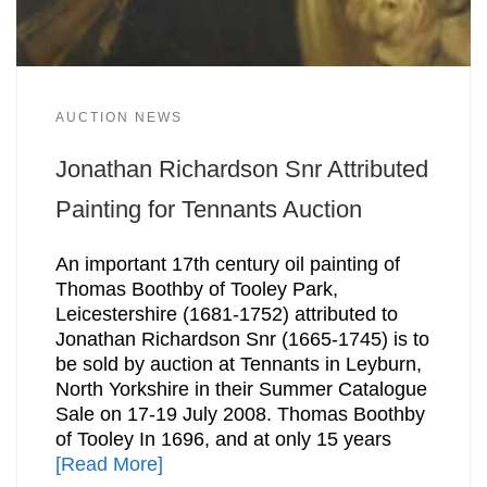
AUCTION NEWS
Jonathan Richardson Snr Attributed
Painting for Tennants Auction
An important 17th century oil painting of
Thomas Boothby of Tooley Park,
Leicestershire (1681-1752) attributed to
Jonathan Richardson Snr (1665-1745) is to
be sold by auction at Tennants in Leyburn,
North Yorkshire in their Summer Catalogue
Sale on 17-19 July 2008. Thomas Boothby
of Tooley In 1696, and at only 15 years
[Read More]