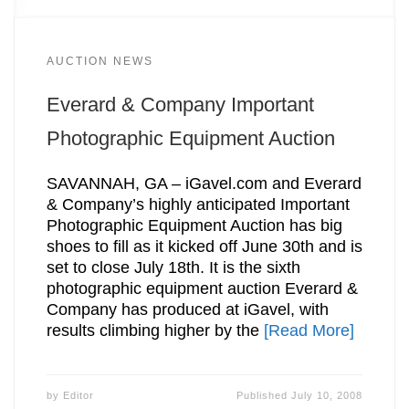
AUCTION NEWS
Everard & Company Important
Photographic Equipment Auction
SAVANNAH, GA – iGavel.com and Everard
& Company’s highly anticipated Important
Photographic Equipment Auction has big
shoes to fill as it kicked off June 30th and is
set to close July 18th. It is the sixth
photographic equipment auction Everard &
Company has produced at iGavel, with
results climbing higher by the
[Read More]
by
Editor
Published
July 10, 2008