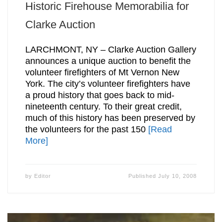
Historic Firehouse Memorabilia for
Clarke Auction
LARCHMONT, NY – Clarke Auction Gallery
announces a unique auction to benefit the
volunteer firefighters of Mt Vernon New
York. The city’s volunteer firefighters have
a proud history that goes back to mid-
nineteenth century. To their great credit,
much of this history has been preserved by
the volunteers for the past 150
[Read
More]
by
Editor
Published
July 10, 2008