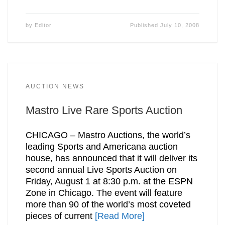
by
Editor
Published
July 10, 2008
AUCTION NEWS
Mastro Live Rare Sports Auction
CHICAGO – Mastro Auctions, the world’s
leading Sports and Americana auction
house, has announced that it will deliver its
second annual Live Sports Auction on
Friday, August 1 at 8:30 p.m. at the ESPN
Zone in Chicago. The event will feature
more than 90 of the world’s most coveted
pieces of current
[Read More]