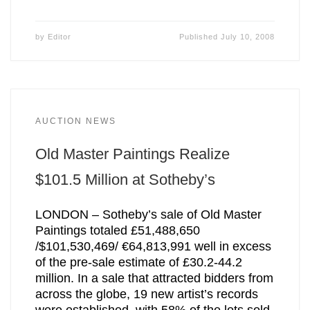
by
Editor
Published
July 10, 2008
AUCTION NEWS
Old Master Paintings Realize
$101.5 Million at Sotheby’s
LONDON – Sotheby’s sale of Old Master
Paintings totaled £51,488,650
/$101,530,469/ €64,813,991 well in excess
of the pre-sale estimate of £30.2-44.2
million. In a sale that attracted bidders from
across the globe, 19 new artist’s records
were established, with 58% of the lots sold