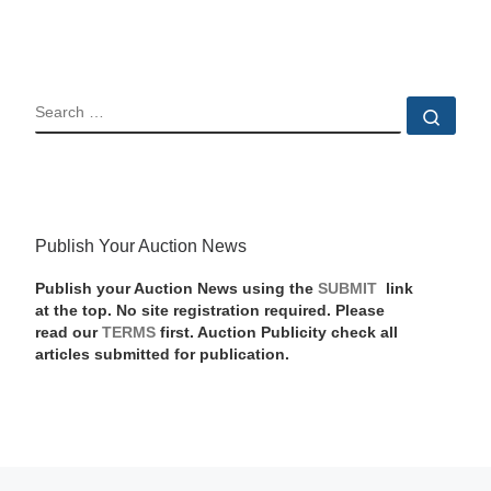
SEARCH
Sear
Publish Your Auction News
Publish your Auction News using the
SUBMIT
link
at the top. No site registration required. Please
read our
TERMS
first. Auction Publicity check all
articles submitted for publication.