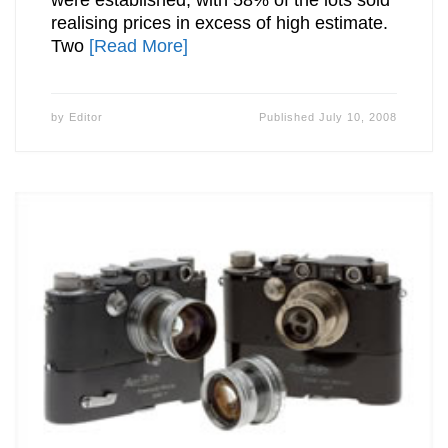
realising prices in excess of high estimate.
Two
[Read More]
by
Editor
Published
July 10, 2008