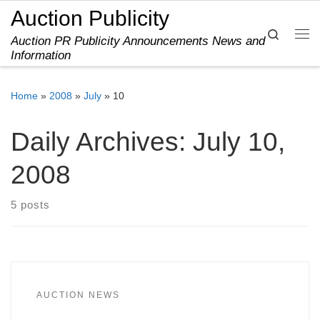
Auction Publicity
Skip to content
Search
Auction PR Publicity Announcements News and
Me
Information
Home
»
2008
»
July
»
10
Daily Archives:
July 10,
2008
5 posts
AUCTION NEWS