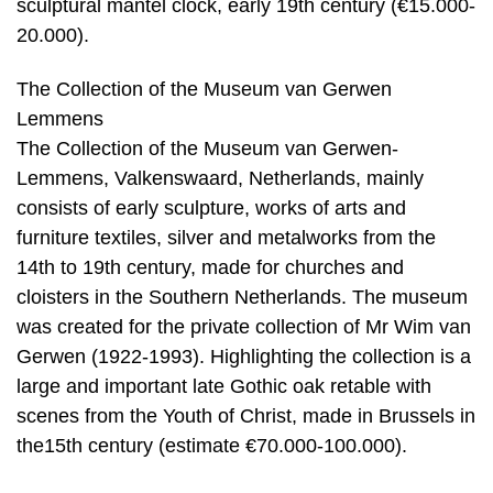
sculptural mantel clock, early 19th century (€15.000-
20.000).
The Collection of the Museum van Gerwen
Lemmens
The Collection of the Museum van Gerwen-
Lemmens, Valkenswaard, Netherlands, mainly
consists of early sculpture, works of arts and
furniture textiles, silver and metalworks from the
14th to 19th century, made for churches and
cloisters in the Southern Netherlands. The museum
was created for the private collection of Mr Wim van
Gerwen (1922-1993). Highlighting the collection is a
large and important late Gothic oak retable with
scenes from the Youth of Christ, made in Brussels in
the15th century (estimate €70.000-100.000).