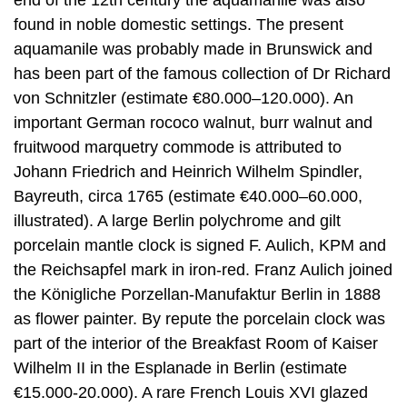
found in noble domestic settings. The present
aquamanile was probably made in Brunswick and
has been part of the famous collection of Dr Richard
von Schnitzler (estimate €80.000–120.000). An
important German rococo walnut, burr walnut and
fruitwood marquetry commode is attributed to
Johann Friedrich and Heinrich Wilhelm Spindler,
Bayreuth, circa 1765 (estimate €40.000–60.000,
illustrated). A large Berlin polychrome and gilt
porcelain mantle clock is signed F. Aulich, KPM and
the Reichsapfel mark in iron-red. Franz Aulich joined
the Königliche Porzellan-Manufaktur Berlin in 1888
as flower painter. By repute the porcelain clock was
part of the interior of the Breakfast Room of Kaiser
Wilhelm II in the Esplanade in Berlin (estimate
€15.000-20.000). A rare French Louis XVI glazed