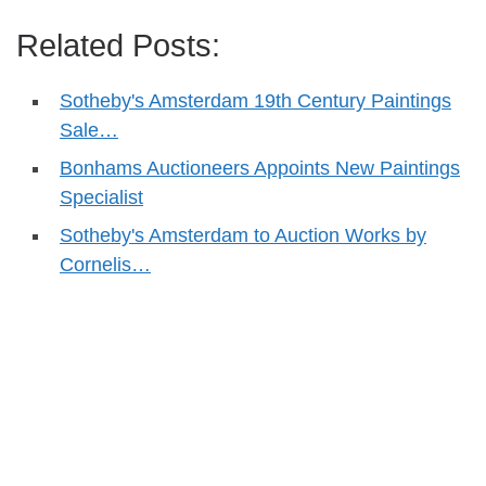
Related Posts:
Sotheby's Amsterdam 19th Century Paintings
Sale…
Bonhams Auctioneers Appoints New Paintings
Specialist
Sotheby's Amsterdam to Auction Works by
Cornelis…