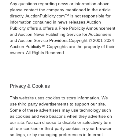
Any questions regarding news or information above
please contact the company mentioned in the article
directly. AuctionPublicity.com™ is not responsible for
information contained in news releases.Auction
Publicity offers a offers a Free Publicity Announcement
and Auction News Publishing Service for Auctioneers
and Auction Service Providers.Copyright © 2001-2024
Auction Publicity™ Copyrights are the property of their
owners. All Rights Reserved.
Privacy & Cookies
This website uses cookies to store information. We
use third party advertisements to support our site.
Some of these advertisers may use technology such
as cookies and web beacons when they advertise on
our site.You can choose to disable or selectively turn
off our cookies or third-party cookies in your browser
settings, or by managing preferences in Internet