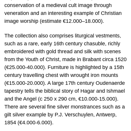
conservation of a medieval cult image through
veneration and an interesting example of Christian
image worship (estimate €12.000–18.000).
The collection also comprises liturgical vestments,
such as a rare, early 16th century chasuble, richly
embroidered with gold thread and silk with scenes
from the Youth of Christ, made in Brabant circa 1520
(€25.000-40.000). Furniture is highlighted by a 15th
century travelling chest with wrought iron mounts
(€15.000-20.000). A large 17th century Oudenaerde
tapestry tells the biblical story of Hagar and Ishmael
and the Angel (c 250 x 290 cm, €10.000-15.000).
There are several fine silver monstrances such as a
gilt silver example by P.J. Verschuylen, Antwerp,
1854 (€4.000-6.000).