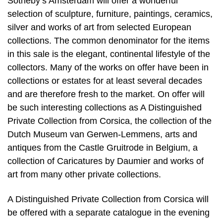
Sotheby’s Amsterdam will offer a wonderful
selection of sculpture, furniture, paintings, ceramics,
silver and works of art from selected European
collections. The common denominator for the items
in this sale is the elegant, continental lifestyle of the
collectors. Many of the works on offer have been in
collections or estates for at least several decades
and are therefore fresh to the market. On offer will
be such interesting collections as A Distinguished
Private Collection from Corsica, the collection of the
Dutch Museum van Gerwen-Lemmens, arts and
antiques from the Castle Gruitrode in Belgium, a
collection of Caricatures by Daumier and works of
art from many other private collections.
A Distinguished Private Collection from Corsica will
be offered with a separate catalogue in the evening