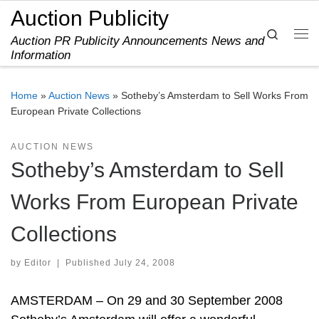
Auction Publicity
Skip to content
Search
Auction PR Publicity Announcements News and
Me
Information
Home
»
Auction News
»
Sotheby’s Amsterdam to Sell Works From
European Private Collections
AUCTION NEWS
Sotheby’s Amsterdam to Sell
Works From European Private
Collections
by
Editor
|
Published
July 24, 2008
AMSTERDAM – On 29 and 30 September 2008