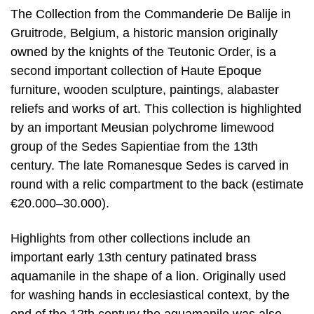
The Collection from the Commanderie De Balije in
Gruitrode, Belgium, a historic mansion originally
owned by the knights of the Teutonic Order, is a
second important collection of Haute Epoque
furniture, wooden sculpture, paintings, alabaster
reliefs and works of art. This collection is highlighted
by an important Meusian polychrome limewood
group of the Sedes Sapientiae from the 13th
century. The late Romanesque Sedes is carved in
round with a relic compartment to the back (estimate
€20.000–30.000).
Highlights from other collections include an
important early 13th century patinated brass
aquamanile in the shape of a lion. Originally used
for washing hands in ecclesiastical context, by the
end of the 12th century the aquamanile was also