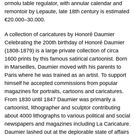
ormolu table regulator, with annular calendar and
remontoir by Lepaute, late 18th century is estimated
€20.000–30.000.
A collection of caricatures by Honoré Daumier
Celebrating the 200th birthday of Honoré Daumier
(1808-1879) is a large private collection of circa
1600 prints by this famous satirical cartoonist. Born
in Marseilles, Daumier moved with his parents to
Paris where he was trained as an artist. To support
himself he accepted commissions from popular
magazines for portraits, cartoons and caricatures.
From 1830 until 1847 Daumier was primarily a
cartoonist, lithographer and sculptor contributing
about 4000 lithographs to various political and social
newspapers and magazines including La Caricature.
Daumier lashed out at the deplorable state of affairs