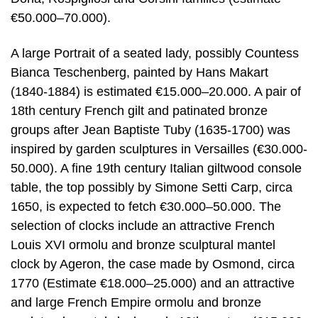
€50.000–70.000).
A large Portrait of a seated lady, possibly Countess
Bianca Teschenberg, painted by Hans Makart
(1840-1884) is estimated €15.000–20.000. A pair of
18th century French gilt and patinated bronze
groups after Jean Baptiste Tuby (1635-1700) was
inspired by garden sculptures in Versailles (€30.000-
50.000). A fine 19th century Italian giltwood console
table, the top possibly by Simone Setti Carp, circa
1650, is expected to fetch €30.000–50.000. The
selection of clocks include an attractive French
Louis XVI ormolu and bronze sculptural mantel
clock by Ageron, the case made by Osmond, circa
1770 (Estimate €18.000–25.000) and an attractive
and large French Empire ormolu and bronze