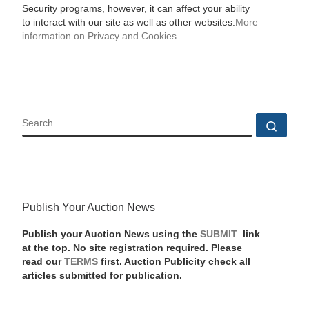
Security programs, however, it can affect your ability
to interact with our site as well as other websites.
More
information on Privacy and Cookies
SEARCH
Sear
Publish Your Auction News
Publish your Auction News using the
SUBMIT
link
at the top. No site registration required. Please
read our
TERMS
first. Auction Publicity check all
articles submitted for publication.