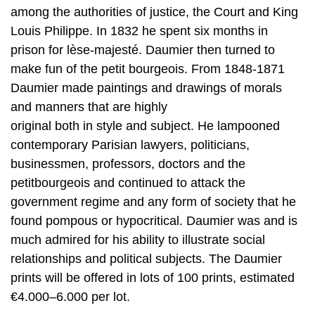
among the authorities of justice, the Court and King
Louis Philippe. In 1832 he spent six months in
prison for lèse-majesté. Daumier then turned to
make fun of the petit bourgeois. From 1848-1871
Daumier made paintings and drawings of morals
and manners that are highly
original both in style and subject. He lampooned
contemporary Parisian lawyers, politicians,
businessmen, professors, doctors and the
petitbourgeois and continued to attack the
government regime and any form of society that he
found pompous or hypocritical. Daumier was and is
much admired for his ability to illustrate social
relationships and political subjects. The Daumier
prints will be offered in lots of 100 prints, estimated
€4.000–6.000 per lot.