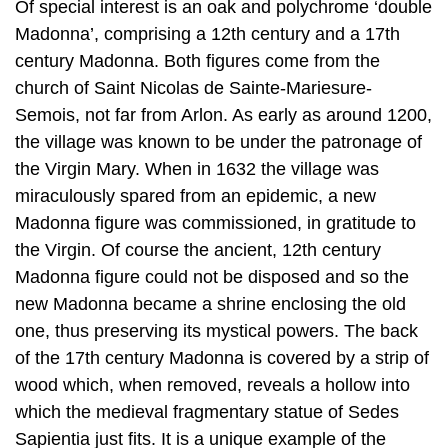
Of special interest is an oak and polychrome ‘double
Madonna’, comprising a 12th century and a 17th
century Madonna. Both figures come from the
church of Saint Nicolas de Sainte-Mariesure-
Semois, not far from Arlon. As early as around 1200,
the village was known to be under the patronage of
the Virgin Mary. When in 1632 the village was
miraculously spared from an epidemic, a new
Madonna figure was commissioned, in gratitude to
the Virgin. Of course the ancient, 12th century
Madonna figure could not be disposed and so the
new Madonna became a shrine enclosing the old
one, thus preserving its mystical powers. The back
of the 17th century Madonna is covered by a strip of
wood which, when removed, reveals a hollow into
which the medieval fragmentary statue of Sedes
Sapientia just fits. It is a unique example of the