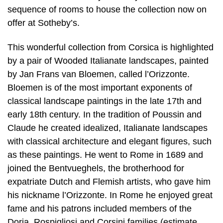
sequence of rooms to house the collection now on
offer at Sotheby’s.
This wonderful collection from Corsica is highlighted
by a pair of Wooded Italianate landscapes, painted
by Jan Frans van Bloemen, called l’Orizzonte.
Bloemen is of the most important exponents of
classical landscape paintings in the late 17th and
early 18th century. In the tradition of Poussin and
Claude he created idealized, Italianate landscapes
with classical architecture and elegant figures, such
as these paintings. He went to Rome in 1689 and
joined the Bentvueghels, the brotherhood for
expatriate Dutch and Flemish artists, who gave him
his nickname l’Orizzonte. In Rome he enjoyed great
fame and his patrons included members of the
Doria, Rospigliosi and Corsini families (estimate