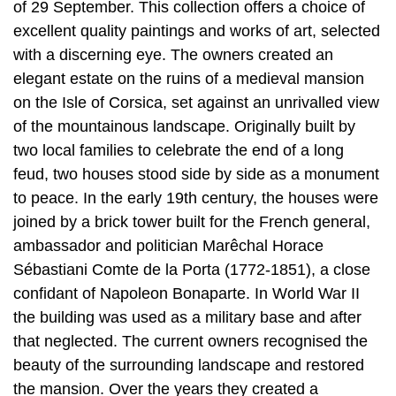
of 29 September. This collection offers a choice of
excellent quality paintings and works of art, selected
with a discerning eye. The owners created an
elegant estate on the ruins of a medieval mansion
on the Isle of Corsica, set against an unrivalled view
of the mountainous landscape. Originally built by
two local families to celebrate the end of a long
feud, two houses stood side by side as a monument
to peace. In the early 19th century, the houses were
joined by a brick tower built for the French general,
ambassador and politician Marêchal Horace
Sébastiani Comte de la Porta (1772-1851), a close
confidant of Napoleon Bonaparte. In World War II
the building was used as a military base and after
that neglected. The current owners recognised the
beauty of the surrounding landscape and restored
the mansion. Over the years they created a