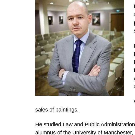
sales of paintings.
He studied Law and Public Administration 
alumnus of the University of Manchester, 