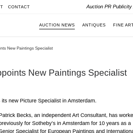
Auction PR Publicit
IT
CONTACT
AUCTION NEWS
ANTIQUES
FINE AR
ts New Paintings Specialist
oints New Paintings Specialist
its new Picture Specialist in Amsterdam.
Patrick Becks, an independent Art Consultant, has work
previously for Sotheby’s in Amsterdam for 10 years as a
Senior Specialist for European Paintings and Internation