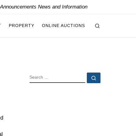
y Announcements News and Information
Search
T
PROPERTY
ONLINE AUCTIONS
SEARCH
Search …
ed
al