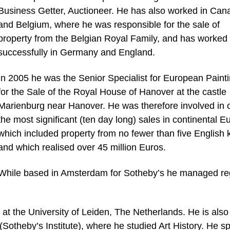
Business Getter, Auctioneer. He has also worked in Can
and Belgium, where he was responsible for the sale of
property from the Belgian Royal Family, and has worked
successfully in Germany and England.
In 2005 he was the Senior Specialist for European Paint
for the Sale of the Royal House of Hanover at the castle
Marienburg near Hanover. He was therefore involved in 
the most significant (ten day long) sales in continental E
which included property from no fewer than five English 
and which realised over 45 million Euros.
While based in Amsterdam for Sotheby’s he managed re
at the University of Leiden, The Netherlands. He is also
(Sotheby’s Institute), where he studied Art History. He s