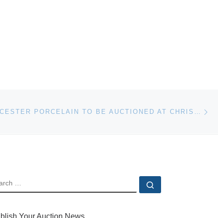
Ne
ROYAL WORCESTER PORCELAIN TO BE AUCTIONED AT CHRISTIE’S
EARCH
Search …
blish Your Auction News