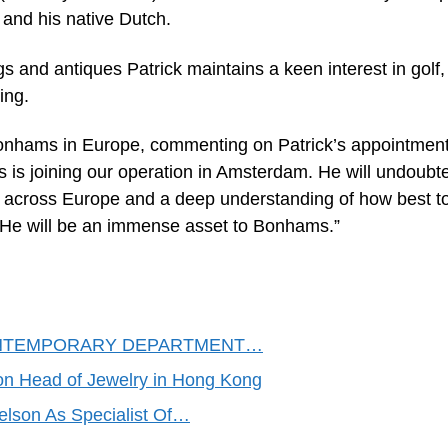
and his native Dutch.
s and antiques Patrick maintains a keen interest in golf,
ing.
Bonhams in Europe, commenting on Patrick’s appointment
s is joining our operation in Amsterdam. He will undoubt
s across Europe and a deep understanding of how best t
y. He will be an immense asset to Bonhams.”
NTEMPORARY DEPARTMENT…
Head of Jewelry in Hong Kong
son As Specialist Of…