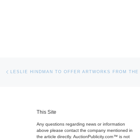
Post navigation
Previous post
This Site
Any questions regarding news or information
above please contact the company mentioned in
the article directly. AuctionPublicity.com™ is not