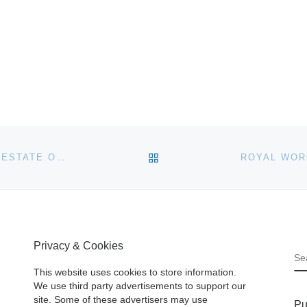
BACK TO POST LIST
LESLIE HINDMAN TO OFFER ARTWORKS FROM THE ESTATE OF RONALD C. SLOTER
Privacy & Cookies
S
This website uses cookies to store information.
We use third party advertisements to support our
site. Some of these advertisers may use
Pu