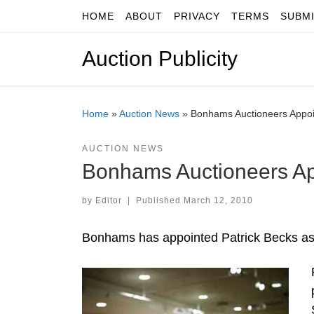
HOME
ABOUT
PRIVACY
TERMS
SUBM
Skip to content
Auction Publicity
Home
»
Auction News
»
Bonhams Auctioneers Appoin
AUCTION NEWS
Bonhams Auctioneers App
by
Editor
|
Published
March 12, 2010
Bonhams has appointed Patrick Becks as 