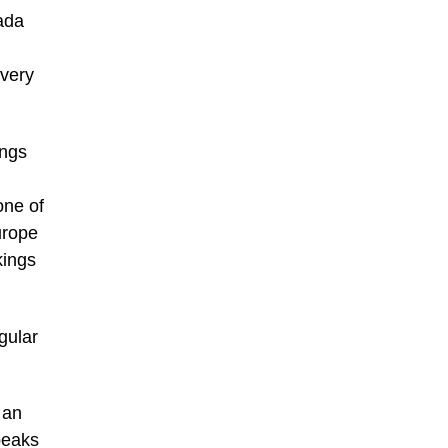
ada
 very
ings
one of
urope
kings
gular
 an
peaks