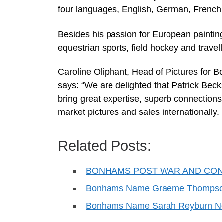
four languages, English, German, French 
Besides his passion for European painting
equestrian sports, field hockey and travell
Caroline Oliphant, Head of Pictures for 
says: “We are delighted that Patrick Beck
bring great expertise, superb connection
market pictures and sales internationall
Related Posts:
BONHAMS POST WAR AND CO
Bonhams Name Graeme Thompson 
Bonhams Name Sarah Reyburn Nel