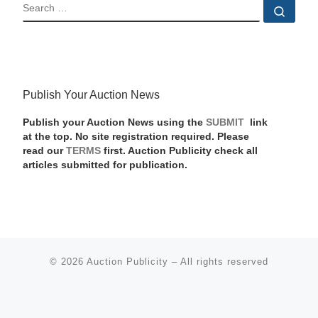
SEARCH
Sear
Publish Your Auction News
Publish your Auction News using the
SUBMIT
link
at the top. No site registration required. Please
read our
TERMS
first. Auction Publicity check all
articles submitted for publication.
© 2026
Auction Publicity
–
All rights reserved