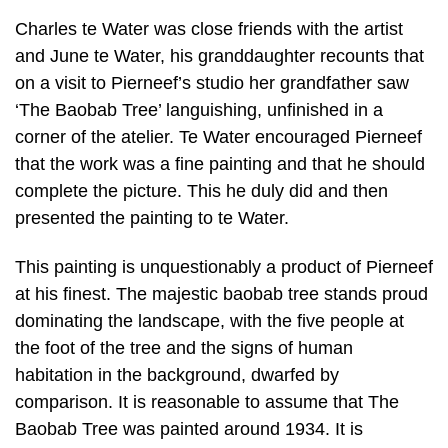
Charles te Water was close friends with the artist
and June te Water, his granddaughter recounts that
on a visit to Pierneef’s studio her grandfather saw
‘The Baobab Tree’ languishing, unfinished in a
corner of the atelier. Te Water encouraged Pierneef
that the work was a fine painting and that he should
complete the picture. This he duly did and then
presented the painting to te Water.
This painting is unquestionably a product of Pierneef
at his finest. The majestic baobab tree stands proud
dominating the landscape, with the five people at
the foot of the tree and the signs of human
habitation in the background, dwarfed by
comparison. It is reasonable to assume that The
Baobab Tree was painted around 1934. It is