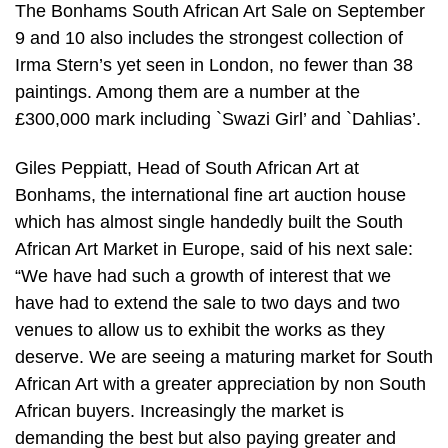
The Bonhams South African Art Sale on September
9 and 10 also includes the strongest collection of
Irma Stern’s yet seen in London, no fewer than 38
paintings. Among them are a number at the
£300,000 mark including `Swazi Girl’ and `Dahlias’.
Giles Peppiatt, Head of South African Art at
Bonhams, the international fine art auction house
which has almost single handedly built the South
African Art Market in Europe, said of his next sale:
“We have had such a growth of interest that we
have had to extend the sale to two days and two
venues to allow us to exhibit the works as they
deserve. We are seeing a maturing market for South
African Art with a greater appreciation by non South
African buyers. Increasingly the market is
demanding the best but also paying greater and