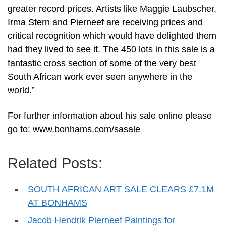
greater record prices. Artists like Maggie Laubscher,
Irma Stern and Pierneef are receiving prices and
critical recognition which would have delighted them
had they lived to see it. The 450 lots in this sale is a
fantastic cross section of some of the very best
South African work ever seen anywhere in the
world.”
For further information about his sale online please
go to: www.bonhams.com/sasale
Related Posts:
SOUTH AFRICAN ART SALE CLEARS £7.1M
AT BONHAMS
Jacob Hendrik Pierneef Paintings for