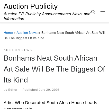
Auction Publicity
Skip to content
Search
Auction PR Publicity Announcements News and
Me
Information
Home
»
Auction News
»
Bonhams Next South African Art Sale Will
Be The Biggest Of Its Kind
AUCTION NEWS
Bonhams Next South African
Art Sale Will Be The Biggest Of
Its Kind
by
Editor
|
Published
July 29, 2008
Artist Who Decorated South Africa House Leads