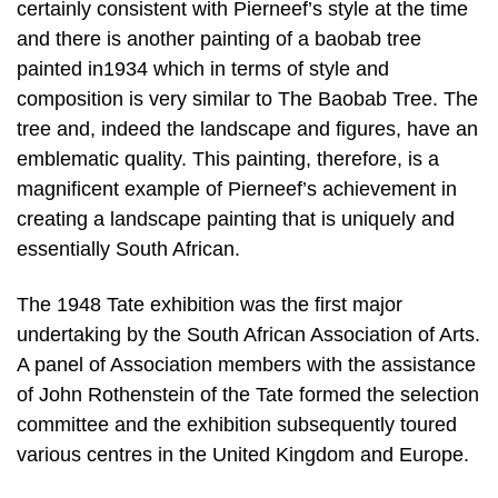
certainly consistent with Pierneef’s style at the time
and there is another painting of a baobab tree
painted in1934 which in terms of style and
composition is very similar to The Baobab Tree. The
tree and, indeed the landscape and figures, have an
emblematic quality. This painting, therefore, is a
magnificent example of Pierneef’s achievement in
creating a landscape painting that is uniquely and
essentially South African.
The 1948 Tate exhibition was the first major
undertaking by the South African Association of Arts.
A panel of Association members with the assistance
of John Rothenstein of the Tate formed the selection
committee and the exhibition subsequently toured
various centres in the United Kingdom and Europe.