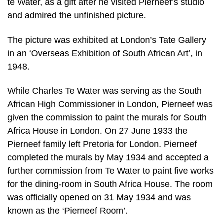
te Water, as a gift after he visited Pierneef’s studio
and admired the unfinished picture.
The picture was exhibited at London’s Tate Gallery
in an ‘Overseas Exhibition of South African Art’, in
1948.
While Charles Te Water was serving as the South
African High Commissioner in London, Pierneef was
given the commission to paint the murals for South
Africa House in London. On 27 June 1933 the
Pierneef family left Pretoria for London. Pierneef
completed the murals by May 1934 and accepted a
further commission from Te Water to paint five works
for the dining-room in South Africa House. The room
was officially opened on 31 May 1934 and was
known as the ‘Pierneef Room’.