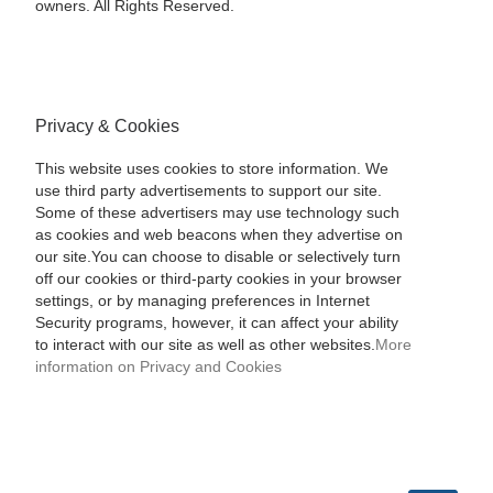
owners. All Rights Reserved.
Privacy & Cookies
This website uses cookies to store information. We
use third party advertisements to support our site.
Some of these advertisers may use technology such
as cookies and web beacons when they advertise on
our site.You can choose to disable or selectively turn
off our cookies or third-party cookies in your browser
settings, or by managing preferences in Internet
Security programs, however, it can affect your ability
to interact with our site as well as other websites.
More
information on Privacy and Cookies