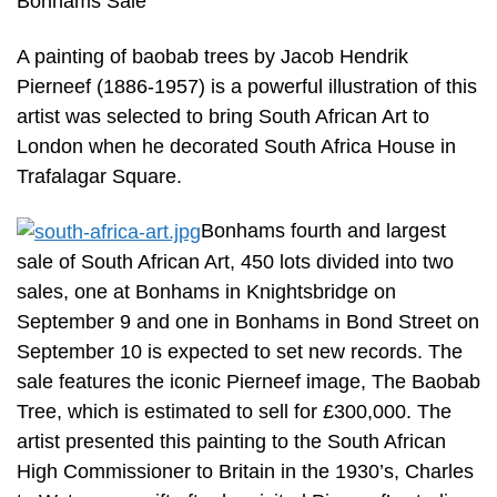
Bonhams Sale
A painting of baobab trees by Jacob Hendrik
Pierneef (1886-1957) is a powerful illustration of this
artist was selected to bring South African Art to
London when he decorated South Africa House in
Trafalagar Square.
Bonhams fourth and largest
sale of South African Art, 450 lots divided into two
sales, one at Bonhams in Knightsbridge on
September 9 and one in Bonhams in Bond Street on
September 10 is expected to set new records. The
sale features the iconic Pierneef image, The Baobab
Tree, which is estimated to sell for £300,000. The
artist presented this painting to the South African
High Commissioner to Britain in the 1930’s, Charles