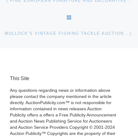
FINE EUROPEAN FURNITURE AND DECORATIVE ARTS ON OFFER AT BONHAMS & BUTTERFIELDS IN SEPTEMBER
BACK TO POST LIST
Ne
MULLOCK’S VINTAGE FISHING TACKLE AUCTION RESULTS
This Site
Any questions regarding news or information above
please contact the company mentioned in the article
directly. AuctionPublicity.com™ is not responsible for
information contained in news releases.Auction
Publicity offers a offers a Free Publicity Announcement
and Auction News Publishing Service for Auctioneers
and Auction Service Providers.Copyright © 2001-2024
Auction Publicity™ Copyrights are the property of their