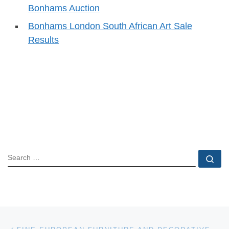
Bonhams Auction
Bonhams London South African Art Sale
Results
SEARCH
Se
Post navigation
Previous post