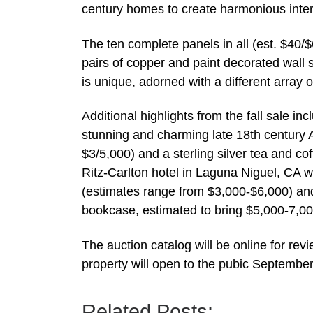
century homes to create harmonious inter
The ten complete panels in all (est. $40/
pairs of copper and paint decorated wall 
is unique, adorned with a different array 
Additional highlights from the fall sale 
stunning and charming late 18th century A
$3/5,000) and a sterling silver tea and co
Ritz-Carlton hotel in Laguna Niguel, CA w
(estimates range from $3,000-$6,000) an
bookcase, estimated to bring $5,000-7,00
The auction catalog will be online for r
property will open to the pubic September
Related Posts: