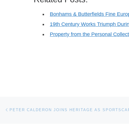
Bonhams & Butterfields Fine Eur
19th Century Works Triumph Duri
Property from the Personal Collec
Post navigation
Previous post
PETER CALDERON JOINS HERITAGE AS SPORTSCA