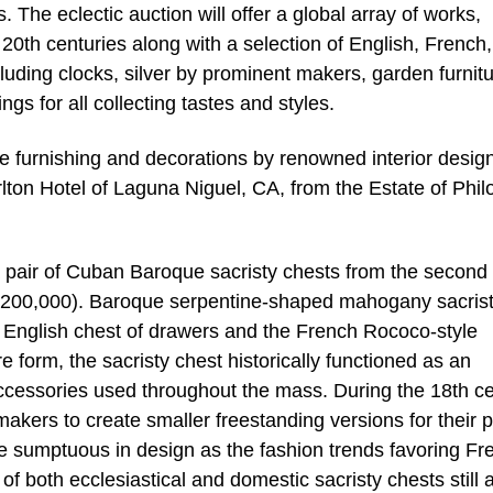
The eclectic auction will offer a global array of works,
0th centuries along with a selection of English, French,
luding clocks, silver by prominent makers, garden furnitu
ngs for all collecting tastes and styles.
ude furnishing and decorations by renowned interior desig
rlton Hotel of Laguna Niguel, CA, from the Estate of Phil
a pair of Cuban Baroque sacristy chests from the second
00/200,000). Baroque serpentine-shaped mahogany sacris
e English chest of drawers and the French Rococo-style
 form, the sacristy chest historically functioned as an
 accessories used throughout the mass. During the 18th ce
kers to create smaller freestanding versions for their p
umptuous in design as the fashion trends favoring Fr
both ecclesiastical and domestic sacristy chests still 