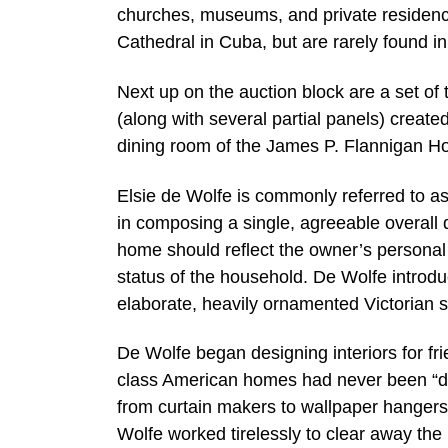
churches, museums, and private residenc
Cathedral in Cuba, but are rarely found in
Next up on the auction block are a set of
(along with several partial panels) create
dining room of the James P. Flannigan H
Elsie de Wolfe is commonly referred to as 
in composing a single, agreeable overall d
home should reflect the owner’s personal 
status of the household. De Wolfe introduc
elaborate, heavily ornamented Victorian st
De Wolfe began designing interiors for f
class American homes had never been “de
from curtain makers to wallpaper hangers
Wolfe worked tirelessly to clear away the