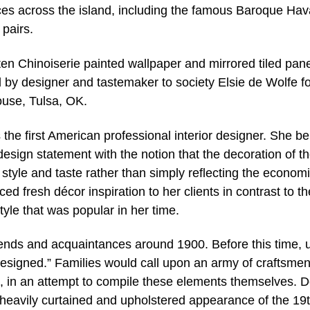
es across the island, including the famous Baroque Ha
 pairs.
 ten Chinoiserie painted wallpaper and mirrored tiled pan
d by designer and tastemaker to society Elsie de Wolfe fo
ouse, Tulsa, OK.
the first American professional interior designer. She be
esign statement with the notion that the decoration of t
style and taste rather than simply reflecting the econom
ed fresh décor inspiration to her clients in contrast to th
yle that was popular in her time.
riends and acquaintances around 1900. Before this time, 
signed.” Families would call upon an army of craftsme
, in an attempt to compile these elements themselves. 
 heavily curtained and upholstered appearance of the 19