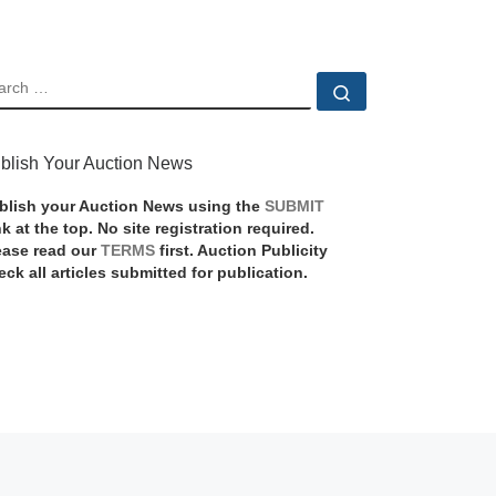
EARCH
Search …
blish Your Auction News
blish your Auction News using the
SUBMIT
nk at the top. No site registration required.
ease read our
TERMS
first. Auction Publicity
eck all articles submitted for publication.