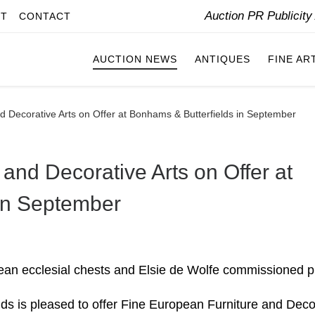
Auction PR Publicit
IT
CONTACT
AUCTION NEWS
ANTIQUES
FINE AR
d Decorative Arts on Offer at Bonhams & Butterfields in September
and Decorative Arts on Offer at
in September
bbean ecclesial chests and Elsie de Wolfe commissioned 
ds is pleased to offer Fine European Furniture and Deco