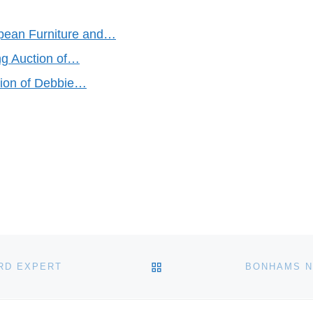
opean Furniture and…
ng Auction of…
tion of Debbie…
BACK TO POST LIST
RD EXPERT