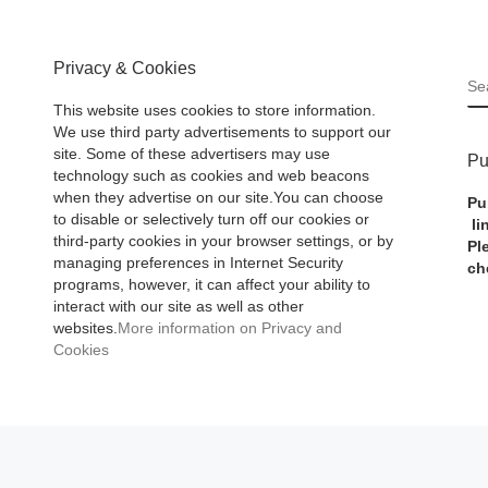
Privacy & Cookies
S
This website uses cookies to store information.
We use third party advertisements to support our
site. Some of these advertisers may use
Pu
technology such as cookies and web beacons
when they advertise on our site.You can choose
Pu
to disable or selectively turn off our cookies or
li
third-party cookies in your browser settings, or by
Pl
managing preferences in Internet Security
ch
programs, however, it can affect your ability to
interact with our site as well as other
websites.
More information on Privacy and
Cookies