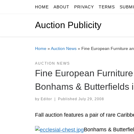
HOME
ABOUT
PRIVACY
TERMS
SUBM
Skip to content
Auction Publicity
Home
»
Auction News
»
Fine European Furniture an
AUCTION NEWS
Fine European Furniture 
Bonhams & Butterfields 
by
Editor
|
Published
July 29, 2008
Fall auction features a pair of rare Cari
Bonhams & Butterfiel