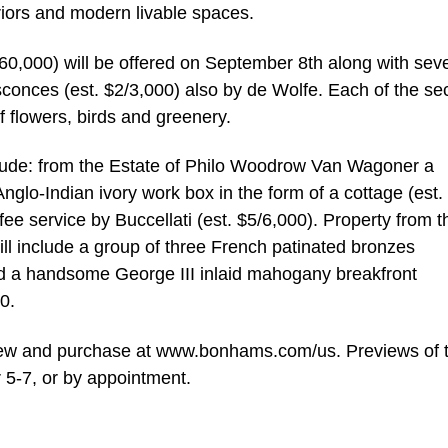
iors and modern livable spaces.
$60,000) will be offered on September 8th along with sev
sconces (est. $2/3,000) also by de Wolfe. Each of the se
of flowers, birds and greenery.
include: from the Estate of Philo Woodrow Van Wagoner a
nglo-Indian ivory work box in the form of a cottage (est.
ffee service by Buccellati (est. $5/6,000). Property from t
ill include a group of three French patinated bronzes
d a handsome George III inlaid mahogany breakfront
0.
eview and purchase at www.bonhams.com/us. Previews of 
 5-7, or by appointment.