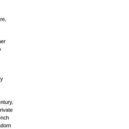
re,
ner
o
ty
ntury,
rivate
ench
adorn