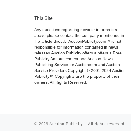
This Site
Any questions regarding news or information
above please contact the company mentioned in
the article directly. AuctionPublicity.com™ is not
responsible for information contained in news
releases.Auction Publicity offers a offers a Free
Publicity Announcement and Auction News
Publishing Service for Auctioneers and Auction
Service Providers.Copyright © 2001-2024 Auction
Publicity™ Copyrights are the property of their
owners. All Rights Reserved.
© 2026
Auction Publicity
–
All rights reserved