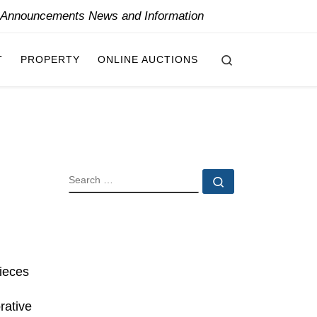
y Announcements News and Information
Search
T
PROPERTY
ONLINE AUCTIONS
SEARCH
Search …
pieces
rative