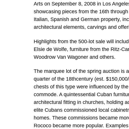
Arts on September 8, 2008 in Los Angeles. 
showcasing pieces from the 16th through 2
Italian, Spanish and German property, inc
architectural elements, carvings and offeri
Highlights from the 500-lot sale will incl
Elsie de Wolfe, furniture from the Ritz-Ca
Woodrow Van Wagoner and others.
The marquee lot of the spring auction is 
quarter of the 18thcentury (est. $150,0
chests of this type were influenced by th
commode. A quintessential Cuban furniture
architectural fitting in churches, holding
elite Cubans commissioned local cabinetma
homes. These commissions became more s
Rococo became more popular. Examples of 