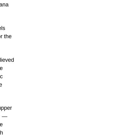
vana
els
r the
lieved
he
ic
e
upper
n —
De
th