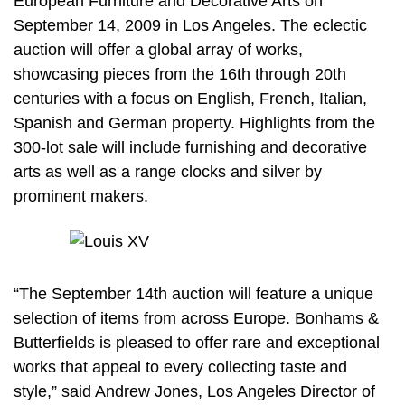
European Furniture and Decorative Arts on
September 14, 2009 in Los Angeles. The eclectic
auction will offer a global array of works,
showcasing pieces from the 16th through 20th
centuries with a focus on English, French, Italian,
Spanish and German property. Highlights from the
300-lot sale will include furnishing and decorative
arts as well as a range clocks and silver by
prominent makers.
“The September 14th auction will feature a unique
selection of items from across Europe. Bonhams &
Butterfields is pleased to offer rare and exceptional
works that appeal to every collecting taste and
style,” said Andrew Jones, Los Angeles Director of