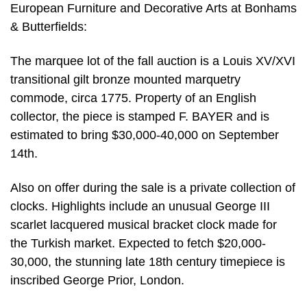
European Furniture and Decorative Arts at Bonhams
& Butterfields:
The marquee lot of the fall auction is a Louis XV/XVI
transitional gilt bronze mounted marquetry
commode, circa 1775. Property of an English
collector, the piece is stamped F. BAYER and is
estimated to bring $30,000-40,000 on September
14th.
Also on offer during the sale is a private collection of
clocks. Highlights include an unusual George III
scarlet lacquered musical bracket clock made for
the Turkish market. Expected to fetch $20,000-
30,000, the stunning late 18th century timepiece is
inscribed George Prior, London.