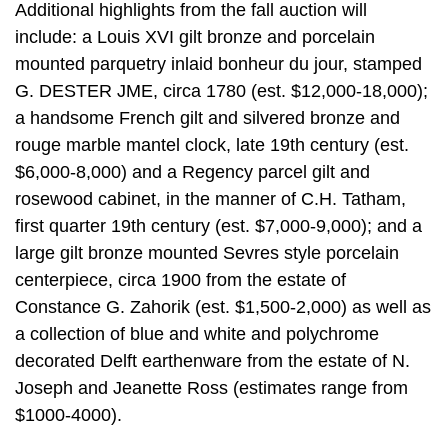
Additional highlights from the fall auction will
include: a Louis XVI gilt bronze and porcelain
mounted parquetry inlaid bonheur du jour, stamped
G. DESTER JME, circa 1780 (est. $12,000-18,000);
a handsome French gilt and silvered bronze and
rouge marble mantel clock, late 19th century (est.
$6,000-8,000) and a Regency parcel gilt and
rosewood cabinet, in the manner of C.H. Tatham,
first quarter 19th century (est. $7,000-9,000); and a
large gilt bronze mounted Sevres style porcelain
centerpiece, circa 1900 from the estate of
Constance G. Zahorik (est. $1,500-2,000) as well as
a collection of blue and white and polychrome
decorated Delft earthenware from the estate of N.
Joseph and Jeanette Ross (estimates range from
$1000-4000).