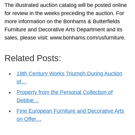
The illustrated auction catalog will be posted online
for review in the weeks preceding the auction. For
more information on the Bonhams & Butterfields
Furniture and Decorative Arts Department and its
sales, please visit: www.bonhams.com/usfurniture.
Related Posts:
19th Century Works Triumph During Auction
of…
Property from the Personal Collection of
Debbie…
Fine European Furniture and Decorative Arts
on Offer…