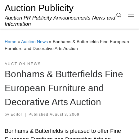
Auction Publicity
Skip to content
Search
Auction PR Publicity Announcements News and
Me
Information
Home
»
Auction News
»
Bonhams & Butterfields Fine European
Furniture and Decorative Arts Auction
AUCTION NEWS
Bonhams & Butterfields Fine
European Furniture and
Decorative Arts Auction
by
Editor
|
Published
August 3, 2009
Bonhams & Butterfields is pleased to offer Fine