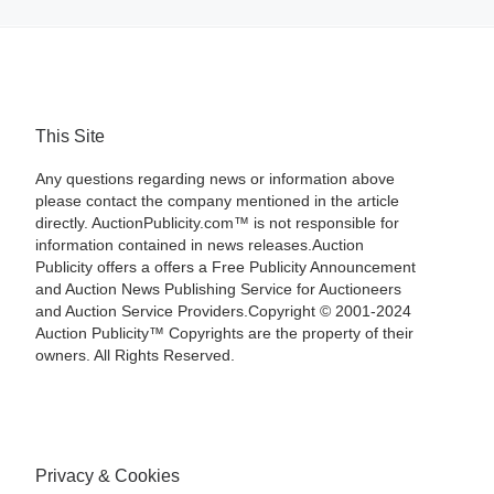
This Site
Any questions regarding news or information above
please contact the company mentioned in the article
directly. AuctionPublicity.com™ is not responsible for
information contained in news releases.Auction
Publicity offers a offers a Free Publicity Announcement
and Auction News Publishing Service for Auctioneers
and Auction Service Providers.Copyright © 2001-2024
Auction Publicity™ Copyrights are the property of their
owners. All Rights Reserved.
Privacy & Cookies