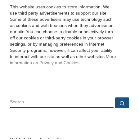
This website uses cookies to store information. We
use third party advertisements to support our site.
Some of these advertisers may use technology such
as cookies and web beacons when they advertise on
our site.You can choose to disable or selectively turn
off our cookies or third-party cookies in your browser
settings, or by managing preferences in Internet
Security programs, however, it can affect your ability
to interact with our site as well as other websites.
More
information on Privacy and Cookies
SEARCH
Sear