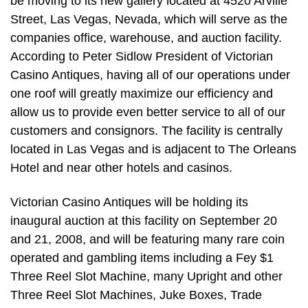
be moving to its new gallery located at 4520 Arville
Street, Las Vegas, Nevada, which will serve as the
companies office, warehouse, and auction facility.
According to Peter Sidlow President of Victorian
Casino Antiques, having all of our operations under
one roof will greatly maximize our efficiency and
allow us to provide even better service to all of our
customers and consignors. The facility is centrally
located in Las Vegas and is adjacent to The Orleans
Hotel and near other hotels and casinos.
Victorian Casino Antiques will be holding its
inaugural auction at this facility on September 20
and 21, 2008, and will be featuring many rare coin
operated and gambling items including a Fey $1
Three Reel Slot Machine, many Upright and other
Three Reel Slot Machines, Juke Boxes, Trade