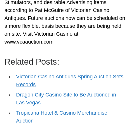
Stimulators, and desirable Advertising items
according to Pat McGuire of Victorian Casino
Antiques. Future auctions now can be scheduled on
a more flexible, basis because they are being held
on site. Visit Victorian Casino at
www.vcaauction.com
Related Posts:
Victorian Casino Antiques Spring Auction Sets
Records
Dragon City Casino Site to Be Auctioned in
Las Vegas
Tropicana Hotel & Casino Merchandise
Auction