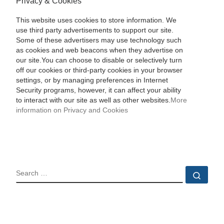
Privacy & Cookies
This website uses cookies to store information. We
use third party advertisements to support our site.
Some of these advertisers may use technology such
as cookies and web beacons when they advertise on
our site.You can choose to disable or selectively turn
off our cookies or third-party cookies in your browser
settings, or by managing preferences in Internet
Security programs, however, it can affect your ability
to interact with our site as well as other websites.
More
information on Privacy and Cookies
SEARCH
Sear