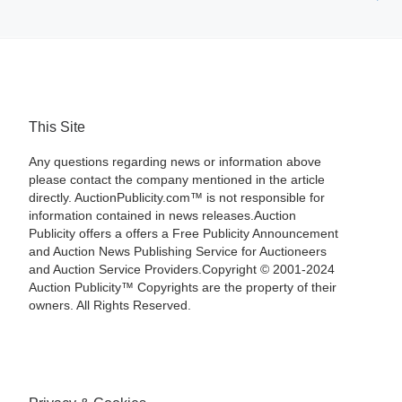
This Site
Any questions regarding news or information above
please contact the company mentioned in the article
directly. AuctionPublicity.com™ is not responsible for
information contained in news releases.Auction
Publicity offers a offers a Free Publicity Announcement
and Auction News Publishing Service for Auctioneers
and Auction Service Providers.Copyright © 2001-2024
Auction Publicity™ Copyrights are the property of their
owners. All Rights Reserved.