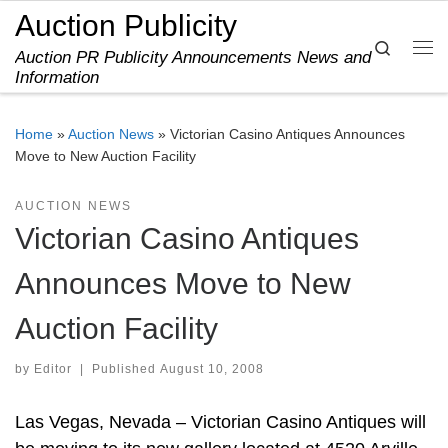
Auction Publicity
Skip to content
Search
Auction PR Publicity Announcements News and
Me
Information
Home
»
Auction News
»
Victorian Casino Antiques Announces
Move to New Auction Facility
AUCTION NEWS
Victorian Casino Antiques
Announces Move to New
Auction Facility
by
Editor
|
Published
August 10, 2008
Las Vegas, Nevada – Victorian Casino Antiques will