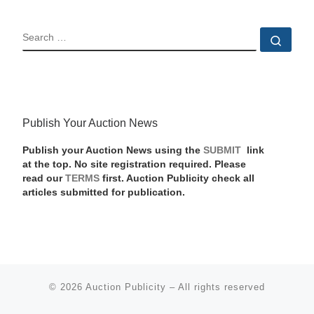
SEARCH
Sear
Publish Your Auction News
Publish your Auction News using the
SUBMIT
link
at the top. No site registration required. Please
read our
TERMS
first. Auction Publicity check all
articles submitted for publication.
© 2026
Auction Publicity
–
All rights reserved