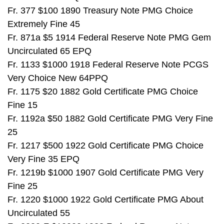
Fr. 377 $100 1890 Treasury Note PMG Choice
Extremely Fine 45
Fr. 871a $5 1914 Federal Reserve Note PMG Gem
Uncirculated 65 EPQ
Fr. 1133 $1000 1918 Federal Reserve Note PCGS
Very Choice New 64PPQ
Fr. 1175 $20 1882 Gold Certificate PMG Choice
Fine 15
Fr. 1192a $50 1882 Gold Certificate PMG Very Fine
25
Fr. 1217 $500 1922 Gold Certificate PMG Choice
Very Fine 35 EPQ
Fr. 1219b $1000 1907 Gold Certificate PMG Very
Fine 25
Fr. 1220 $1000 1922 Gold Certificate PMG About
Uncirculated 55