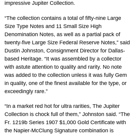
impressive Jupiter Collection.
“The collection contains a total of fifty-nine Large
Size Type Notes and 11 Small Size High
Denomination Notes, as well as a partial pack of
twenty-five Large Size Federal Reserve Notes,” said
Dustin Johnston, Consignment Director for Dallas-
based Heritage. “It was assembled by a collector
with astute attention to quality and rarity. No note
was added to the collection unless it was fully Gem
in quality, one of the finest available for the type, or
exceedingly rare.”
“In a market red hot for ultra rarities, The Jupiter
Collection is chock full of them,” Johnston said. “The
Fr. 1219b Series 1907 $1,000 Gold Certificate with
the Napier-McClung Signature combination is