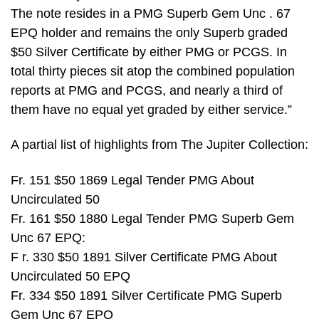
The note resides in a PMG Superb Gem Unc . 67
EPQ holder and remains the only Superb graded
$50 Silver Certificate by either PMG or PCGS. In
total thirty pieces sit atop the combined population
reports at PMG and PCGS, and nearly a third of
them have no equal yet graded by either service.”
A partial list of highlights from The Jupiter Collection:
Fr. 151 $50 1869 Legal Tender PMG About
Uncirculated 50
Fr. 161 $50 1880 Legal Tender PMG Superb Gem
Unc 67 EPQ:
F r. 330 $50 1891 Silver Certificate PMG About
Uncirculated 50 EPQ
Fr. 334 $50 1891 Silver Certificate PMG Superb
Gem Unc 67 EPQ