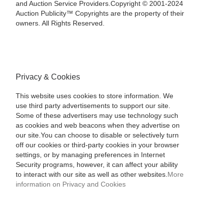
and Auction Service Providers.Copyright © 2001-2024
Auction Publicity™ Copyrights are the property of their
owners. All Rights Reserved.
Privacy & Cookies
This website uses cookies to store information. We
use third party advertisements to support our site.
Some of these advertisers may use technology such
as cookies and web beacons when they advertise on
our site.You can choose to disable or selectively turn
off our cookies or third-party cookies in your browser
settings, or by managing preferences in Internet
Security programs, however, it can affect your ability
to interact with our site as well as other websites.
More
information on Privacy and Cookies