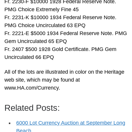
Fr. 2230-F $10000 1928 Federal Reserve Note.
PMG Choice Extremely Fine 45
Fr. 2231-K $10000 1934 Federal Reserve Note.
PMG Choice Uncirculated 63 EPQ
Fr. 2221-E $5000 1934 Federal Reserve Note. PMG
Gem Uncirculated 65 EPQ
Fr. 2407 $500 1928 Gold Certificate. PMG Gem
Uncirculated 66 EPQ
All of the lots are illustrated in color on the Heritage
web site, which may be found at
www.HA.com/Currency.
Related Posts:
6000 Lot Currency Auction at September Long
Beach…