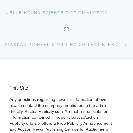
Post navigation
Previous post
BLUE HOUND SCIENCE FICTION AUCTION
BACK TO POST LIST
Ne
ALASKAN PIONEER SPORTING COLLECTIBLES AUCTION
This Site
Any questions regarding news or information above
please contact the company mentioned in the article
directly. AuctionPublicity.com™ is not responsible for
information contained in news releases.Auction
Publicity offers a offers a Free Publicity Announcement
and Auction News Publishing Service for Auctioneers