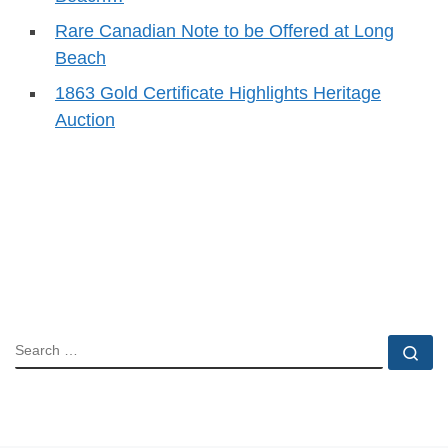
Rare Canadian Note to be Offered at Long
Beach
1863 Gold Certificate Highlights Heritage
Auction
SEARCH
Se