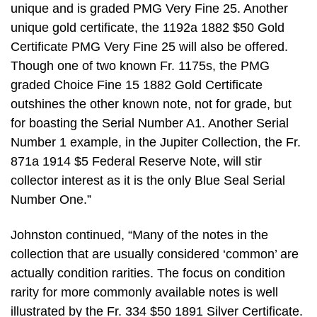
unique and is graded PMG Very Fine 25. Another
unique gold certificate, the 1192a 1882 $50 Gold
Certificate PMG Very Fine 25 will also be offered.
Though one of two known Fr. 1175s, the PMG
graded Choice Fine 15 1882 Gold Certificate
outshines the other known note, not for grade, but
for boasting the Serial Number A1. Another Serial
Number 1 example, in the Jupiter Collection, the Fr.
871a 1914 $5 Federal Reserve Note, will stir
collector interest as it is the only Blue Seal Serial
Number One.”
Johnston continued, “Many of the notes in the
collection that are usually considered ‘common’ are
actually condition rarities. The focus on condition
rarity for more commonly available notes is well
illustrated by the Fr. 334 $50 1891 Silver Certificate.