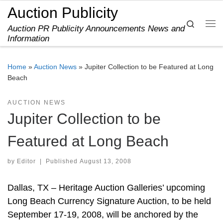
Auction Publicity
Skip to content
Search
Auction PR Publicity Announcements News and
Me
Information
Home
»
Auction News
»
Jupiter Collection to be Featured at Long
Beach
AUCTION NEWS
Jupiter Collection to be
Featured at Long Beach
by
Editor
|
Published
August 13, 2008
Dallas, TX – Heritage Auction Galleries’ upcoming
Long Beach Currency Signature Auction, to be held
September 17-19, 2008, will be anchored by the