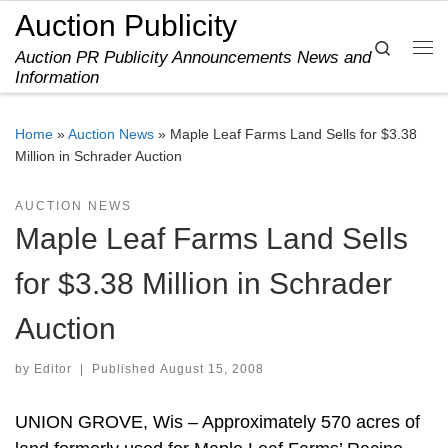
Auction Publicity
Skip to content
Search
Auction PR Publicity Announcements News and
Me
Information
Home
»
Auction News
»
Maple Leaf Farms Land Sells for $3.38
Million in Schrader Auction
AUCTION NEWS
Maple Leaf Farms Land Sells
for $3.38 Million in Schrader
Auction
by
Editor
|
Published
August 15, 2008
UNION GROVE, Wis – Approximately 570 acres of