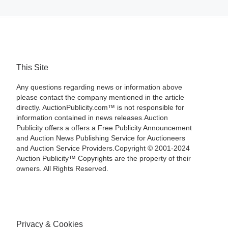
This Site
Any questions regarding news or information above
please contact the company mentioned in the article
directly. AuctionPublicity.com™ is not responsible for
information contained in news releases.Auction
Publicity offers a offers a Free Publicity Announcement
and Auction News Publishing Service for Auctioneers
and Auction Service Providers.Copyright © 2001-2024
Auction Publicity™ Copyrights are the property of their
owners. All Rights Reserved.
Privacy & Cookies