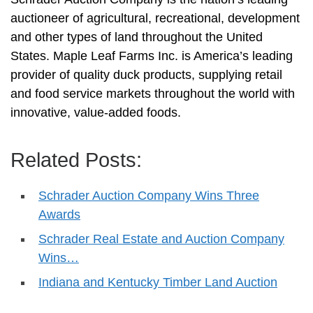
auctioneer of agricultural, recreational, development
and other types of land throughout the United
States. Maple Leaf Farms Inc. is America’s leading
provider of quality duck products, supplying retail
and food service markets throughout the world with
innovative, value-added foods.
Related Posts:
Schrader Auction Company Wins Three
Awards
Schrader Real Estate and Auction Company
Wins…
Indiana and Kentucky Timber Land Auction