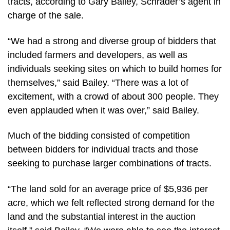
tracts, according to Gary Bailey, Schrader’s agent in
charge of the sale.
“We had a strong and diverse group of bidders that
included farmers and developers, as well as
individuals seeking sites on which to build homes for
themselves,” said Bailey. “There was a lot of
excitement, with a crowd of about 300 people. They
even applauded when it was over,” said Bailey.
Much of the bidding consisted of competition
between bidders for individual tracts and those
seeking to purchase larger combinations of tracts.
“The land sold for an average price of $5,936 per
acre, which we felt reflected strong demand for the
land and the substantial interest in the auction