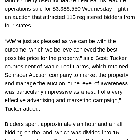
land formerly used for Maple Leaf Farms’ Racine
operations sold for $3,386,550 Wednesday night in
an auction that attracted 115 registered bidders from
four states.
“We’re just as pleased as we can be with the
outcome, which we believe achieved the best
possible price for the property,” said Scott Tucker,
co-president of Maple Leaf Farms, which retained
Schrader Auction company to market the property
and manage the auction. “The level of awareness
was particularly impressive as a result of a very
effective advertising and marketing campaign,”
Tucker added.
Bidders spent approximately an hour and a half
bidding on the land, which was divided into 15