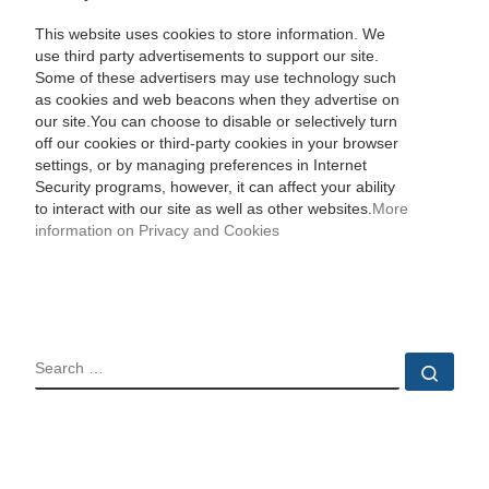
This website uses cookies to store information. We
use third party advertisements to support our site.
Some of these advertisers may use technology such
as cookies and web beacons when they advertise on
our site.You can choose to disable or selectively turn
off our cookies or third-party cookies in your browser
settings, or by managing preferences in Internet
Security programs, however, it can affect your ability
to interact with our site as well as other websites.
More
information on Privacy and Cookies
SEARCH
Sear