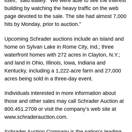
itself,” said Bailey. “We were able to see the interest
building by watching the heavy traffic on the web
page devoted to the sale. The site had almost 7,000
hits by Monday, prior to auction.”
Upcoming Schrader auctions include an island and
home on Sylvan Lake in Rome City, Ind.; three
waterfront homes with 272 acres in Clayton, N.Y.;
and land in Ohio, Illinois, Iowa, Indiana and
Kentucky, including a 1,222-acre farm and 27,000
acres being sold in a three-day event.
Individuals interested in more information about
those and other sales may call Schrader Auction at
800.451.2709 or visit the company’s web site at
www.schraderauction.com.
Schrader Auction Company is the nation’s leading