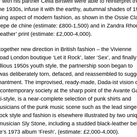
ith his partner Celia Birtwell were able to reinterpret t
 the 1930s, infuse it with the earthy, autumnal shades of 
ining aspect of modern fashion, as shown in the Ossie Cl
crepe de chine (estimate: £800-1,500) and in Zandra Rho
eather’ print (estimate: £2,000-4,000).
ltogether new direction in British fashion – the Vivienne
 London boutique ‘Let it Rock’, later ‘Sex’, and finally
bellious 1950s youth style, the partnership soon began to
 was deliberately torn, defaced, and reassembled to sugg
chantment. The improvised, ready-made, Dada-ist vision o
ntemporary society at the sharp point of the Avante G
nti-style, is a near-complete selection of punk shirts and
sicians of the punk music scene such as the lead singe
ck style and fashion is elsewhere illustrated by two uni
sician Sly Stone, including a studded black-leather bel
e’s 1973 album ‘Fresh’, (estimate: £2,000-4,000).