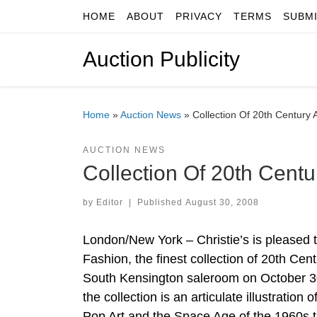
HOME
ABOUT
PRIVACY
TERMS
SUBM
Skip to content
Auction Publicity
Home
»
Auction News
»
Collection Of 20th Century 
AUCTION NEWS
Collection Of 20th Centu
by
Editor
|
Published
August 30, 2008
London/New York – Christie’s is pleased 
Fashion, the finest collection of 20th Cent
South Kensington saleroom on October 30
the collection is an articulate illustrati
Pop Art and the Space Age of the 1960s t