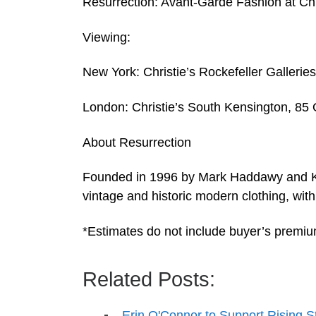
Resurrection: Avant-Garde Fashion at Ch
Viewing:
New York: Christie’s Rockefeller Galleri
London: Christie’s South Kensington, 8
About Resurrection
Founded in 1996 by Mark Haddawy and Kat
vintage and historic modern clothing, wi
*Estimates do not include buyer’s premi
Related Posts:
Erin O'Connor to Support Rising S