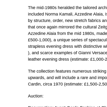
The mid-1980s heralded the tailored arch
included Norma Kamali, Azzedine Alaia, 
by structure, order, new stretch fabrics a
that once again mirrored the cultural Zei
Azzedine Alaia from the mid 1980s, made
£500-1,000), a unique series of spectacu
strapless evening dress with distinctive 
), and scarce examples of Gianni Versace
leather evening dress (estimate: £1,000-2
The collection features numerous striking
upwards, and will include a rare and impo
Cardin, circa 1970 (estimate: £1,500-2,50
Auction: