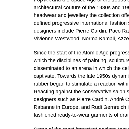
architectural couture of the 1980s and 1
headwear and jewellery the collection offe
defined progressive international fashio
designers include Pierre Cardin, Paco R
Vivienne Westwood, Norma Kamali, Azzedi
Since the start of the Atomic Age progre
which the disciplines of painting, sculpt
disseminated to an arena in which the cel
captivate. Towards the late 1950s dynamic
rubber began to stimulate a reaction withi
Reacting against the conservative salon s
designers such as Pierre Cardin, André C
Rabanne in Europe, and Rudi Gernreich in 
fashioned ready-to-wear garments of dram