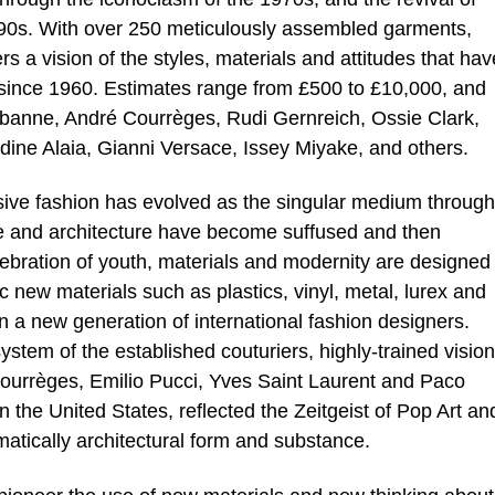
990s. With over 250 meticulously assembled garments,
rs a vision of the styles, materials and attitudes that hav
n since 1960. Estimates range from £500 to £10,000, and
abanne, André Courrèges, Rudi Gernreich, Ossie Clark,
ne Alaia, Gianni Versace, Issey Miyake, and others.
ssive fashion has evolved as the singular medium through
ure and architecture have become suffused and then
ebration of youth, materials and modernity are designed 
 new materials such as plastics, vinyl, metal, lurex and
n a new generation of international fashion designers.
ystem of the established couturiers, highly-trained visio
ourrèges, Emilio Pucci, Yves Saint Laurent and Paco
the United States, reflected the Zeitgeist of Pop Art an
atically architectural form and substance.