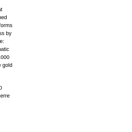
t
ned
 forms
ss by
e:
atic
,000
e gold
0
ierre