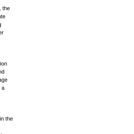
, the
ate
g
er
ion
nd
 age
 a
in the