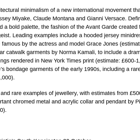
itectural minimalism of a new international movement tha
Issey Miyake, Claude Montana and Gianni Versace. Defi
nd a bold palette, the fashion of the Avant Garde created
tgeist. Leading examples include a hooded jersey minidre
 famous by the actress and model Grace Jones (estimat
lar catwalk garments by Norma Kamali, to include a dram
wings rendered in New York Times print (estimate: £600-1
’s bondage garments of the early 1990s, including a rar
,000).
 and rare examples of jewellery, with estimates from £50
rtant chromed metal and acrylic collar and pendant by P
0).