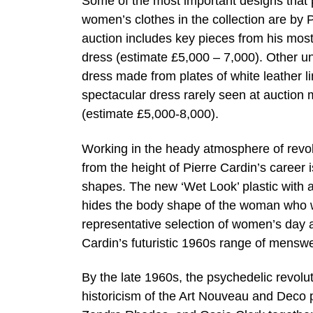
Some of the most important designs that 
women’s clothes in the collection are by 
auction includes key pieces from his most
dress (estimate £5,000 – 7,000). Other u
dress made from plates of white leather l
spectacular dress rarely seen at auction m
(estimate £5,000-8,000).
Working in the heady atmosphere of revolu
from the height of Pierre Cardin’s career
shapes. The new ‘Wet Look’ plastic with 
hides the body shape of the woman who we
representative selection of women’s day 
Cardin’s futuristic 1960s range of menswe
By the late 1960s, the psychedelic revolu
historicism of the Art Nouveau and Deco p