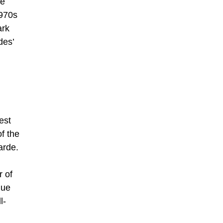
he
1970s
ark
des’
est
f the
arde.
r of
que
l-