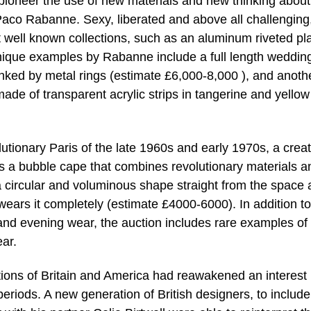
pioneer the use of new materials and new thinking about
Paco Rabanne. Sexy, liberated and above all challenging
 well known collections, such as an aluminum riveted pl
nique examples by Rabanne include a full length weddin
inked by metal rings (estimate £6,000-8,000 ), and anoth
ade of transparent acrylic strips in tangerine and yellow
tionary Paris of the late 1960s and early 1970s, a creat
 is a bubble cape that combines revolutionary materials a
a circular and voluminous shape straight from the space
ars it completely (estimate £4000-6000). In addition to
and evening wear, the auction includes rare examples of
ar.
tions of Britain and America had reawakened an interest 
eriods. A new generation of British designers, to include