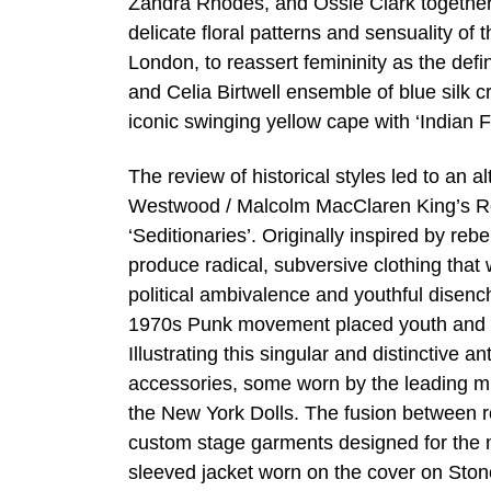
Zandra Rhodes, and Ossie Clark together w
delicate floral patterns and sensuality of
London, to reassert femininity as the def
and Celia Birtwell ensemble of blue silk 
iconic swinging yellow cape with ‘Indian F
The review of historical styles led to an a
Westwood / Malcolm MacClaren King’s Road
‘Seditionaries’. Originally inspired by re
produce radical, subversive clothing that
political ambivalence and youthful disen
1970s Punk movement placed youth and co
Illustrating this singular and distinctive a
accessories, some worn by the leading mu
the New York Dolls. The fusion between ro
custom stage garments designed for the mu
sleeved jacket worn on the cover on Ston