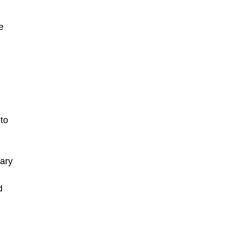
e
to
nary
d