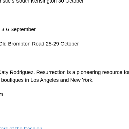
ristie’s South Kensington 30 October
es 3-6 September
5 Old Brompton Road 25-29 October
y Rodriguez, Resurrection is a pioneering resource fo
th boutiques in Los Angeles and New York.
um
tars of the Fashion…