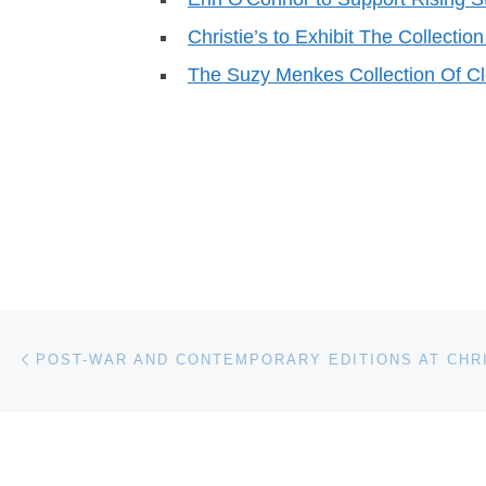
Christie’s to Exhibit The Collection
The Suzy Menkes Collection Of C
Post navigation
Previous post