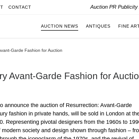
Auction PR Publicit
IT
CONTACT
AUCTION NEWS
ANTIQUES
FINE AR
Avant-Garde Fashion for Auction
ry Avant-Garde Fashion for Aucti
to announce the auction of Resurrection: Avant-Garde
ury fashion in private hands, will be sold in London at th
. Representing pivotal designers from the 1960s to 199
on of modern society and design shown through fashion – fr
hrough the iconoclasm of the 1970s, and the revival of