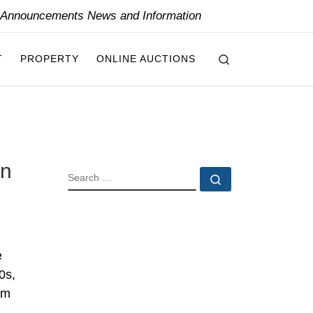
y Announcements News and Information
Search
T
PROPERTY
ONLINE AUCTIONS
on
SEARCH
Search …
e
0s,
om