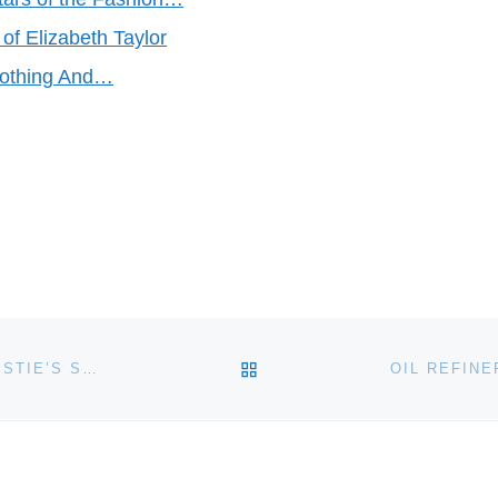
 of Elizabeth Taylor
lothing And…
BACK TO POST LIST
POST-WAR AND CONTEMPORARY EDITIONS AT CHRISTIE’S SOUTH KENSINGTON