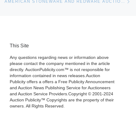
AMERICAN STONEWARE AND REDWARE AUCTION RESULTS
This Site
Any questions regarding news or information above
please contact the company mentioned in the article
directly. AuctionPublicity.com™ is not responsible for
information contained in news releases.Auction
Publicity offers a offers a Free Publicity Announcement
and Auction News Publishing Service for Auctioneers
and Auction Service Providers.Copyright © 2001-2024
Auction Publicity™ Copyrights are the property of their
owners. All Rights Reserved.