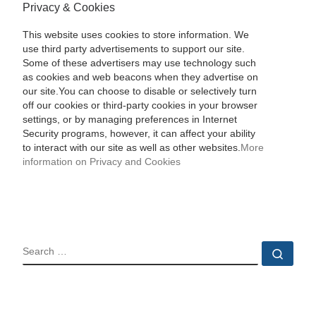
Privacy & Cookies
This website uses cookies to store information. We
use third party advertisements to support our site.
Some of these advertisers may use technology such
as cookies and web beacons when they advertise on
our site.You can choose to disable or selectively turn
off our cookies or third-party cookies in your browser
settings, or by managing preferences in Internet
Security programs, however, it can affect your ability
to interact with our site as well as other websites.
More
information on Privacy and Cookies
SEARCH
Sear