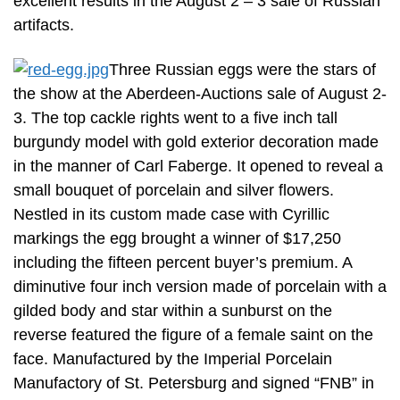
excellent results in the August 2 – 3 sale of Russian
artifacts.
Three Russian eggs were the stars of
the show at the Aberdeen-Auctions sale of August 2-
3. The top cackle rights went to a five inch tall
burgundy model with gold exterior decoration made
in the manner of Carl Faberge. It opened to reveal a
small bouquet of porcelain and silver flowers.
Nestled in its custom made case with Cyrillic
markings the egg brought a winner of $17,250
including the fifteen percent buyer’s premium. A
diminutive four inch version made of porcelain with a
gilded body and star within a sunburst on the
reverse featured the figure of a female saint on the
face. Manufactured by the Imperial Porcelain
Manufactory of St. Petersburg and signed “FNB” in