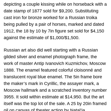
depicting a couple kissing while on horseback with a
date stamp of 1877 sold for $9,200. Substituting
cast iron for bronze worked for a Russian troika
being pulled by a pair of horses, marked and dated
1912, the 18 by 10 by 7in figure set sold for $4,150
against the estimate of $1,000/$1,500.
Russian art also did well starting with a Russian
gilded silver and enamel photograph frame, the
work of master Antip Ivanovich Kuzmichov, Moscow
1888. The enamel featured colorful cloisonné and
translucent royal blue enamel. The 5in frame bore
the maker’s mark in Cyrillic, the assayer mark, a
Moscow hallmark and a scratched inventory number
3955. It sold within estimate at $14,950. But the art
itself was the top lot of the sale. A 25 by 20in framed
oil on canvas of theater action by Natal’ia