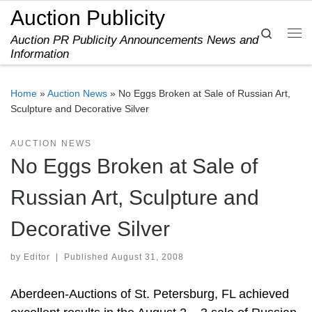
Auction Publicity
Skip to content
Search
Auction PR Publicity Announcements News and
Me
Information
Home
»
Auction News
»
No Eggs Broken at Sale of Russian Art,
Sculpture and Decorative Silver
AUCTION NEWS
No Eggs Broken at Sale of
Russian Art, Sculpture and
Decorative Silver
by
Editor
|
Published
August 31, 2008
Aberdeen-Auctions of St. Petersburg, FL achieved