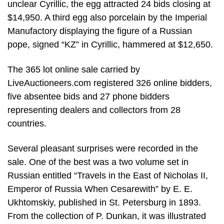
unclear Cyrillic, the egg attracted 24 bids closing at
$14,950. A third egg also porcelain by the Imperial
Manufactory displaying the figure of a Russian
pope, signed “KZ” in Cyrillic, hammered at $12,650.
The 365 lot online sale carried by
LiveAuctioneers.com registered 326 online bidders,
five absentee bids and 27 phone bidders
representing dealers and collectors from 28
countries.
Several pleasant surprises were recorded in the
sale. One of the best was a two volume set in
Russian entitled “Travels in the East of Nicholas II,
Emperor of Russia When Cesarewith” by E. E.
Ukhtomskiy, published in St. Petersburg in 1893.
From the collection of P. Dunkan, it was illustrated