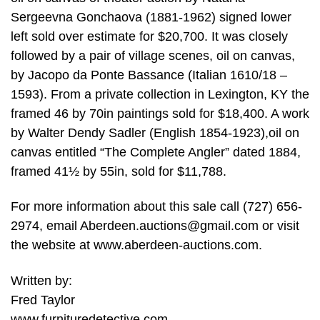
Sergeevna Gonchaova (1881-1962) signed lower
left sold over estimate for $20,700. It was closely
followed by a pair of village scenes, oil on canvas,
by Jacopo da Ponte Bassance (Italian 1610/18 –
1593). From a private collection in Lexington, KY the
framed 46 by 70in paintings sold for $18,400. A work
by Walter Dendy Sadler (English 1854-1923),oil on
canvas entitled “The Complete Angler” dated 1884,
framed 41½ by 55in, sold for $11,788.
For more information about this sale call (727) 656-
2974, email
Aberdeen.auctions@gmail.com
or visit
the website at www.aberdeen-auctions.com.
Written by:
Fred Taylor
www.furnituredetective.com