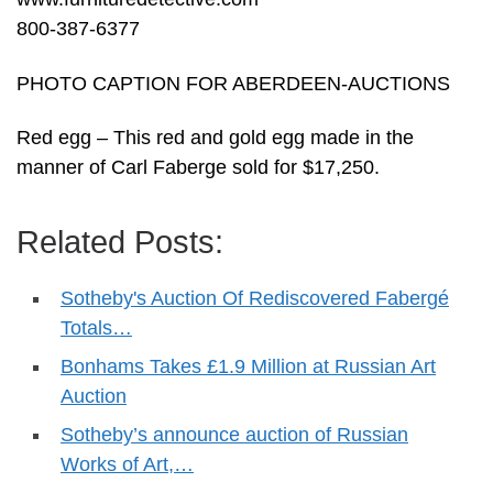
800-387-6377
PHOTO CAPTION FOR ABERDEEN-AUCTIONS
Red egg – This red and gold egg made in the
manner of Carl Faberge sold for $17,250.
Related Posts:
Sotheby's Auction Of Rediscovered Fabergé
Totals…
Bonhams Takes £1.9 Million at Russian Art
Auction
Sotheby’s announce auction of Russian
Works of Art,…