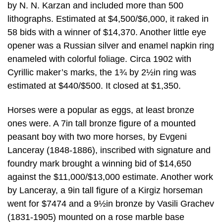
by N. N. Karzan and included more than 500
lithographs. Estimated at $4,500/$6,000, it raked in
58 bids with a winner of $14,370. Another little eye
opener was a Russian silver and enamel napkin ring
enameled with colorful foliage. Circa 1902 with
Cyrillic maker’s marks, the 1¾ by 2½in ring was
estimated at $440/$500. It closed at $1,350.
Horses were a popular as eggs, at least bronze
ones were. A 7in tall bronze figure of a mounted
peasant boy with two more horses, by Evgeni
Lanceray (1848-1886), inscribed with signature and
foundry mark brought a winning bid of $14,650
against the $11,000/$13,000 estimate. Another work
by Lanceray, a 9in tall figure of a Kirgiz horseman
went for $7474 and a 9½in bronze by Vasili Grachev
(1831-1905) mounted on a rose marble base