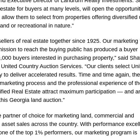
and Executive Director of Landrum Realty Investments. 
l estate for buyers at many levels, will open the opportunit
allow them to select from properties offering diversified
land or recreational in nature.”
llers of real estate together since 1925. Our marketing 
ission to reach the buying public has produced a buyer
0,000 buyers interested in purchasing property,” said Sh
 United Country Auction Services. “Our clients select Un
y to deliver accelerated results. Time and time again, th
marketing process and the professional experience of th
tified Real Estate attract maximum participation — and a
this Georgia land auction.”
e partner of choice for marketing land, commercial and
nd asset sales across the country. With performance exce
 one of the top 1% performers, our marketing program is