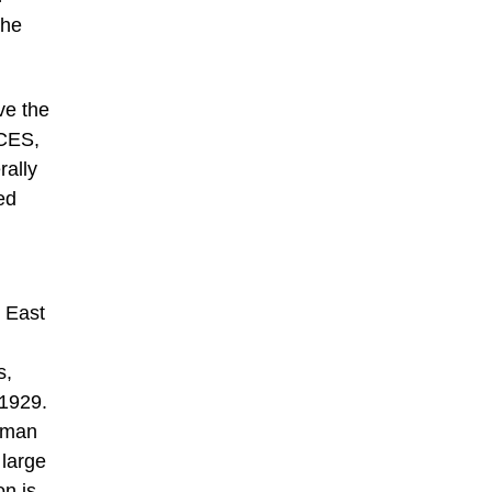
the
ve the
 CES,
rally
ed
s East
s,
 1929.
ilman
 large
on is