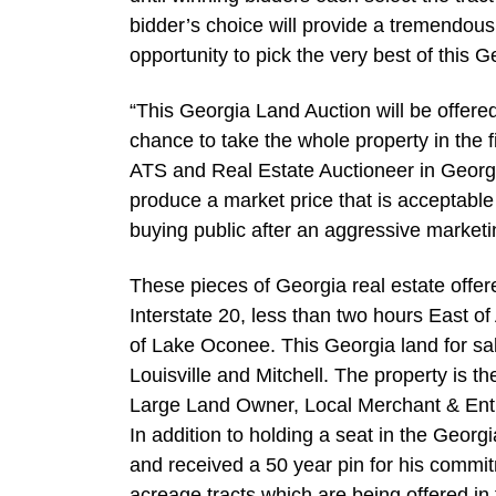
bidder’s choice will provide a tremendou
opportunity to pick the very best of this G
“This Georgia Land Auction will be offered
chance to take the whole property in the 
ATS and Real Estate Auctioneer in Georgia
produce a market price that is acceptable 
buying public after an aggressive marketi
These pieces of Georgia real estate offere
Interstate 20, less than two hours East o
of Lake Oconee. This Georgia land for sa
Louisville and Mitchell. The property is 
Large Land Owner, Local Merchant & Entr
In addition to holding a seat in the Geor
and received a 50 year pin for his comm
acreage tracts which are being offered in 