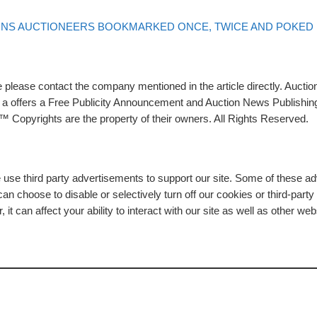
ONS AUCTIONEERS BOOKMARKED ONCE, TWICE AND POKED
please contact the company mentioned in the article directly. Auction
rs a offers a Free Publicity Announcement and Auction News Publishin
 Copyrights are the property of their owners. All Rights Reserved.
e use third party advertisements to support our site. Some of these 
n choose to disable or selectively turn off our cookies or third-part
t can affect your ability to interact with our site as well as other web