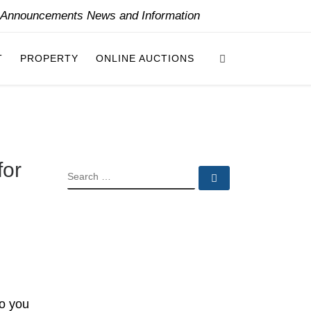
y Announcements News and Information
Search
T
PROPERTY
ONLINE AUCTIONS
for
SEARCH
Search …
to you