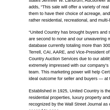
states Jennifer W. Landrum, Auctioneer 
adds, “This sale will offer a variety of rea
them to have their choice of acreage, and 
rather residential, recreational, and multi-
“United Country has brought buyers and se
are second to none and our unwavering m
database currently totaling more than 30
Terrell, CAI, AARE, and Vice-President of
Country Auction Services due to our abilit
extremely impressed with our company’s 
team. This marketing power will help Cer
ideal outcome for seller and buyers — at 
Established in 1925, United Country is th
residential properties, luxury property a
recognized by the Wall Street Journal as