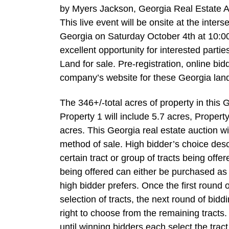
by Myers Jackson, Georgia Real Estate Au
This live event will be onsite at the int
Georgia on Saturday October 4th at 10:00 
excellent opportunity for interested partie
Land for sale. Pre-registration, online biddi
company’s website for these Georgia land
The 346+/-total acres of property in this G
Property 1 will include 5.7 acres, Propert
acres. This Georgia real estate auction wil
method of sale. High bidder’s choice desc
certain tract or group of tracts being off
being offered can either be purchased as i
high bidder prefers. Once the first round
selection of tracts, the next round of bid
right to choose from the remaining tracts.
until winning bidders each select the tract