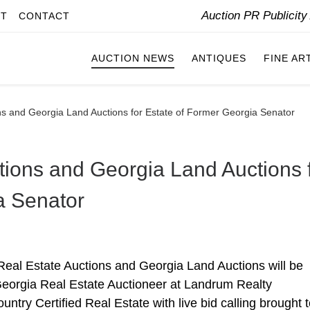
Auction PR Publicit
IT
CONTACT
AUCTION NEWS
ANTIQUES
FINE AR
ns and Georgia Land Auctions for Estate of Former Georgia Senator
tions and Georgia Land Auctions 
a Senator
eal Estate Auctions and Georgia Land Auctions will be
Georgia Real Estate Auctioneer at Landrum Realty
ntry Certified Real Estate with live bid calling brought 