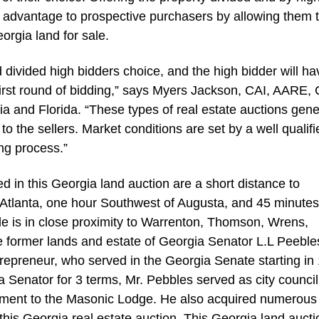
s advantage to prospective purchasers by allowing them 
eorgia land for sale.
 divided high bidders choice, and the high bidder will ha
first round of bidding,” says Myers Jackson, CAI, AARE,
 and Florida. “These types of real estate auctions gene
to the sellers. Market conditions are set by a well qualifi
ng process.”
d in this Georgia land auction are a short distance to
f Atlanta, one hour Southwest of Augusta, and 45 minute
le is in close proximity to Warrenton, Thomson, Wrens,
the former lands and estate of Georgia Senator L.L Peeble
epreneur, who served in the Georgia Senate starting in
gia Senator for 3 terms, Mr. Pebbles served as city counc
itment to the Masonic Lodge. He also acquired numerous
this Georgia real estate auction. This Georgia land aucti