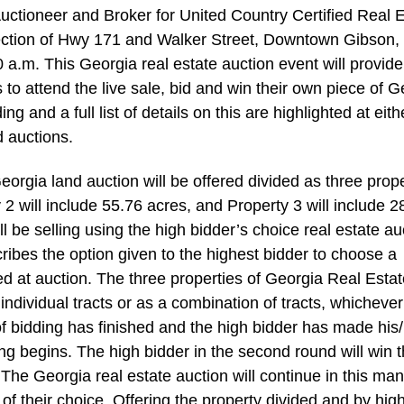
ctioneer and Broker for United Country Certified Real E
ersection of Hwy 171 and Walker Street, Downtown Gibson,
a.m. This Georgia real estate auction event will provide
s to attend the live sale, bid and win their own piece of 
ng and a full list of details on this are highlighted at eith
 auctions.
eorgia land auction will be offered divided as three prope
y 2 will include 55.76 acres, and Property 3 will include 2
l be selling using the high bidder’s choice real estate au
ribes the option given to the highest bidder to choose a
ered at auction. The three properties of Georgia Real Esta
ndividual tracts or as a combination of tracts, whichever
 of bidding has finished and the high bidder has made his
ding begins. The high bidder in the second round will win 
 The Georgia real estate auction will continue in this ma
 of their choice. Offering the property divided and by hig