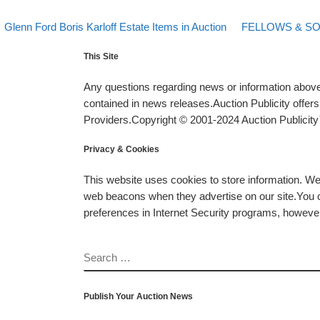
evious post
Back to post list
Next post
Post navigation
Glenn Ford Boris Karloff Estate Items in Auction
FELLOWS & S
This Site
Any questions regarding news or information above 
contained in news releases.Auction Publicity offe
Providers.Copyright © 2001-2024 Auction Publicity™
Privacy & Cookies
This website uses cookies to store information. W
web beacons when they advertise on our site.You ca
preferences in Internet Security programs, however, i
SEARCH
Publish Your Auction News