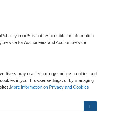
Publicity.com™ is not responsible for information
g Service for Auctioneers and Auction Service
advertisers may use technology such as cookies and
y cookies in your browser settings, or by managing
sites.
More information on Privacy and Cookies
Search …