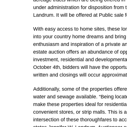
under administration for disposition from 
Landrum. It will be offered at Public sale f
With easy access to home sites, these lo
into your country home dreams and bring in
enthusiasm and inspiration of a private an
estate auction offers an abundance of opp
investment, residential and developmental 
October 4th, bidders will have the opportu
written and closings will occur approximat
Additionally, some of the properties offe
water and sewage available. “Being loca
make these properties ideal for residenti
convenient stores, or strip malls. This is 
intersection of these thoroughfares to a