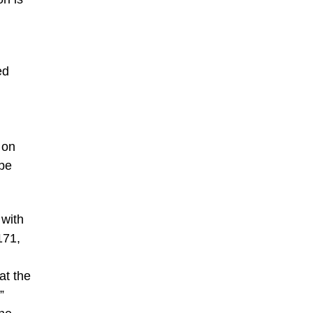
ed
 on
 be
 with
171,
at the
”