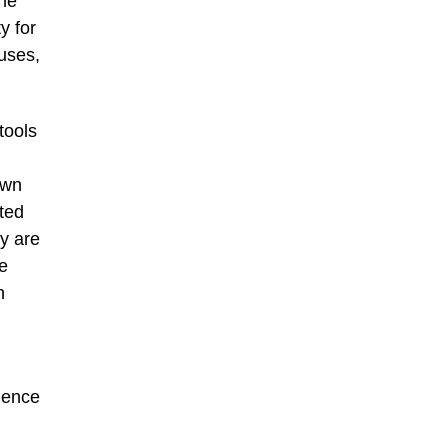
She
y for
 uses,
tools
awn
ited
ey are
e
n
llence