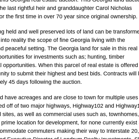
the last rightful heir and granddaughter Carol Nicholas
or the first time in over 70 year since original ownership.
ng held and well preserved lots of land can be transform
to reality the scope of fine Georgia living with the
d peaceful setting. The Georgia land for sale in this real
ortunities for investments such as; hunting, timber
opportunities. When this parcel of real estate is offered
nity to submit their highest and best bids. Contracts will
ely 45 days following the auction.
red have acreages and are close to town for multiple uses
ted off of two major highways, Highway102 and Highway
al sites, as well as commercial uses such as, townhomes,
a prime location for development, for none currently exist 
ccommodate commuters making their way to Interstate 20,