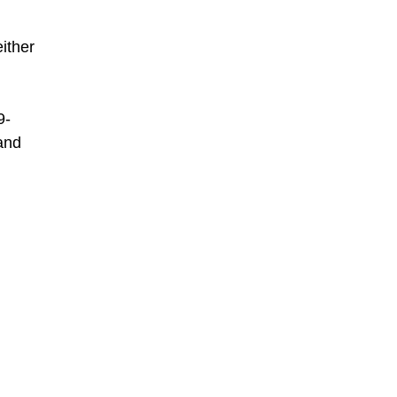
ither
9-
 and