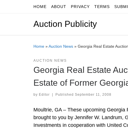
HOME
ABOUT
PRIVACY
TERMS
SUBM
Skip to content
Auction Publicity
Home
»
Auction News
»
Georgia Real Estate Auctio
AUCTION NEWS
Georgia Real Estate Auc
Estate of Former Georgi
by
Editor
|
Published
September 11, 2008
Moultrie, GA – These upcoming Georgia R
brought to you by Jennifer W. Landrum, 
Investments in cooperation with United Cou