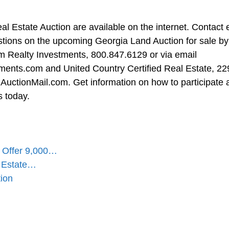
l Estate Auction are available on the internet. Contact e
estions on the upcoming Georgia Land Auction for sale by
um Realty Investments, 800.847.6129 or via email
tments.com
and United Country Certified Real Estate, 22
AuctionMail.com
. Get information on how to participate
s today.
s Offer 9,000…
l Estate…
ion