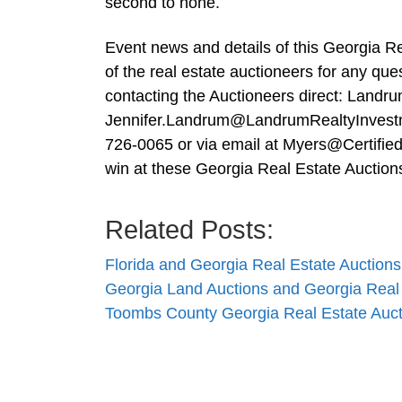
second to none.
Event news and details of this Georgia Rea
of the real estate auctioneers for any qu
contacting the Auctioneers direct: Landr
Jennifer.Landrum@LandrumRealtyInves
726-0065 or via email at
Myers@Certified
win at these Georgia Real Estate Auction
Related Posts:
Florida and Georgia Real Estate Auction
Georgia Land Auctions and Georgia Rea
Toombs County Georgia Real Estate Auct