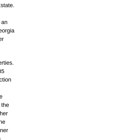
state.
 an
Georgia
er
rties.
85
ction
te
 the
/her
the
nner
h