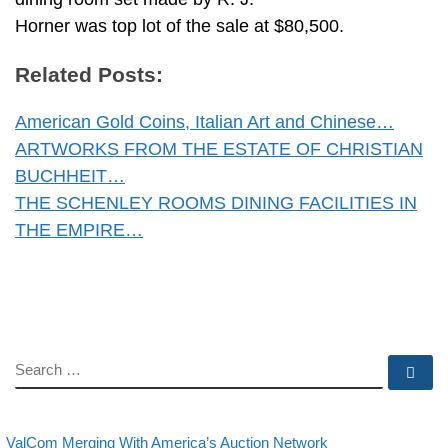
Horner was top lot of the sale at $80,500.
Related Posts:
American Gold Coins, Italian Art and Chinese…
ARTWORKS FROM THE ESTATE OF CHRISTIAN
BUCHHEIT…
THE SCHENLEY ROOMS DINING FACILITIES IN
THE EMPIRE…
SEARCH
Se
evious post
Back to post lis
Post navigation
ValCom Merging With America’s Auction Network