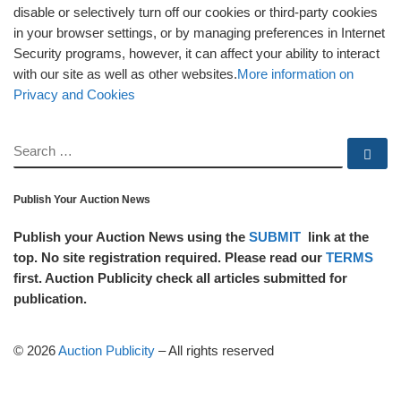
disable or selectively turn off our cookies or third-party cookies
in your browser settings, or by managing preferences in Internet
Security programs, however, it can affect your ability to interact
with our site as well as other websites.
More information on
Privacy and Cookies
SEARCH
Se
Publish Your Auction News
Publish your Auction News using the
SUBMIT
link at the
top. No site registration required. Please read our
TERMS
first. Auction Publicity check all articles submitted for
publication.
© 2026
Auction Publicity
–
All rights reserved