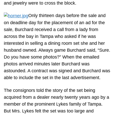
and jewelry were to cross the block.
Only thirteen days before the sale and
on deadline day for the placement of an ad for the
sale, Burchard received a call from a lady from
across the bay in Tampa who asked if he was
interested in selling a dining room set she and her
husband owned. Always game Burchard said, “Sure.
Do you have some photos?” When the emailed
photos arrived minutes later Burchard was
astounded. A contract was signed and Burchard was
able to include the set in the last advertisement.
The consignors told the story of the set being
acquired from a dealer nearly twenty years ago by a
member of the prominent Lykes family of Tampa.
But Mrs. Lykes felt the set was too large and