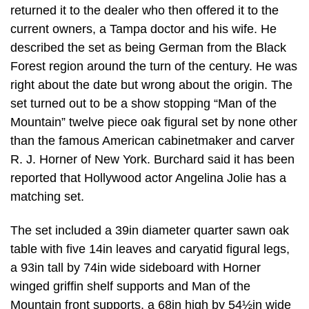
returned it to the dealer who then offered it to the
current owners, a Tampa doctor and his wife. He
described the set as being German from the Black
Forest region around the turn of the century. He was
right about the date but wrong about the origin. The
set turned out to be a show stopping “Man of the
Mountain” twelve piece oak figural set by none other
than the famous American cabinetmaker and carver
R. J. Horner of New York. Burchard said it has been
reported that Hollywood actor Angelina Jolie has a
matching set.
The set included a 39in diameter quarter sawn oak
table with five 14in leaves and caryatid figural legs,
a 93in tall by 74in wide sideboard with Horner
winged griffin shelf supports and Man of the
Mountain front supports, a 68in high by 54½in wide