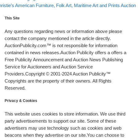
xt post
ristie’s American Furniture, Folk Art, Maritime Art and Prints Auction
This Site
Any questions regarding news or information above please
contact the company mentioned in the article directly.
AuctionPublicity.com™ is not responsible for information
contained in news releases.Auction Publicity offers a offers a
Free Publicity Announcement and Auction News Publishing
Service for Auctioneers and Auction Service
Providers.Copyright © 2001-2024 Auction Publicity™
Copyrights are the property of their owners. All Rights
Reserved.
Privacy & Cookies
This website uses cookies to store information. We use third
party advertisements to support our site. Some of these
advertisers may use technology such as cookies and web
beacons when they advertise on our site.You can choose to