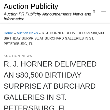
Auction Publicity
Skip to content
Search
Auction PR Publicity Announcements News and
Me
Information
Home
»
Auction News
»
R. J. HORNER DELIVERED AN $80,500
BIRTHDAY SURPRISE AT BURCHARD GALLERIES IN ST.
PETERSBURG, FL
AUCTION NEWS
R. J. HORNER DELIVERED
AN $80,500 BIRTHDAY
SURPRISE AT BURCHARD
GALLERIES IN ST.
PETERSBURG, FL