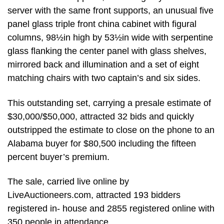
server with the same front supports, an unusual five
panel glass triple front china cabinet with figural
columns, 98½in high by 53½in wide with serpentine
glass flanking the center panel with glass shelves,
mirrored back and illumination and a set of eight
matching chairs with two captain’s and six sides.
This outstanding set, carrying a presale estimate of
$30,000/$50,000, attracted 32 bids and quickly
outstripped the estimate to close on the phone to an
Alabama buyer for $80,500 including the fifteen
percent buyer’s premium.
The sale, carried live online by
LiveAuctioneers.com, attracted 193 bidders
registered in- house and 2855 registered online with
350 people in attendance.