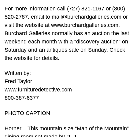
For more information call (727) 821-1167 or (800)
520-2787, email to
mail@burchardgalleries.com
or
visit the website at www.burchardgalleries.com.
Burchard Galleries normally has an auction the last
weekend each month with a “discovery auction” on
Saturday and an antiques sale on Sunday. Check
the website for details.
Written by:
Fred Taylor
www.furnituredetective.com
800-387-6377
PHOTO CAPTION
Horner – This mountain size “Man of the Mountain”
dining room set made by R. J.