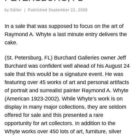
by
Editor
|
Published
September 22, 2008
In a sale that was supposed to focus on the art of
Raymond A. Whyte a last minute entry delivers the
cake.
(St. Petersburg, FL) Burchard Galleries owner Jeff
Burchard was confident well ahead of his August 24
sale that this would be a signature event. He was
featuring over 45 works of art and personal artifacts
of portrait and surrealist painter Raymond A. Whyte
(American 1923-2002). While Whyte’s work is on
display in many major collections, they are seldom
offered for sale and this presented a rare
opportunity for art collectors. In addition to the
Whyte works over 450 lots of art, furniture, silver