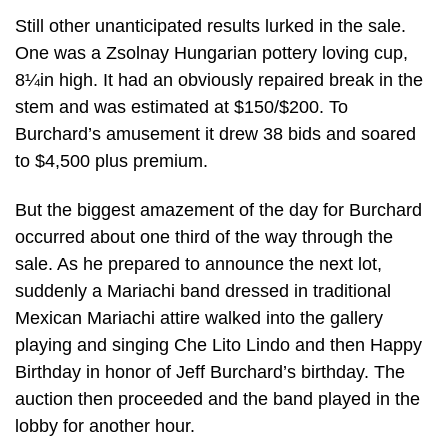
Still other unanticipated results lurked in the sale.
One was a Zsolnay Hungarian pottery loving cup,
8¼in high. It had an obviously repaired break in the
stem and was estimated at $150/$200. To
Burchard’s amusement it drew 38 bids and soared
to $4,500 plus premium.
But the biggest amazement of the day for Burchard
occurred about one third of the way through the
sale. As he prepared to announce the next lot,
suddenly a Mariachi band dressed in traditional
Mexican Mariachi attire walked into the gallery
playing and singing Che Lito Lindo and then Happy
Birthday in honor of Jeff Burchard’s birthday. The
auction then proceeded and the band played in the
lobby for another hour.