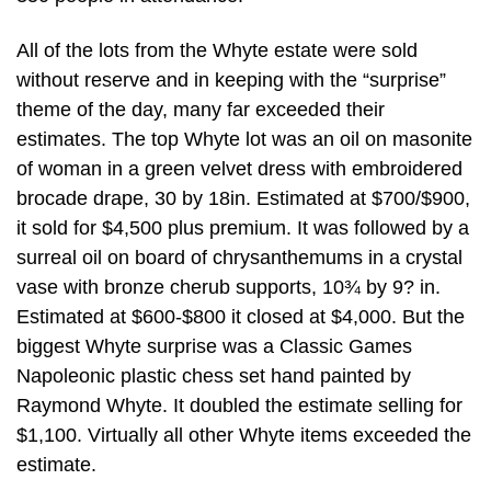
All of the lots from the Whyte estate were sold
without reserve and in keeping with the “surprise”
theme of the day, many far exceeded their
estimates. The top Whyte lot was an oil on masonite
of woman in a green velvet dress with embroidered
brocade drape, 30 by 18in. Estimated at $700/$900,
it sold for $4,500 plus premium. It was followed by a
surreal oil on board of chrysanthemums in a crystal
vase with bronze cherub supports, 10¾ by 9? in.
Estimated at $600-$800 it closed at $4,000. But the
biggest Whyte surprise was a Classic Games
Napoleonic plastic chess set hand painted by
Raymond Whyte. It doubled the estimate selling for
$1,100. Virtually all other Whyte items exceeded the
estimate.