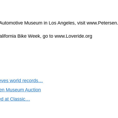
 Automotive Museum in Los Angeles, visit www.Petersen.
alifornia Bike Week, go to www.Loveride.org
eves world records…
sen Museum Auction
red at Classic…