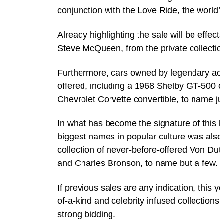
conjunction with the Love Ride, the world
Already highlighting the sale will be eff
Steve McQueen, from the private collectio
Furthermore, cars owned by legendary actio
offered, including a 1968 Shelby GT-500 c
Chevrolet Corvette convertible, to name j
In what has become the signature of this 
biggest names in popular culture was also
collection of never-before-offered Von D
and Charles Bronson, to name but a few.
If previous sales are any indication, thi
of-a-kind and celebrity infused collections
strong bidding.