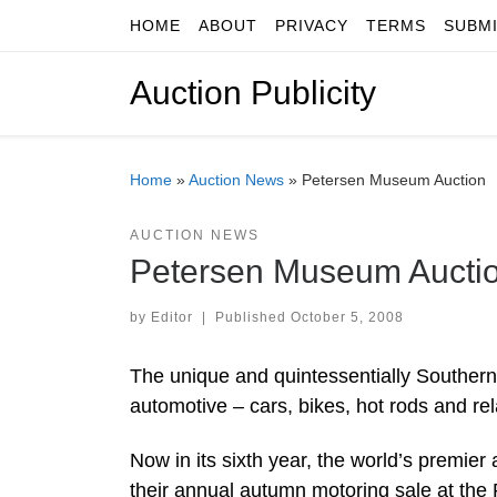
HOME
ABOUT
PRIVACY
TERMS
SUBM
Skip to content
Auction Publicity
Home
»
Auction News
»
Petersen Museum Auction
AUCTION NEWS
Petersen Museum Aucti
by
Editor
|
Published
October 5, 2008
The unique and quintessentially Southern C
automotive – cars, bikes, hot rods and re
Now in its sixth year, the world’s premier
their annual autumn motoring sale at the