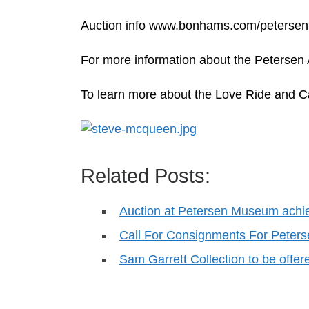
Auction info www.bonhams.com/petersen
For more information about the Petersen
To learn more about the Love Ride and C
Related Posts:
Auction at Petersen Museum achi
Call For Consignments For Peter
Sam Garrett Collection to be offe