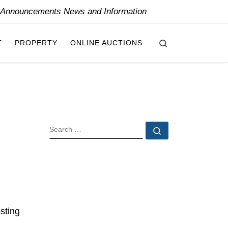
y Announcements News and Information
Search
T
PROPERTY
ONLINE AUCTIONS
SEARCH
Search …
sting