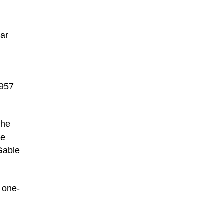
tar
1957
the
he
Gable
s one-