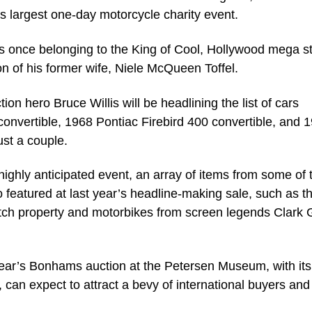
’s largest one-day motorcycle charity event.
ects once belonging to the King of Cool, Hollywood mega s
n of his former wife, Niele McQueen Toffel.
n hero Bruce Willis will be headlining the list of cars
onvertible, 1968 Pontiac Firebird 400 convertible, and 
ust a couple.
highly anticipated event, an array of items from some of 
 featured at last year’s headline-making sale, such as t
utch property and motorbikes from screen legends Clark 
s year’s Bonhams auction at the Petersen Museum, with it
, can expect to attract a bevy of international buyers and