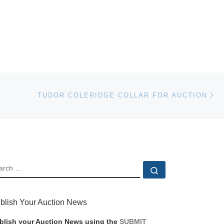
Ne
TUDOR COLERIDGE COLLAR FOR AUCTION
EARCH
Search …
blish Your Auction News
blish your Auction News using the
SUBMIT