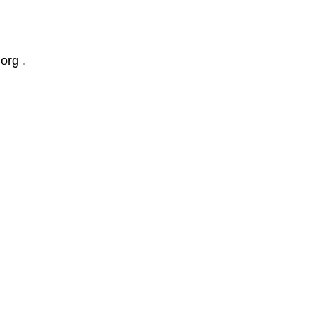
org .