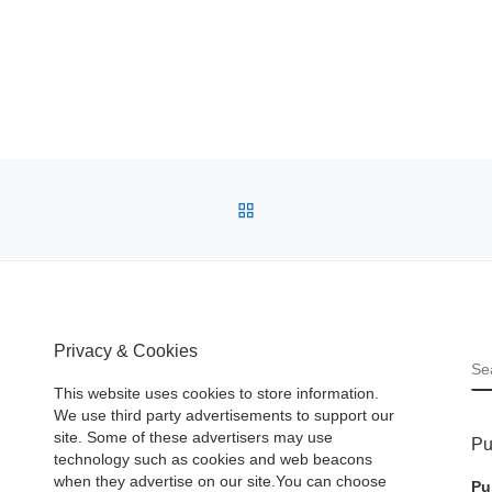
BACK TO POST LIST
Privacy & Cookies
S
This website uses cookies to store information.
We use third party advertisements to support our
site. Some of these advertisers may use
Pu
technology such as cookies and web beacons
when they advertise on our site.You can choose
Pu