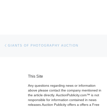
Post navigation
Previous post
GIANTS OF PHOTOGRAPHY AUCTION
This Site
Any questions regarding news or information
above please contact the company mentioned in
the article directly. AuctionPublicity.com™ is not
responsible for information contained in news
releases.Auction Publicity offers a offers a Free