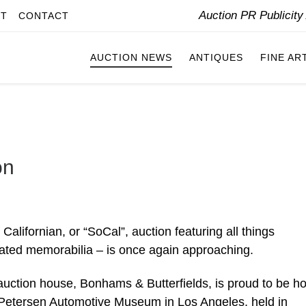
Auction PR Publicit
IT
CONTACT
AUCTION NEWS
ANTIQUES
FINE AR
on
alifornian, or “SoCal”, auction featuring all things
lated memorabilia – is once again approaching.
 auction house, Bonhams & Butterfields, is proud to be ho
 Petersen Automotive Museum in Los Angeles, held in