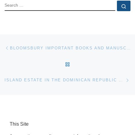
SEARCH
Se
Post navigation
Previous post
BLOOMSBURY IMPORTANT BOOKS AND MANUSCRIPTS AUCTION
BACK TO POST LIST
Ne
ISLAND ESTATE IN THE DOMINICAN REPUBLIC TO BE SOLD AT AUCTION
This Site