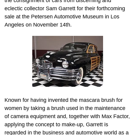
the consignment of cars from discerning and
eclectic collector Sam Garrett for their forthcoming
sale at the Petersen Automotive Museum in Los
Angeles on November 14th.
Known for having invented the mascara brush for
women by taking a brush used in the maintenance
of camera equipment and, together with Max Factor,
applying the concept to make-up, Garrett is
regarded in the business and automotive world as a