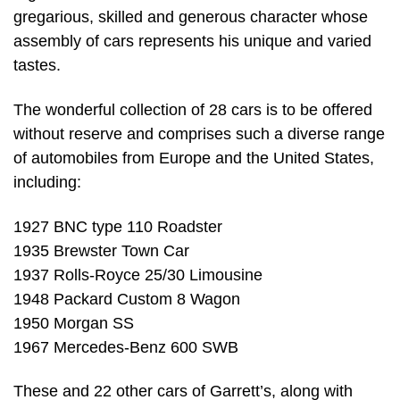
gregarious, skilled and generous character whose
assembly of cars represents his unique and varied
tastes.
The wonderful collection of 28 cars is to be offered
without reserve and comprises such a diverse range
of automobiles from Europe and the United States,
including:
1927 BNC type 110 Roadster
1935 Brewster Town Car
1937 Rolls-Royce 25/30 Limousine
1948 Packard Custom 8 Wagon
1950 Morgan SS
1967 Mercedes-Benz 600 SWB
These and 22 other cars of Garrett’s, along with