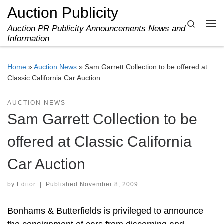
Auction Publicity
Skip to content
Search
Auction PR Publicity Announcements News and
Me
Information
Home
»
Auction News
»
Sam Garrett Collection to be offered at
Classic California Car Auction
AUCTION NEWS
Sam Garrett Collection to be
offered at Classic California
Car Auction
by
Editor
|
Published
November 8, 2009
Bonhams & Butterfields is privileged to announce