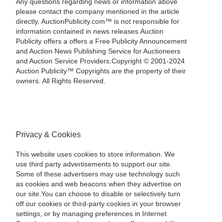
Any questions regarding news or information above
please contact the company mentioned in the article
directly. AuctionPublicity.com™ is not responsible for
information contained in news releases.Auction
Publicity offers a offers a Free Publicity Announcement
and Auction News Publishing Service for Auctioneers
and Auction Service Providers.Copyright © 2001-2024
Auction Publicity™ Copyrights are the property of their
owners. All Rights Reserved.
Privacy & Cookies
This website uses cookies to store information. We
use third party advertisements to support our site.
Some of these advertisers may use technology such
as cookies and web beacons when they advertise on
our site.You can choose to disable or selectively turn
off our cookies or third-party cookies in your browser
settings, or by managing preferences in Internet