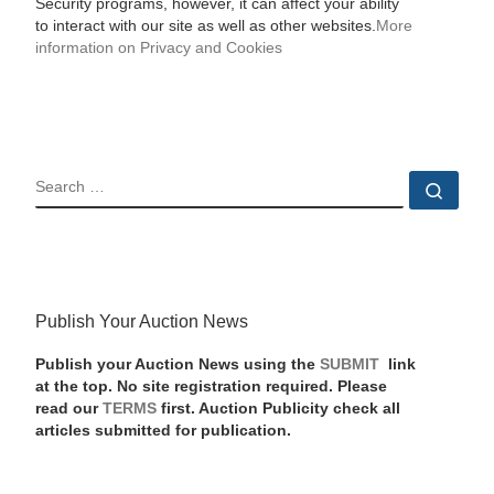
Security programs, however, it can affect your ability
to interact with our site as well as other websites.
More
information on Privacy and Cookies
SEARCH
Sear
Publish Your Auction News
Publish your Auction News using the
SUBMIT
link
at the top. No site registration required. Please
read our
TERMS
first. Auction Publicity check all
articles submitted for publication.