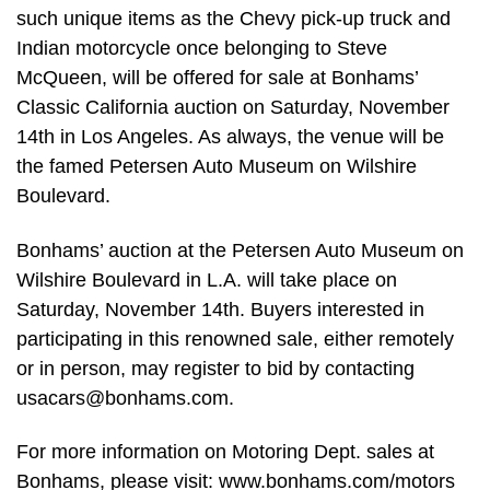
such unique items as the Chevy pick-up truck and
Indian motorcycle once belonging to Steve
McQueen, will be offered for sale at Bonhams’
Classic California auction on Saturday, November
14th in Los Angeles. As always, the venue will be
the famed Petersen Auto Museum on Wilshire
Boulevard.
Bonhams’ auction at the Petersen Auto Museum on
Wilshire Boulevard in L.A. will take place on
Saturday, November 14th. Buyers interested in
participating in this renowned sale, either remotely
or in person, may register to bid by contacting
usacars@bonhams.com
.
For more information on Motoring Dept. sales at
Bonhams, please visit: www.bonhams.com/motors