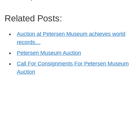
Related Posts:
Auction at Petersen Museum achieves world
records…
Petersen Museum Auction
Call For Consignments For Petersen Museum
Auction