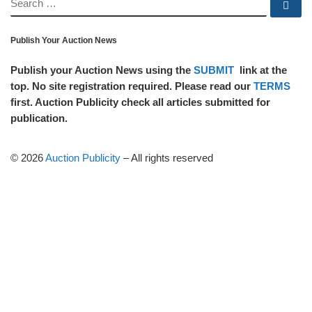
SEARCH
Se
Publish Your Auction News
Publish your Auction News using the
SUBMIT
link at the
top. No site registration required. Please read our
TERMS
first. Auction Publicity check all articles submitted for
publication.
© 2026
Auction Publicity
–
All rights reserved