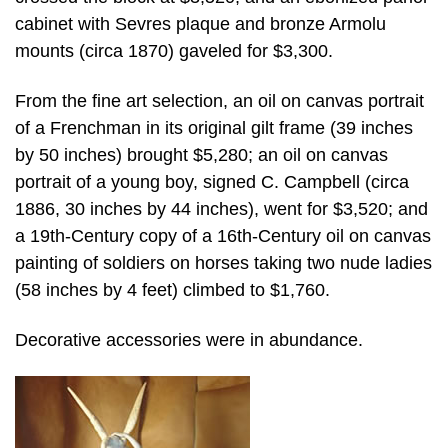
cabinet with Sevres plaque and bronze Armolu
mounts (circa 1870) gaveled for $3,300.
From the fine art selection, an oil on canvas portrait
of a Frenchman in its original gilt frame (39 inches
by 50 inches) brought $5,280; an oil on canvas
portrait of a young boy, signed C. Campbell (circa
1886, 30 inches by 44 inches), went for $3,520; and
a 19th-Century copy of a 16th-Century oil on canvas
painting of soldiers on horses taking two nude ladies
(58 inches by 4 feet) climbed to $1,760.
Decorative accessories were in abundance.