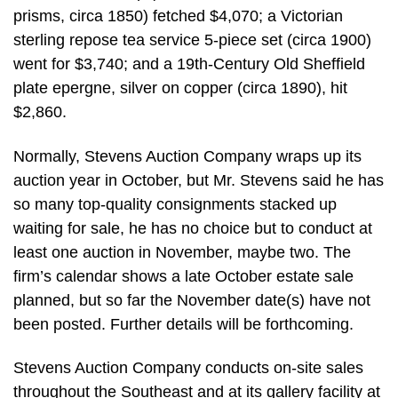
prisms, circa 1850) fetched $4,070; a Victorian
sterling repose tea service 5-piece set (circa 1900)
went for $3,740; and a 19th-Century Old Sheffield
plate epergne, silver on copper (circa 1890), hit
$2,860.
Normally, Stevens Auction Company wraps up its
auction year in October, but Mr. Stevens said he has
so many top-quality consignments stacked up
waiting for sale, he has no choice but to conduct at
least one auction in November, maybe two. The
firm’s calendar shows a late October estate sale
planned, but so far the November date(s) have not
been posted. Further details will be forthcoming.
Stevens Auction Company conducts on-site sales
throughout the Southeast and at its gallery facility at