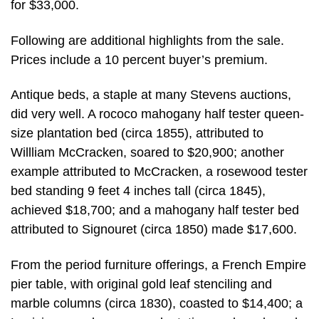
for $33,000.
Following are additional highlights from the sale.
Prices include a 10 percent buyer’s premium.
Antique beds, a staple at many Stevens auctions,
did very well. A rococo mahogany half tester queen-
size plantation bed (circa 1855), attributed to
Willliam McCracken, soared to $20,900; another
example attributed to McCracken, a rosewood tester
bed standing 9 feet 4 inches tall (circa 1845),
achieved $18,700; and a mahogany half tester bed
attributed to Signouret (circa 1850) made $17,600.
From the period furniture offerings, a French Empire
pier table, with original gold leaf stenciling and
marble columns (circa 1830), coasted to $14,400; a