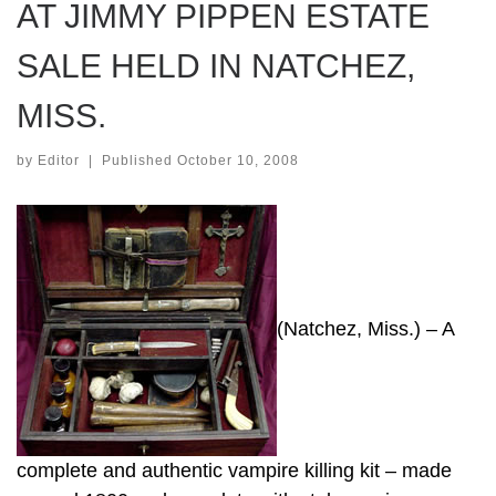
AT JIMMY PIPPEN ESTATE
SALE HELD IN NATCHEZ,
MISS.
by
Editor
|
Published
October 10, 2008
(Natchez, Miss.) – A
complete and authentic vampire killing kit – made