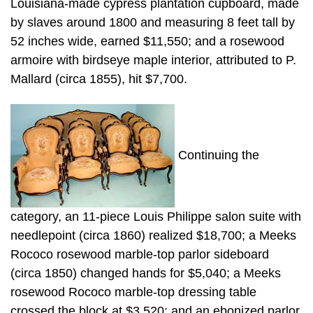
Louisiana-made cypress plantation cupboard, made
by slaves around 1800 and measuring 8 feet tall by
52 inches wide, earned $11,550; and a rosewood
armoire with birdseye maple interior, attributed to P.
Mallard (circa 1855), hit $7,700.
Continuing the
category, an 11-piece Louis Philippe salon suite with
needlepoint (circa 1860) realized $18,700; a Meeks
Rococo rosewood marble-top parlor sideboard
(circa 1850) changed hands for $5,040; a Meeks
rosewood Rococo marble-top dressing table
crossed the block at $3,520; and an ebonized parlor