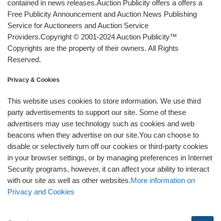
contained in news releases.Auction Publicity offers a offers a
Free Publicity Announcement and Auction News Publishing
Service for Auctioneers and Auction Service
Providers.Copyright © 2001-2024 Auction Publicity™
Copyrights are the property of their owners. All Rights
Reserved.
Privacy & Cookies
This website uses cookies to store information. We use third
party advertisements to support our site. Some of these
advertisers may use technology such as cookies and web
beacons when they advertise on our site.You can choose to
disable or selectively turn off our cookies or third-party cookies
in your browser settings, or by managing preferences in Internet
Security programs, however, it can affect your ability to interact
with our site as well as other websites.
More information on
Privacy and Cookies