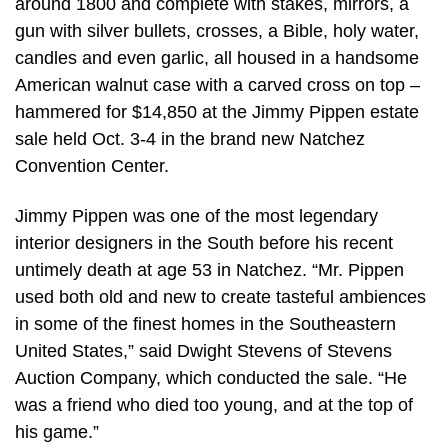
around 1800 and complete with stakes, mirrors, a
gun with silver bullets, crosses, a Bible, holy water,
candles and even garlic, all housed in a handsome
American walnut case with a carved cross on top –
hammered for $14,850 at the Jimmy Pippen estate
sale held Oct. 3-4 in the brand new Natchez
Convention Center.
Jimmy Pippen was one of the most legendary
interior designers in the South before his recent
untimely death at age 53 in Natchez. “Mr. Pippen
used both old and new to create tasteful ambiences
in some of the finest homes in the Southeastern
United States,” said Dwight Stevens of Stevens
Auction Company, which conducted the sale. “He
was a friend who died too young, and at the top of
his game.”