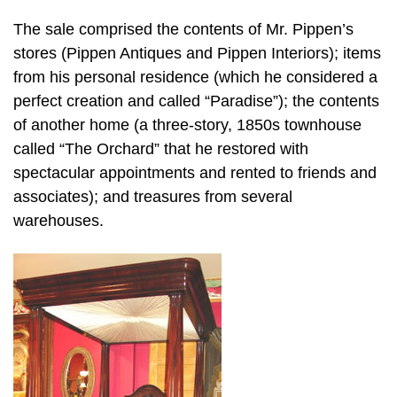
The sale comprised the contents of Mr. Pippen’s
stores (Pippen Antiques and Pippen Interiors); items
from his personal residence (which he considered a
perfect creation and called “Paradise”); the contents
of another home (a three-story, 1850s townhouse
called “The Orchard” that he restored with
spectacular appointments and rented to friends and
associates); and treasures from several
warehouses.