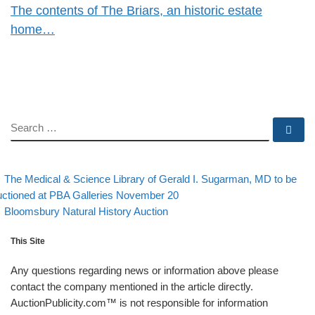
The contents of The Briars, an historic estate
home…
SEARCH
Se
evious post
Post navigation
The Medical & Science Library of Gerald I. Sugarman, MD to be
ctioned at PBA Galleries November 20
Back to post list
Next post
Bloomsbury Natural History Auction
This Site
Any questions regarding news or information above please
contact the company mentioned in the article directly.
AuctionPublicity.com™ is not responsible for information