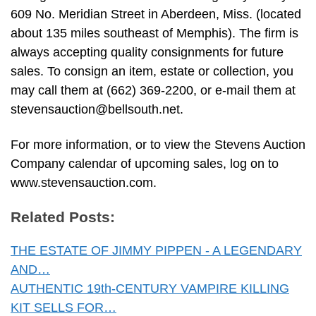
609 No. Meridian Street in Aberdeen, Miss. (located
about 135 miles southeast of Memphis). The firm is
always accepting quality consignments for future
sales. To consign an item, estate or collection, you
may call them at (662) 369-2200, or e-mail them at
stevensauction@bellsouth.net
.
For more information, or to view the Stevens Auction
Company calendar of upcoming sales, log on to
www.stevensauction.com.
Related Posts:
THE ESTATE OF JIMMY PIPPEN - A LEGENDARY
AND…
AUTHENTIC 19th-CENTURY VAMPIRE KILLING
KIT SELLS FOR…