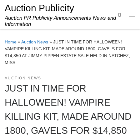
Auction Publicity
Skip to content
Search
Auction PR Publicity Announcements News and
Me
Information
Home
»
Auction News
»
JUST IN TIME FOR HALLOWEEN!
VAMPIRE KILLING KIT, MADE AROUND 1800, GAVELS FOR
$14,850 AT JIMMY PIPPEN ESTATE SALE HELD IN NATCHEZ,
MISS.
AUCTION NEWS
JUST IN TIME FOR
HALLOWEEN! VAMPIRE
KILLING KIT, MADE AROUND
1800, GAVELS FOR $14,850