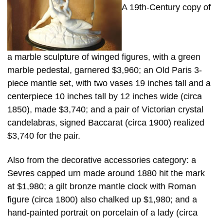
A 19th-Century copy of
a marble sculpture of winged figures, with a green
marble pedestal, garnered $3,960; an Old Paris 3-
piece mantle set, with two vases 19 inches tall and a
centerpiece 10 inches tall by 12 inches wide (circa
1850), made $3,740; and a pair of Victorian crystal
candelabras, signed Baccarat (circa 1900) realized
$3,740 for the pair.
Also from the decorative accessories category: a
Sevres capped urn made around 1880 hit the mark
at $1,980; a gilt bronze mantle clock with Roman
figure (circa 1800) also chalked up $1,980; and a
hand-painted portrait on porcelain of a lady (circa