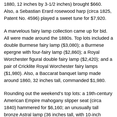
1880, 12 inches by 3-1/2 inches) brought $660.
Also, a Sebastian Erard rosewood harp (circa 1825,
Patent No. 4596) played a sweet tune for $7,920.
A marvelous fairy lamp collection came up for bid.
All were made around the 1880s. Top lots included a
double Burmese fairy lamp ($3,080); a Burmese
epergne with four-fairy lamp ($2,860); a Royal
Worchester figural double fairy lamp ($2,420); and a
pair of Cricklite Royal Worchester fairy lamps
($1,980). Also, a Baccarat banquet lamp made
around 1860, 32 inches tall, commanded $1,980.
Rounding out the weekend’s top lots: a 19th-century
American Empire mahogany slipper seat (circa
1840) hammered for $6,160; an unusually tall
bronze Astral lamp (36 inches tall, with 10-inch