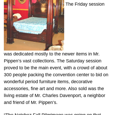
The Friday session
was dedicated mostly to the newer items in Mr.
Pippen’s vast collections. The Saturday session
proved to be the main event, with a crowd of about
300 people packing the convention center to bid on
wonderful period furniture items, decorative
accessories, fine art and more. Also sold was the
living estate of Mr. Charles Davenport, a neighbor
and friend of Mr. Pippen’s.