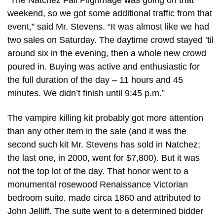
“The Natchez Fall Pilgrimage was going on that
weekend, so we got some additional traffic from that
event,” said Mr. Stevens. “It was almost like we had
two sales on Saturday. The daytime crowd stayed ’til
around six in the evening, then a whole new crowd
poured in. Buying was active and enthusiastic for
the full duration of the day – 11 hours and 45
minutes. We didn’t finish until 9:45 p.m.”
The vampire killing kit probably got more attention
than any other item in the sale (and it was the
second such kit Mr. Stevens has sold in Natchez;
the last one, in 2000, went for $7,800). But it was
not the top lot of the day. That honor went to a
monumental rosewood Renaissance Victorian
bedroom suite, made circa 1860 and attributed to
John Jelliff. The suite went to a determined bidder