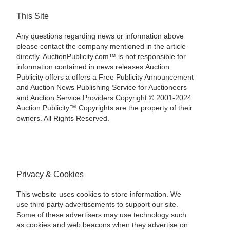
This Site
Any questions regarding news or information above
please contact the company mentioned in the article
directly. AuctionPublicity.com™ is not responsible for
information contained in news releases.Auction
Publicity offers a offers a Free Publicity Announcement
and Auction News Publishing Service for Auctioneers
and Auction Service Providers.Copyright © 2001-2024
Auction Publicity™ Copyrights are the property of their
owners. All Rights Reserved.
Privacy & Cookies
This website uses cookies to store information. We
use third party advertisements to support our site.
Some of these advertisers may use technology such
as cookies and web beacons when they advertise on