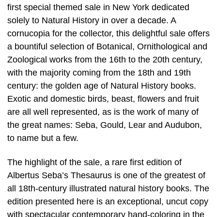
first special themed sale in New York dedicated
solely to Natural History in over a decade. A
cornucopia for the collector, this delightful sale offers
a bountiful selection of Botanical, Ornithological and
Zoological works from the 16th to the 20th century,
with the majority coming from the 18th and 19th
century: the golden age of Natural History books.
Exotic and domestic birds, beast, flowers and fruit
are all well represented, as is the work of many of
the great names: Seba, Gould, Lear and Audubon,
to name but a few.
The highlight of the sale, a rare first edition of
Albertus Seba’s Thesaurus is one of the greatest of
all 18th-century illustrated natural history books. The
edition presented here is an exceptional, uncut copy
with spectacular contemporary hand-coloring in the