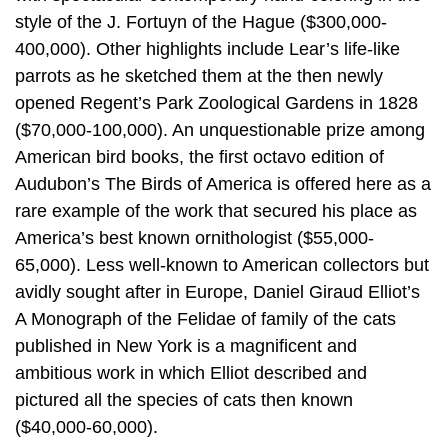
style of the J. Fortuyn of the Hague ($300,000-
400,000). Other highlights include Lear’s life-like
parrots as he sketched them at the then newly
opened Regent’s Park Zoological Gardens in 1828
($70,000-100,000). An unquestionable prize among
American bird books, the first octavo edition of
Audubon’s The Birds of America is offered here as a
rare example of the work that secured his place as
America’s best known ornithologist ($55,000-
65,000). Less well-known to American collectors but
avidly sought after in Europe, Daniel Giraud Elliot’s
A Monograph of the Felidae of family of the cats
published in New York is a magnificent and
ambitious work in which Elliot described and
pictured all the species of cats then known
($40,000-60,000).