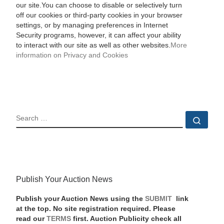
our site.You can choose to disable or selectively turn
off our cookies or third-party cookies in your browser
settings, or by managing preferences in Internet
Security programs, however, it can affect your ability
to interact with our site as well as other websites.
More
information on Privacy and Cookies
SEARCH
Sear
Publish Your Auction News
Publish your Auction News using the
SUBMIT
link
at the top. No site registration required. Please
read our
TERMS
first. Auction Publicity check all