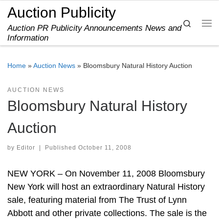
Auction Publicity
Skip to content
Search
Auction PR Publicity Announcements News and
Me
Information
Home
»
Auction News
»
Bloomsbury Natural History Auction
AUCTION NEWS
Bloomsbury Natural History
Auction
by
Editor
|
Published
October 11, 2008
NEW YORK – On November 11, 2008 Bloomsbury
New York will host an extraordinary Natural History
sale, featuring material from The Trust of Lynn
Abbott and other private collections. The sale is the