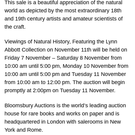
This sale is a beautiful appreciation of the natural
world as depicted by the most extraordinary 18th
and 19th century artists and amateur scientists of
the craft.
Viewings of Natural History, Featuring the Lynn
Abbott Collection on November 11th will be held on
Friday 7 November – Saturday 8 November from
10:00 am until 5:00 pm, Monday 10 November from
10:00 am until 5:00 pm and Tuesday 11 November
from 10:00 am to 12:00 pm. The auction will begin
promptly at 2:00pm on Tuesday 11 November.
Bloomsbury Auctions is the world’s leading auction
house for rare books and works on paper and is
headquartered in London with salerooms in New
York and Rome.