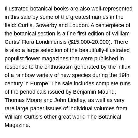
Illustrated botanical books are also well-represented
in this sale by some of the greatest names in the
field: Curtis, Sowerby and Loudon. A centerpiece of
the botanical section is a fine first edition of William
Curtis’ Flora Londiniensis ($15,000-20,000). There
is also a large selection of the beautifully-illustrated
populist flower magazines that were published in
response to the enthusiasm generated by the influx
of a rainbow variety of new species during the 19th
century in Europe. The sale includes complete runs
of the periodicals issued by Benjamin Maund,
Thomas Moore and John Lindley, as well as very
rare large-paper issues of individual volumes from
William Curtis’s other great work: The Botanical
Magazine.