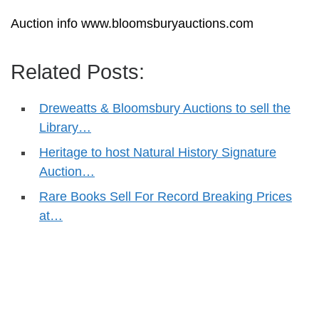
Auction info www.bloomsburyauctions.com
Related Posts:
Dreweatts & Bloomsbury Auctions to sell the
Library…
Heritage to host Natural History Signature
Auction…
Rare Books Sell For Record Breaking Prices
at…