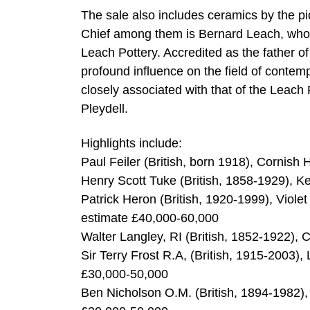
The sale also includes ceramics by the pi
Chief among them is Bernard Leach, who s
Leach Pottery. Accredited as the father of
profound influence on the field of contem
closely associated with that of the Leac
Pleydell.
Highlights include:
Paul Feiler (British, born 1918), Cornish
Henry Scott Tuke (British, 1858-1929), Ke
Patrick Heron (British, 1920-1999), Viole
estimate £40,000-60,000
Walter Langley, RI (British, 1852-1922), 
Sir Terry Frost R.A, (British, 1915-2003),
£30,000-50,000
Ben Nicholson O.M. (British, 1894-1982), 