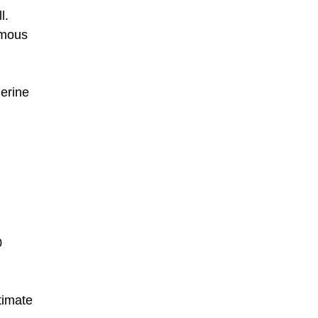
l.
amous
erine
0
timate