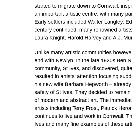
started to migrate down to Cornwall, ins
an important artistic centre, with many pain
Early settlers included Walter Langley, 
century continued, many renowned artists
Laura Knight, Harold Harvey and A.J. Mun
Unlike many artistic communities however,
end with Newlyn. In the late 1920s Ben N
community, St Ives, and discovered, quite 
resulted in artists’ attention focusing s
his new wife Barbara Hepworth – already by
safety of St Ives. They decided to remain 
of modern and abstract art. The immediat
artists including Terry Frost, Patrick Her
continues to live and work in Cornwall. Th
Ives and many fine examples of these art