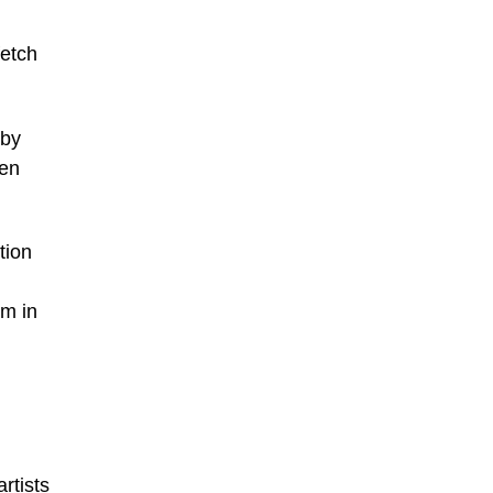
fetch
 by
Ben
tion
im in
rtists