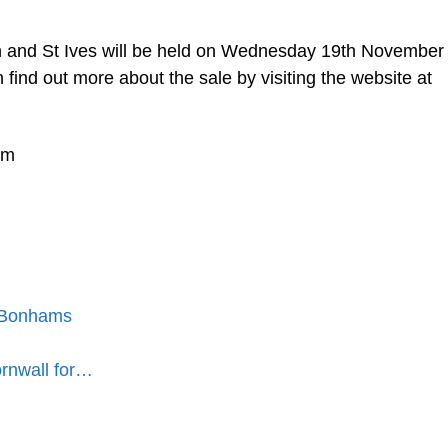
n and St Ives will be held on Wednesday 19th November
ind out more about the sale by visiting the website at
pm
t Bonhams
ornwall for…