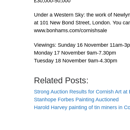
£30,000-50,000
Under a Western Sky: the work of Newly
at 101 New Bond Street, London. You can f
www.bonhams.com/cornishsale
Viewings: Sunday 16 November 11am-3
Monday 17 November 9am-7.30pm
Tuesday 18 November 9am-4.30pm
Related Posts:
Strong Auction Results for Cornish Art a
Stanhope Forbes Painting Auctioned
Harold Harvey painting of tin miners in C