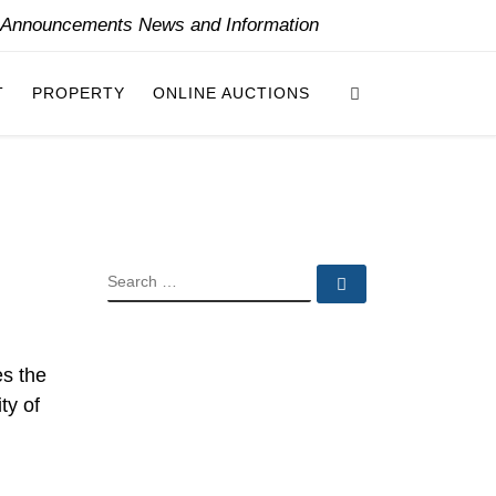
y Announcements News and Information
Search
T
PROPERTY
ONLINE AUCTIONS
SEARCH
Search …
es the
ty of