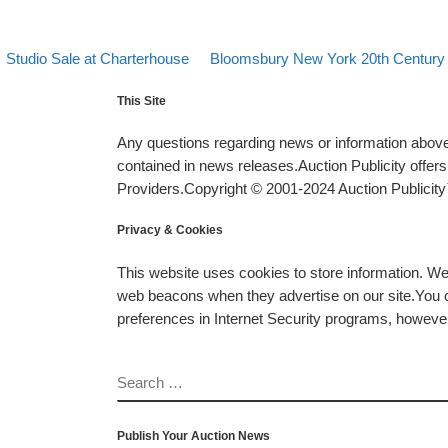
evious post
Back to post list
Next post
Post navigation
Studio Sale at Charterhouse
Bloomsbury New York 20th Century 
This Site
Any questions regarding news or information above 
contained in news releases.Auction Publicity offe
Providers.Copyright © 2001-2024 Auction Publicity™
Privacy & Cookies
This website uses cookies to store information. W
web beacons when they advertise on our site.You ca
preferences in Internet Security programs, however, i
SEARCH
Publish Your Auction News