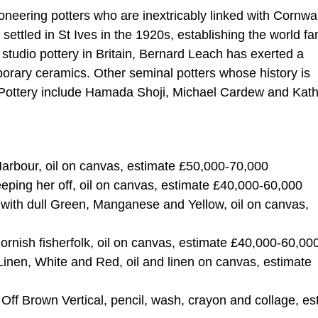
oneering potters who are inextricably linked with Cornwal
ettled in St Ives in the 1920s, establishing the world f
 studio pottery in Britain, Bernard Leach has exerted a
porary ceramics. Other seminal potters whose history is
h Pottery include Hamada Shoji, Michael Cardew and Kath
 Harbour, oil on canvas, estimate £50,000-70,000
eping her off, oil on canvas, estimate £40,000-60,000
t with dull Green, Manganese and Yellow, oil on canvas,
Cornish fisherfolk, oil on canvas, estimate £40,000-60,00
 Linen, White and Red, oil and linen on canvas, estimate
Off Brown Vertical, pencil, wash, crayon and collage, es