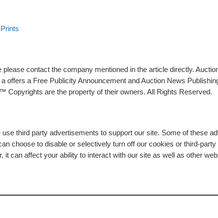
Prints
please contact the company mentioned in the article directly. Auction
rs a offers a Free Publicity Announcement and Auction News Publishin
 Copyrights are the property of their owners. All Rights Reserved.
e use third party advertisements to support our site. Some of these 
n choose to disable or selectively turn off our cookies or third-part
t can affect your ability to interact with our site as well as other web