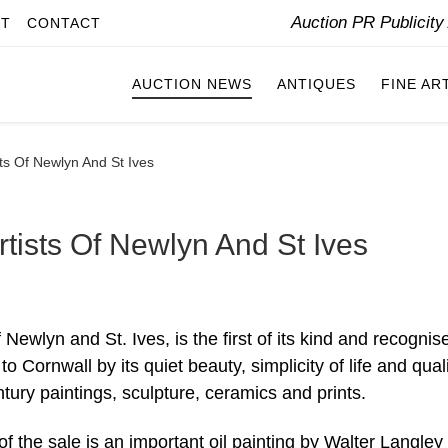
Auction PR Publicit
IT
CONTACT
AUCTION NEWS
ANTIQUES
FINE AR
ts Of Newlyn And St Ives
tists Of Newlyn And St Ives
Newlyn and St. Ives, is the first of its kind and recognis
 Cornwall by its quiet beauty, simplicity of life and quali
tury paintings, sculpture, ceramics and prints.
of the sale is an important oil painting by Walter Langley