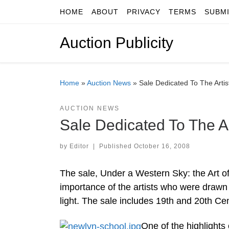
HOME
ABOUT
PRIVACY
TERMS
SUBM
Skip to content
Auction Publicity
Home
»
Auction News
»
Sale Dedicated To The Artis
AUCTION NEWS
Sale Dedicated To The Ar
by
Editor
|
Published
October 16, 2008
The sale, Under a Western Sky: the Art of 
importance of the artists who were drawn to
light. The sale includes 19th and 20th Cen
One of the highlights 