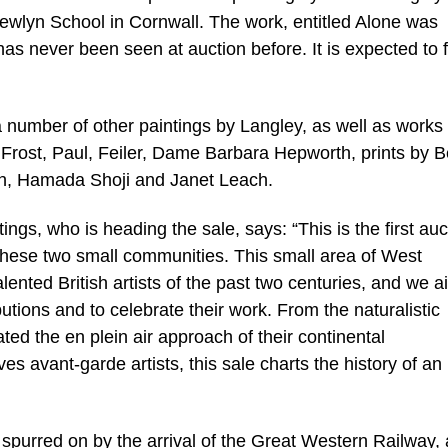
Newlyn School in Cornwall. The work, entitled Alone was
has never been seen at auction before. It is expected to 
 number of other paintings by Langley, as well as works
 Frost, Paul, Feiler, Dame Barbara Hepworth, prints by 
h, Hamada Shoji and Janet Leach.
ngs, who is heading the sale, says: “This is the first auc
 these two small communities. This small area of West
ented British artists of the past two centuries, and we a
ibutions and to celebrate their work. From the naturalistic
ted the en plein air approach of their continental
ves avant-garde artists, this sale charts the history of an
spurred on by the arrival of the Great Western Railway, a