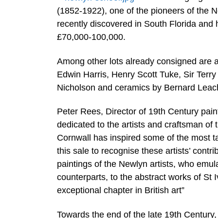
(1852-1922), one of the pioneers of the 
recently discovered in South Florida and 
£70,000-100,000.
Among other lots already consigned are a
Edwin Harris, Henry Scott Tuke, Sir Terry
Nicholson and ceramics by Bernard Leac
Peter Rees, Director of 19th Century painti
dedicated to the artists and craftsman of
Cornwall has inspired some of the most tal
this sale to recognise these artists’ contr
paintings of the Newlyn artists, who emula
counterparts, to the abstract works of St I
exceptional chapter in British art”
Towards the end of the late 19th Century, 