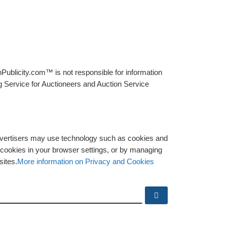
Publicity.com™ is not responsible for information
g Service for Auctioneers and Auction Service
advertisers may use technology such as cookies and
y cookies in your browser settings, or by managing
sites.
More information on Privacy and Cookies
Search …