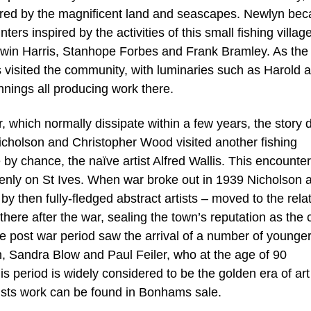
pired by the magnificent land and seascapes. Newlyn be
ters inspired by the activities of this small fishing village
Edwin Harris, Stanhope Forbes and Frank Bramley. As the
 visited the community, with luminaries such as Harold 
nings all producing work there.
 which normally dissipate within a few years, the story d
icholson and Christopher Wood visited another fishing
by chance, the naïve artist Alfred Wallis. This encounter
uddenly on St Ives. When war broke out in 1939 Nicholson 
 then fully-fledged abstract artists – moved to the rela
there after the war, sealing the town’s reputation as the 
e post war period saw the arrival of a number of younge
on, Sandra Blow and Paul Feiler, who at the age of 90
is period is widely considered to be the golden era of art
ists work can be found in Bonhams sale.