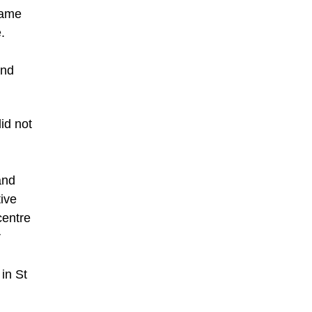
came
.
and
id not
and
tive
centre
r
 in St