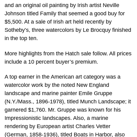
and an original oil painting by Irish artist Neville
Johnson titled Family that seemed a good buy for
$5,500. At a sale of Irish art held recently by
Sotheby’s, three watercolors by Le Brocquy finished
in the top ten.
More highlights from the Hatch sale follow. All prices
include a 10 percent buyer’s premium.
A top earner in the American art category was a
watercolor work by the noted New England
landscape and marine painter Emile Gruppe
(N.Y./Mass., 1896-1978), titled Munch Landscape; it
garnered $1,760. Mr. Gruppe was known for his
Impressionistic landscapes. Also, a marine
rendering by European artist Charles Vetter
(German, 1858-1936), titled Boats in Harbor, also