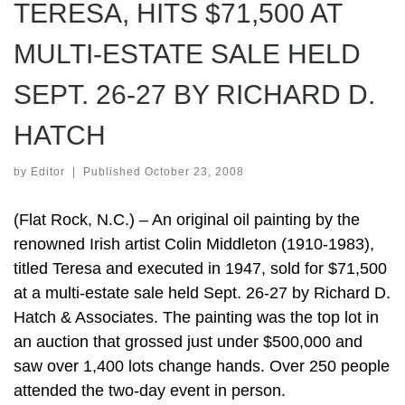
TERESA, HITS $71,500 AT
MULTI-ESTATE SALE HELD
SEPT. 26-27 BY RICHARD D.
HATCH
by
Editor
|
Published
October 23, 2008
(Flat Rock, N.C.) – An original oil painting by the
renowned Irish artist Colin Middleton (1910-1983),
titled Teresa and executed in 1947, sold for $71,500
at a multi-estate sale held Sept. 26-27 by Richard D.
Hatch & Associates. The painting was the top lot in
an auction that grossed just under $500,000 and
saw over 1,400 lots change hands. Over 250 people
attended the two-day event in person.