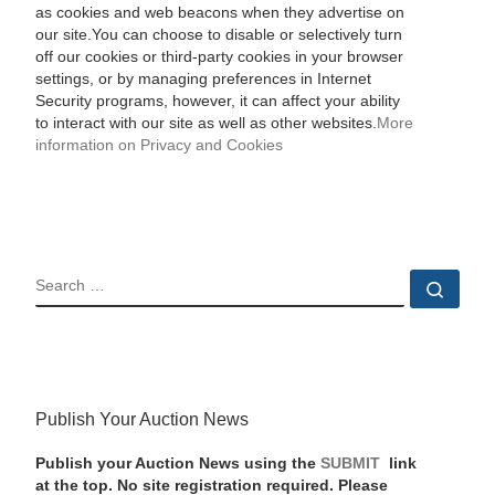
as cookies and web beacons when they advertise on
our site.You can choose to disable or selectively turn
off our cookies or third-party cookies in your browser
settings, or by managing preferences in Internet
Security programs, however, it can affect your ability
to interact with our site as well as other websites.
More
information on Privacy and Cookies
SEARCH
Sear
Publish Your Auction News
Publish your Auction News using the
SUBMIT
link
at the top. No site registration required. Please