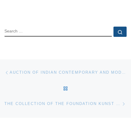
SEARCH
Se
Post navigation
Previous post
AUCTION OF INDIAN CONTEMPORARY AND MODERN ART ON 8TH NOVEMBER 2008
BACK TO POST LIST
Ne
THE COLLECTION OF THE FOUNDATION KUNST UND RECHT: SPECIAL AUCTION