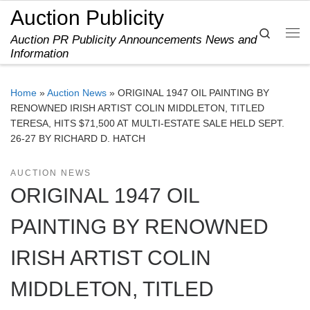
Auction Publicity
Skip to content
Search
Auction PR Publicity Announcements News and
Me
Information
Home
»
Auction News
»
ORIGINAL 1947 OIL PAINTING BY
RENOWNED IRISH ARTIST COLIN MIDDLETON, TITLED
TERESA, HITS $71,500 AT MULTI-ESTATE SALE HELD SEPT.
26-27 BY RICHARD D. HATCH
AUCTION NEWS
ORIGINAL 1947 OIL
PAINTING BY RENOWNED
IRISH ARTIST COLIN
MIDDLETON, TITLED