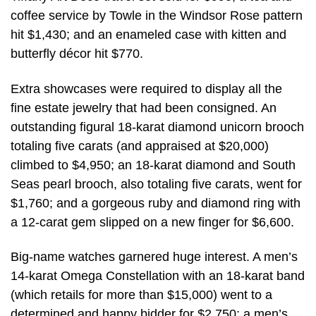
coffee service by Towle in the Windsor Rose pattern
hit $1,430; and an enameled case with kitten and
butterfly décor hit $770.
Extra showcases were required to display all the
fine estate jewelry that had been consigned. An
outstanding figural 18-karat diamond unicorn brooch
totaling five carats (and appraised at $20,000)
climbed to $4,950; an 18-karat diamond and South
Seas pearl brooch, also totaling five carats, went for
$1,760; and a gorgeous ruby and diamond ring with
a 12-carat gem slipped on a new finger for $6,600.
Big-name watches garnered huge interest. A men’s
14-karat Omega Constellation with an 18-karat band
(which retails for more than $15,000) went to a
determined and happy bidder for $2,750; a men’s