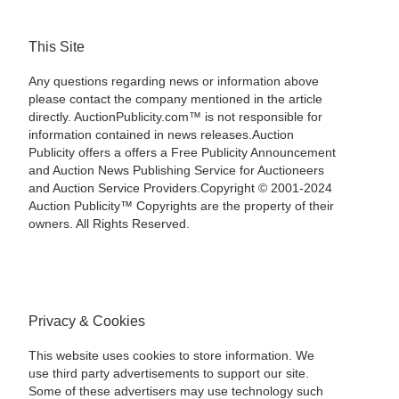
This Site
Any questions regarding news or information above
please contact the company mentioned in the article
directly. AuctionPublicity.com™ is not responsible for
information contained in news releases.Auction
Publicity offers a offers a Free Publicity Announcement
and Auction News Publishing Service for Auctioneers
and Auction Service Providers.Copyright © 2001-2024
Auction Publicity™ Copyrights are the property of their
owners. All Rights Reserved.
Privacy & Cookies
This website uses cookies to store information. We
use third party advertisements to support our site.
Some of these advertisers may use technology such