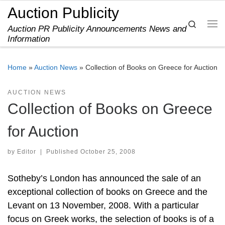
Auction Publicity
Skip to content
Search
Auction PR Publicity Announcements News and
Me
Information
Home
»
Auction News
»
Collection of Books on Greece for Auction
AUCTION NEWS
Collection of Books on Greece
for Auction
by
Editor
|
Published
October 25, 2008
Sotheby’s London has announced the sale of an
exceptional collection of books on Greece and the
Levant on 13 November, 2008. With a particular
focus on Greek works, the selection of books is of a