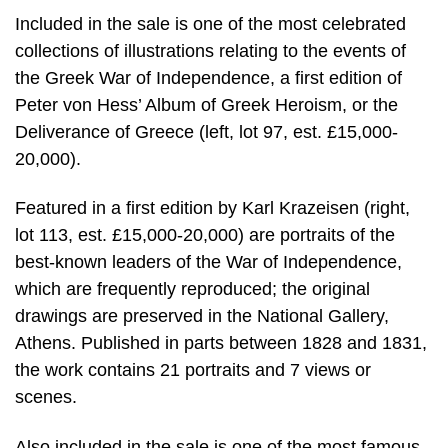
Included in the sale is one of the most celebrated
collections of illustrations relating to the events of
the Greek War of Independence, a first edition of
Peter von Hess’ Album of Greek Heroism, or the
Deliverance of Greece (left, lot 97, est. £15,000-
20,000).
Featured in a first edition by Karl Krazeisen (right,
lot 113, est. £15,000-20,000) are portraits of the
best-known leaders of the War of Independence,
which are frequently reproduced; the original
drawings are preserved in the National Gallery,
Athens. Published in parts between 1828 and 1831,
the work contains 21 portraits and 7 views or
scenes.
Also included in the sale is one of the most famous