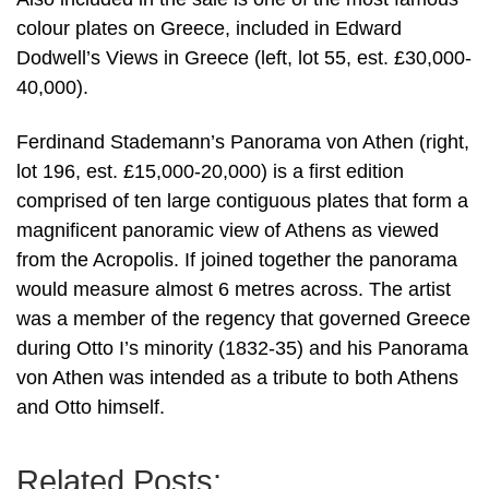
colour plates on Greece, included in Edward
Dodwell’s Views in Greece (left, lot 55, est. £30,000-
40,000).
Ferdinand Stademann’s Panorama von Athen (right,
lot 196, est. £15,000-20,000) is a first edition
comprised of ten large contiguous plates that form a
magnificent panoramic view of Athens as viewed
from the Acropolis. If joined together the panorama
would measure almost 6 metres across. The artist
was a member of the regency that governed Greece
during Otto I’s minority (1832-35) and his Panorama
von Athen was intended as a tribute to both Athens
and Otto himself.
Related Posts: