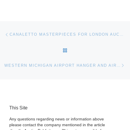
Post navigation
Previous post
CANALETTO MASTERPIECES FOR LONDON AUCTION
BACK TO POST LIST
Ne
WESTERN MICHIGAN AIRPORT HANGER AND AIRCRAFT FOR AUCTION
This Site
Any questions regarding news or information above
please contact the company mentioned in the article