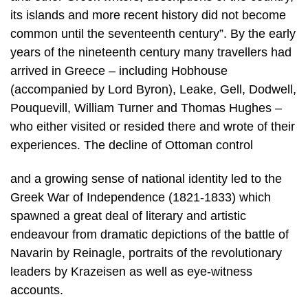
its islands and more recent history did not become
common until the seventeenth century”. By the early
years of the nineteenth century many travellers had
arrived in Greece – including Hobhouse
(accompanied by Lord Byron), Leake, Gell, Dodwell,
Pouquevill, William Turner and Thomas Hughes –
who either visited or resided there and wrote of their
experiences. The decline of Ottoman control
and a growing sense of national identity led to the
Greek War of Independence (1821-1833) which
spawned a great deal of literary and artistic
endeavour from dramatic depictions of the battle of
Navarin by Reinagle, portraits of the revolutionary
leaders by Krazeisen as well as eye-witness
accounts.