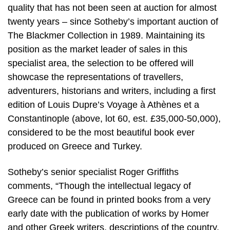
quality that has not been seen at auction for almost
twenty years – since Sotheby’s important auction of
The Blackmer Collection in 1989. Maintaining its
position as the market leader of sales in this
specialist area, the selection to be offered will
showcase the representations of travellers,
adventurers, historians and writers, including a first
edition of Louis Dupre’s Voyage à Athènes et a
Constantinople (above, lot 60, est. £35,000-50,000),
considered to be the most beautiful book ever
produced on Greece and Turkey.
Sotheby’s senior specialist Roger Griffiths
comments, “Though the intellectual legacy of
Greece can be found in printed books from a very
early date with the publication of works by Homer
and other Greek writers, descriptions of the country,