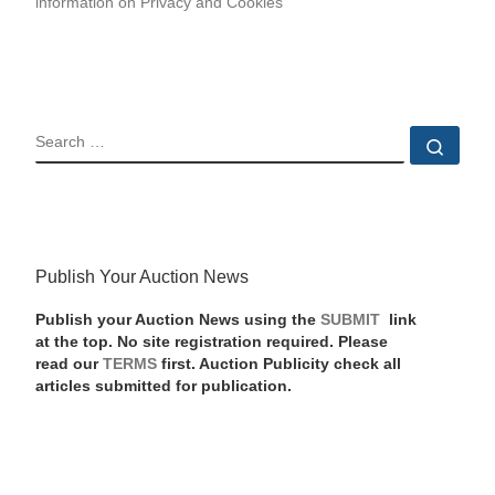
information on Privacy and Cookies
SEARCH
Sear
Publish Your Auction News
Publish your Auction News using the
SUBMIT
link
at the top. No site registration required. Please
read our
TERMS
first. Auction Publicity check all
articles submitted for publication.