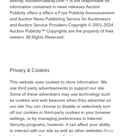
directly. AuctionPublicity.com™ is not responsible for
information contained in news releases.Auction
Publicity offers a offers a Free Publicity Announcement
and Auction News Publishing Service for Auctioneers
and Auction Service Providers.Copyright © 2001-2024
Auction Publicity™ Copyrights are the property of their
owners. All Rights Reserved.
Privacy & Cookies
This website uses cookies to store information. We
use third party advertisements to support our site.
Some of these advertisers may use technology such
as cookies and web beacons when they advertise on
our site.You can choose to disable or selectively turn
off our cookies or third-party cookies in your browser
settings, or by managing preferences in Internet
Security programs, however, it can affect your ability
to interact with our site as well as other websites.
More