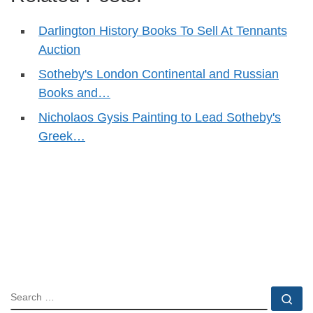
Darlington History Books To Sell At Tennants
Auction
Sotheby's London Continental and Russian
Books and…
Nicholaos Gysis Painting to Lead Sotheby's
Greek…
SEARCH
Se