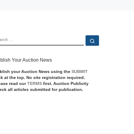
EARCH
Search …
blish Your Auction News
blish your Auction News using the
SUBMIT
nk at the top. No site registration required.
ease read our
TERMS
first. Auction Publicity
eck all articles submitted for publication.