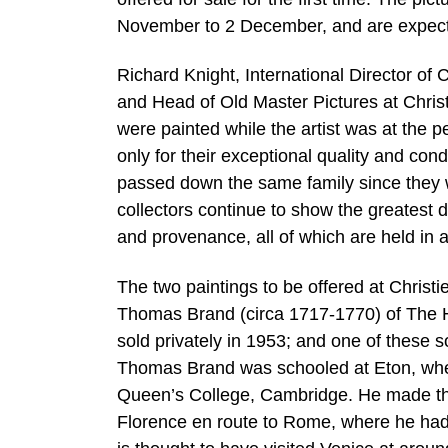
November to 2 December, and are expected
Richard Knight, International Director of
and Head of Old Master Pictures at Chris
were painted while the artist was at the p
only for their exceptional quality and con
passed down the same family since they 
collectors continue to show the greatest 
and provenance, all of which are held in 
The two paintings to be offered at Christ
Thomas Brand (circa 1717-1770) of The Ho
sold privately in 1953; and one of these s
Thomas Brand was schooled at Eton, wher
Queen’s College, Cambridge. He made the
Florence en route to Rome, where he had