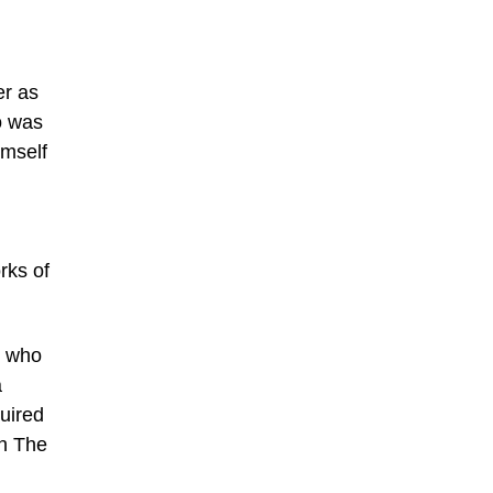
er as
to was
imself
rks of
r who
a
uired
ch The