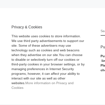
Privacy & Cookies
S
This website uses cookies to store information.
We use third party advertisements to support our
site. Some of these advertisers may use
Pu
technology such as cookies and web beacons
when they advertise on our site.You can choose
Pu
to disable or selectively turn off our cookies or
li
third-party cookies in your browser settings, or by
Pl
managing preferences in Internet Security
ch
programs, however, it can affect your ability to
interact with our site as well as other
websites.
More information on Privacy and
Cookies