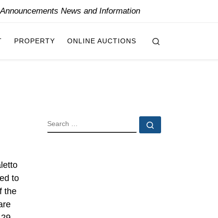
y Announcements News and Information
Search
T
PROPERTY
ONLINE AUCTIONS
SEARCH
Search …
letto
ed to
f the
are
 29