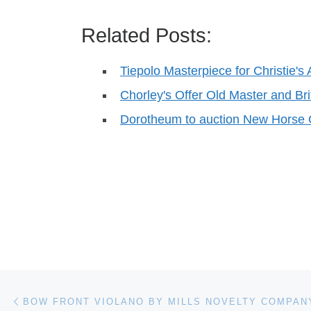
Related Posts:
Tiepolo Masterpiece for Christie's 
Chorley's Offer Old Master and Bri
Dorotheum to auction New Horse
Post navigation
Previous post