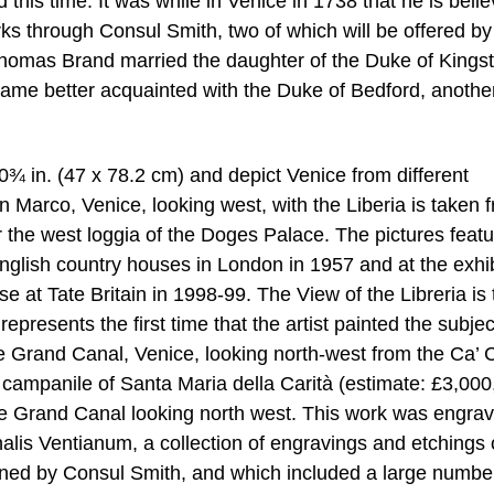
 this time. It was while in Venice in 1738 that he is beli
s through Consul Smith, two of which will be offered by
Thomas Brand married the daughter of the Duke of Kings
ecame better acquainted with the Duke of Bedford, anothe
 in. (47 x 78.2 cm) and depict Venice from different
an Marco, Venice, looking west, with the Liberia is taken 
r the west loggia of the Doges Palace. The pictures featu
nglish country houses in London in 1957 and at the exhib
se at Tate Britain in 1998-99. The View of the Libreria is 
presents the first time that the artist painted the subjec
e Grand Canal, Venice, looking north-west from the Ca’ 
he campanile of Santa Maria della Carità (estimate: £3,00
he Grand Canal looking north west. This work was engrav
lis Ventianum, a collection of engravings and etchings 
oned by Consul Smith, and which included a large numbe