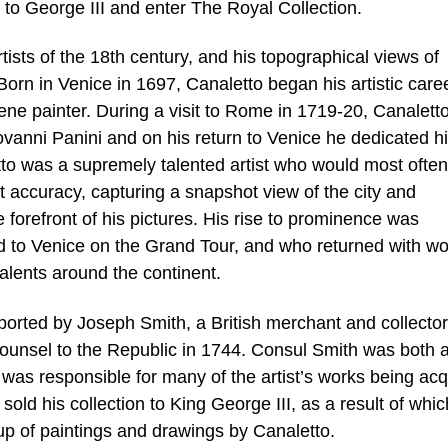
 to George III and enter The Royal Collection.
tists of the 18th century, and his topographical views of
orn in Venice in 1697, Canaletto began his artistic care
scene painter. During a visit to Rome in 1719-20, Canalet
ovanni Panini and on his return to Venice he dedicated h
etto was a supremely talented artist who would most often
 accuracy, capturing a snapshot view of the city and
he forefront of his pictures. His rise to prominence was
 to Venice on the Grand Tour, and who returned with wo
talents around the continent.
orted by Joseph Smith, a British merchant and collecto
ounsel to the Republic in 1744. Consul Smith was both 
was responsible for many of the artist’s works being acq
 sold his collection to King George III, as a result of whi
up of paintings and drawings by Canaletto.