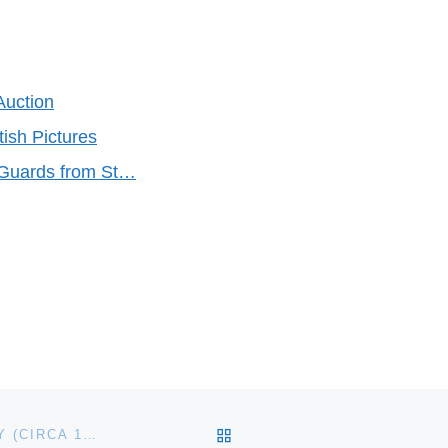
Auction
tish Pictures
 Guards from St…
BACK TO POST LIST
BOW FRONT VIOLANO BY MILLS NOVELTY COMPANY (CIRCA 1910) PLAYS A SWEET TUNE FOR $137,500 AT SHOWTIME AUCTION SERVICES SALE HELD OCTOBER 10-12