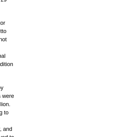
tor
tto
not
nal
dition
by
s were
lion.
g to
, and