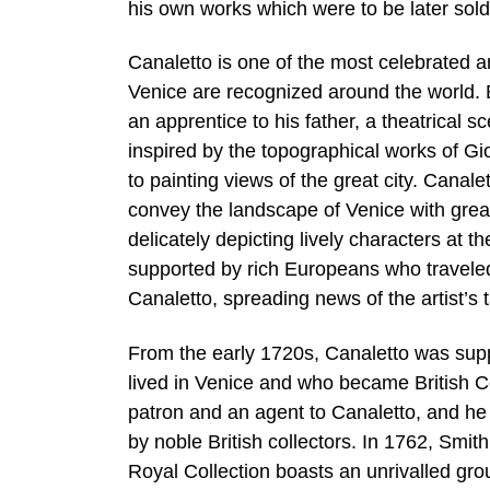
his own works which were to be later sold
Canaletto is one of the most celebrated ar
Venice are recognized around the world. B
an apprentice to his father, a theatrical 
inspired by the topographical works of Gi
to painting views of the great city. Canal
convey the landscape of Venice with great
delicately depicting lively characters at t
supported by rich Europeans who traveled
Canaletto, spreading news of the artist’s 
From the early 1720s, Canaletto was supp
lived in Venice and who became British C
patron and an agent to Canaletto, and he 
by noble British collectors. In 1762, Smith
Royal Collection boasts an unrivalled gro