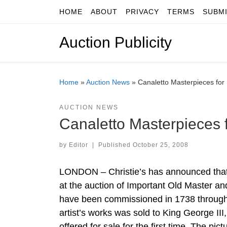
HOME
ABOUT
PRIVACY
TERMS
SUBM
Skip to content
Auction Publicity
Home
»
Auction News
»
Canaletto Masterpieces for
AUCTION NEWS
Canaletto Masterpieces 
by
Editor
|
Published
October 25, 2008
LONDON – Christie’s has announced that t
at the auction of Important Old Master a
have been commissioned in 1738 through t
artist’s works was sold to King George II
offered for sale for the first time. The pic