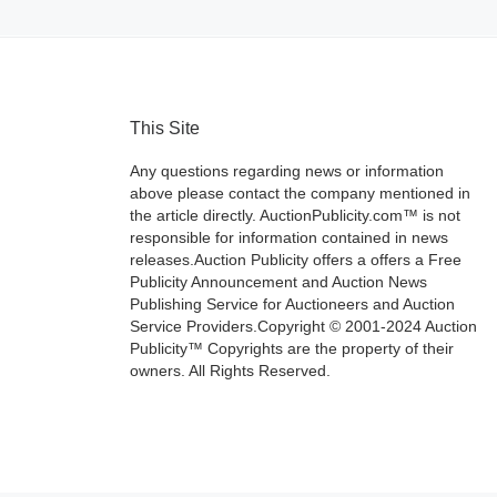
This Site
Any questions regarding news or information
above please contact the company mentioned in
the article directly. AuctionPublicity.com™ is not
responsible for information contained in news
releases.Auction Publicity offers a offers a Free
Publicity Announcement and Auction News
Publishing Service for Auctioneers and Auction
Service Providers.Copyright © 2001-2024 Auction
Publicity™ Copyrights are the property of their
owners. All Rights Reserved.