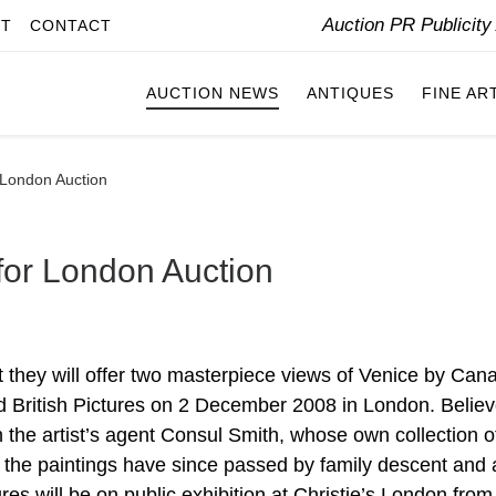
Auction PR Publicit
IT
CONTACT
AUCTION NEWS
ANTIQUES
FINE AR
 London Auction
for London Auction
hey will offer two masterpiece views of Venice by Cana
nd British Pictures on 2 December 2008 in London. Believ
he artist’s agent Consul Smith, whose own collection o
I, the paintings have since passed by family descent and 
tures will be on public exhibition at Christie’s London from