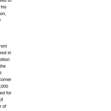
eved to
 his
ton,
r
from
red in
ition
the
t
Corner
0,000
ed for
of
r of