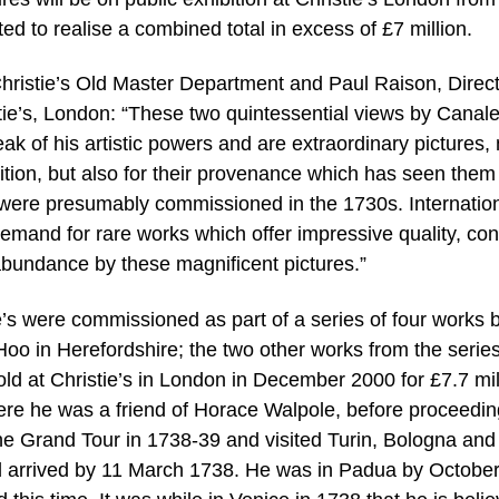
 to realise a combined total in excess of £7 million.
 Christie’s Old Master Department and Paul Raison, Direc
tie’s, London: “These two quintessential views by Canale
eak of his artistic powers and are extraordinary pictures, 
dition, but also for their provenance which has seen them
were presumably commissioned in the 1730s. Internatio
demand for rare works which offer impressive quality, con
abundance by these magnificent pictures.”
ie’s were commissioned as part of a series of four works 
o in Herefordshire; the two other works from the serie
old at Christie’s in London in December 2000 for £7.7 mil
e he was a friend of Horace Walpole, before proceedin
 Grand Tour in 1738-39 and visited Turin, Bologna and
 arrived by 11 March 1738. He was in Padua by October