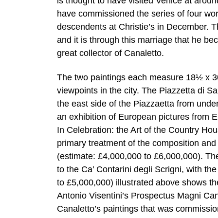
is thought to have visited Venice at around
have commissioned the series of four work
descendents at Christie’s in December. 
and it is through this marriage that he b
great collector of Canaletto.
The two paintings each measure 18½ x 30¾
viewpoints in the city. The Piazzetta di S
the east side of the Piazzaetta from unde
an exhibition of European pictures from E
In Celebration: the Art of the Country Hou
primary treatment of the composition and re
(estimate: £4,000,000 to £6,000,000). Th
to the Ca’ Contarini degli Scrigni, with t
to £5,000,000) illustrated above shows t
Antonio Visentini’s Prospectus Magni Cana
Canaletto’s paintings that was commissi