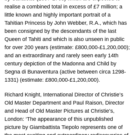
realise a combined total in excess of £7 million; a
little known and highly important portrait of a
Tahitian Princess by John Webber, R.A., which has
been consigned by the descendants of the last
Queen of Tahiti and which is also unseen in public
for over 200 years (estimate: £800,000-£1,200,000);
and an extraordinary and rarely seen early 14th
century depiction of the Madonna and Child by
Segna di Bunaventura (active between circa 1298-
1331) (estimate: £800,000-£1,200,000).
Richard Knight, International Director of Christie’s
Old Master Department and Paul Raison, Director
and Head of Old Master Pictures at Christie’s,
London: ‘The appearance of this unpublished
picture by Giambattista Tiepolo represents one of