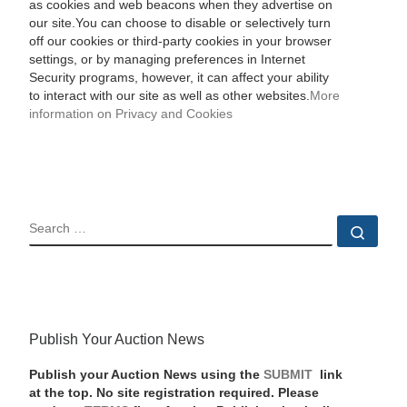
as cookies and web beacons when they advertise on
our site.You can choose to disable or selectively turn
off our cookies or third-party cookies in your browser
settings, or by managing preferences in Internet
Security programs, however, it can affect your ability
to interact with our site as well as other websites.
More
information on Privacy and Cookies
SEARCH
Sear
Publish Your Auction News
Publish your Auction News using the
SUBMIT
link
at the top. No site registration required. Please