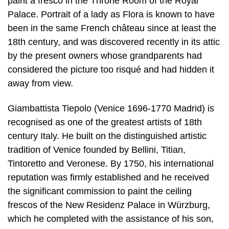
paint a fresco in the Throne Room of the Royal
Palace. Portrait of a lady as Flora is known to have
been in the same French château since at least the
18th century, and was discovered recently in its attic
by the present owners whose grandparents had
considered the picture too risqué and had hidden it
away from view.
Giambattista Tiepolo (Venice 1696-1770 Madrid) is
recognised as one of the greatest artists of 18th
century Italy. He built on the distinguished artistic
tradition of Venice founded by Bellini, Titian,
Tintoretto and Veronese. By 1750, his international
reputation was firmly established and he received
the significant commission to paint the ceiling
frescos of the New Residenz Palace in Würzburg,
which he completed with the assistance of his son,