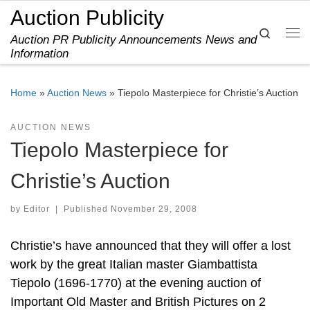
Auction Publicity
Skip to content
Search
Auction PR Publicity Announcements News and
Me
Information
Home
»
Auction News
»
Tiepolo Masterpiece for Christie’s Auction
AUCTION NEWS
Tiepolo Masterpiece for
Christie’s Auction
by
Editor
|
Published
November 29, 2008
Christie’s have announced that they will offer a lost
work by the great Italian master Giambattista
Tiepolo (1696-1770) at the evening auction of
Important Old Master and British Pictures on 2