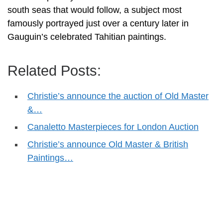
south seas that would follow, a subject most
famously portrayed just over a century later in
Gauguin’s celebrated Tahitian paintings.
Related Posts:
Christie’s announce the auction of Old Master
&…
Canaletto Masterpieces for London Auction
Christie’s announce Old Master & British
Paintings…