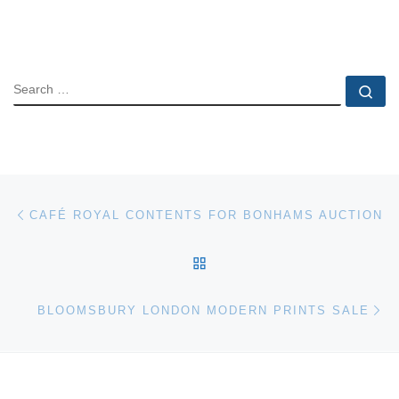
SEARCH
Se
Post navigation
Previous post
CAFÉ ROYAL CONTENTS FOR BONHAMS AUCTION
BACK TO POST LIST
Ne
BLOOMSBURY LONDON MODERN PRINTS SALE