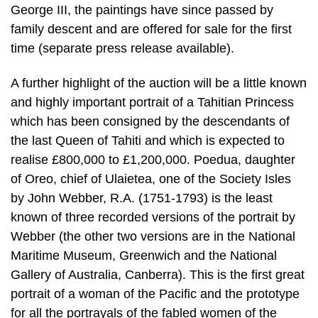
George III, the paintings have since passed by
family descent and are offered for sale for the first
time (separate press release available).
A further highlight of the auction will be a little known
and highly important portrait of a Tahitian Princess
which has been consigned by the descendants of
the last Queen of Tahiti and which is expected to
realise £800,000 to £1,200,000. Poedua, daughter
of Oreo, chief of Ulaietea, one of the Society Isles
by John Webber, R.A. (1751-1793) is the least
known of three recorded versions of the portrait by
Webber (the other two versions are in the National
Maritime Museum, Greenwich and the National
Gallery of Australia, Canberra). This is the first great
portrait of a woman of the Pacific and the prototype
for all the portrayals of the fabled women of the