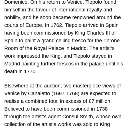
Domenico. On his return to Venice, Tiepolo found
himself in the favour of international royalty and
nobility, and he soon became renowned around the
courts of Europe. In 1762, Tiepolo arrived in Spain
having been commissioned by King Charles III of
Spain to paint a grand ceiling fresco for the Throne
Room of the Royal Palace in Madrid. The artist’s
work impressed the King, and Tiepolo stayed in
Madrid painting further frescos in the palace until his
death in 1770.
Elsewhere at the auction, two masterpiece views of
Venice by Canaletto (1697-1768) are expected to
realise a combined total in excess of £7 million.
Believed to have been commissioned in 1738
through the artist’s agent Consul Smith, whose own
collection of the artist’s works was sold to King