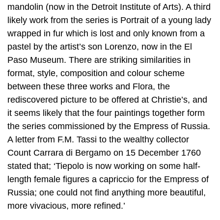
mandolin (now in the Detroit Institute of Arts). A third
likely work from the series is Portrait of a young lady
wrapped in fur which is lost and only known from a
pastel by the artist’s son Lorenzo, now in the El
Paso Museum. There are striking similarities in
format, style, composition and colour scheme
between these three works and Flora, the
rediscovered picture to be offered at Christie’s, and
it seems likely that the four paintings together form
the series commissioned by the Empress of Russia.
A letter from F.M. Tassi to the wealthy collector
Count Carrara di Bergamo on 15 December 1760
stated that; ‘Tiepolo is now working on some half-
length female figures a capriccio for the Empress of
Russia; one could not find anything more beautiful,
more vivacious, more refined.’