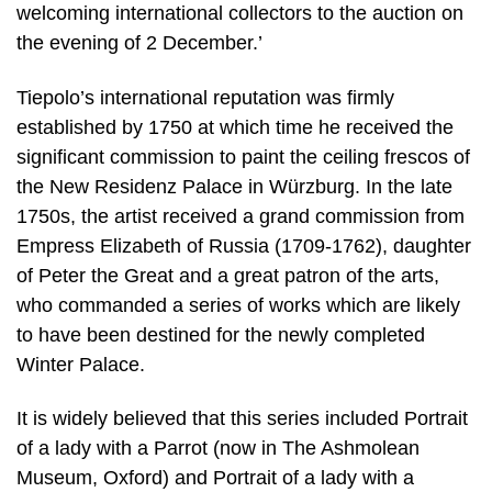
welcoming international collectors to the auction on
the evening of 2 December.’
Tiepolo’s international reputation was firmly
established by 1750 at which time he received the
significant commission to paint the ceiling frescos of
the New Residenz Palace in Würzburg. In the late
1750s, the artist received a grand commission from
Empress Elizabeth of Russia (1709-1762), daughter
of Peter the Great and a great patron of the arts,
who commanded a series of works which are likely
to have been destined for the newly completed
Winter Palace.
It is widely believed that this series included Portrait
of a lady with a Parrot (now in The Ashmolean
Museum, Oxford) and Portrait of a lady with a