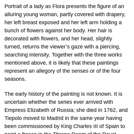
Portrait of a lady as Flora presents the figure of an
alluring young woman, partly covered with drapery,
her left breast exposed and her left arm holding a
bunch of flowers against her body. Her hair is
decorated with flowers, and her head, slightly
turned, returns the viewer’s gaze with a piercing,
searching intensity. Together with the three works
mentioned above, it is likely that these paintings
represent an allegory of the senses or of the four
seasons.
The early history of the painting is not known. It is
uncertain whether the series ever arrived with
Empress Elizabeth of Russia; she died in 1762, and
Tiepolo moved to Madrid in the same year having
been commissioned by King Charles III of Spain to