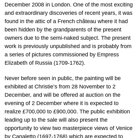
December 2008 in London. One of the most exciting
and extraordinary discoveries of recent years, it was
found in the attic of a French château where it had
been hidden by the grandparents of the present
owners due to the semi-naked subject. The present
work is previously unpublished and is probably from
a series of pictures commissioned by Empress
Elizabeth of Russia (1709-1762).
Never before seen in public, the painting will be
exhibited at Christie’s from 28 November to 2
December, and will be offered at auction on the
evening of 2 December where it is expected to
realize £700,000 to £900,000. The public exhibition
leading up to the sale will also present the
opportunity to view two masterpiece views of Venice
by Canaletto (1697-1768) which are expected to