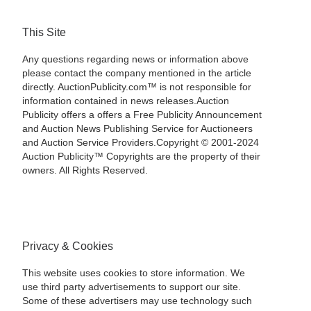
This Site
Any questions regarding news or information above
please contact the company mentioned in the article
directly. AuctionPublicity.com™ is not responsible for
information contained in news releases.Auction
Publicity offers a offers a Free Publicity Announcement
and Auction News Publishing Service for Auctioneers
and Auction Service Providers.Copyright © 2001-2024
Auction Publicity™ Copyrights are the property of their
owners. All Rights Reserved.
Privacy & Cookies
This website uses cookies to store information. We
use third party advertisements to support our site.
Some of these advertisers may use technology such