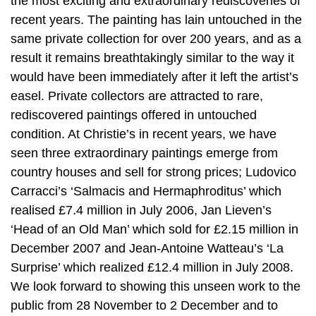
the most exciting and extraordinary rediscoveries of
recent years. The painting has lain untouched in the
same private collection for over 200 years, and as a
result it remains breathtakingly similar to the way it
would have been immediately after it left the artist’s
easel. Private collectors are attracted to rare,
rediscovered paintings offered in untouched
condition. At Christie’s in recent years, we have
seen three extraordinary paintings emerge from
country houses and sell for strong prices; Ludovico
Carracci’s ‘Salmacis and Hermaphroditus’ which
realised £7.4 million in July 2006, Jan Lieven’s
‘Head of an Old Man’ which sold for £2.15 million in
December 2007 and Jean-Antoine Watteau’s ‘La
Surprise’ which realized £12.4 million in July 2008.
We look forward to showing this unseen work to the
public from 28 November to 2 December and to