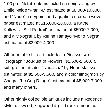
1:00 pm. Notable items include an engraving by
Emile Nolde “Fran N.” estimated at $8,000-10,000,
and “Nude” a drypoint and aquatint on cream wove
paper estimated at $15,000-20,000, a Kathe
Kollowitz “Self Portrait” estimated at $5000-7,000,
and a Mixografia by Rufino Tamayo “Mono Negra”
estimated at $3,000-4,000.
Other notable fine art includes a Picasso color
lithograph “Bouquet of Flowers” $1,500-2,500, a
soft-ground etching “Nausicaa” by Henri Matisse
estimated at $2,500-3,500, and a color lithograph by
Chagall “Le Coq Rouge” estimated at $5,000-7,000
and many others.
Other highly collectible antiques include a Regence
style tulipwood, kingwood & gilt bronze-mounted