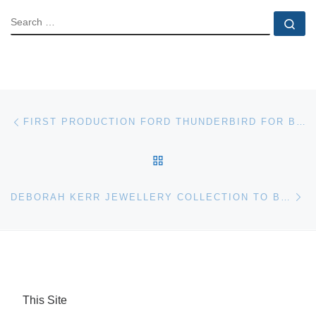
SEARCH
Se
Post navigation
Previous post
FIRST PRODUCTION FORD THUNDERBIRD FOR BARRETT-JACKSON AUCTION
BACK TO POST LIST
Ne
DEBORAH KERR JEWELLERY COLLECTION TO BE SOLD BY BONHAMS
This Site