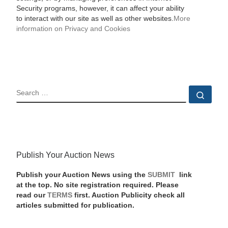
Security programs, however, it can affect your ability
to interact with our site as well as other websites.
More
information on Privacy and Cookies
SEARCH
Sear
Publish Your Auction News
Publish your Auction News using the
SUBMIT
link
at the top. No site registration required. Please
read our
TERMS
first. Auction Publicity check all
articles submitted for publication.