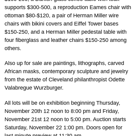
supports $300-500, a reproduction Eames chair with
ottoman $80-$120, a pair of Herman Miller wire
chairs with bikini covers and Eiffel Tower bases
$150-250, and a Herman Miller pedestal table with
four fiberglass and leather chairs $150-250 among
others.
Also up for sale are paintings, lithographs, carved
African masks, contemporary sculpture and jewelry
from the estate of Cleveland philanthropist Odette
Valabregue Wurzburger.
All lots will be on exhibition beginning Thursday,
November 20th 12 noon to 8:00 pm and Friday,
November 21st 12 noon to 5:00 pm. Auction starts
Saturday, November 22 1:00 pm. Doors open for
last minute preview at 11:30 am.