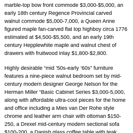
marble-top bow front commode $3,000-$5,000, an
early 18th century Regence Provincial carved
walnut commode $5,000-7,000, a Queen Anne
figured maple fan-carved flat top highboy circa 1776
estimated at $4,500-$5,500, and an early 19th
century Hepplewhite maple and walnut chest of
drawers with fruitwood inlay $1,800-$2,800.
Highly desirable “mid ’50s-early ’60s” furniture
features a nine-piece walnut bedroom set by mid-
century modern designer George Nelson for the
Herman Miller “Basic Cabinet Series $3,000-5,000,
along with affordable ultra-cool pieces for the home
and office including a Mies van Der Rohe style
chrome and leather arm chair with ottoman $150-
250, a Drexel mid-century modern sectional sofa
$100-200, a Danish glass coffee table with teak