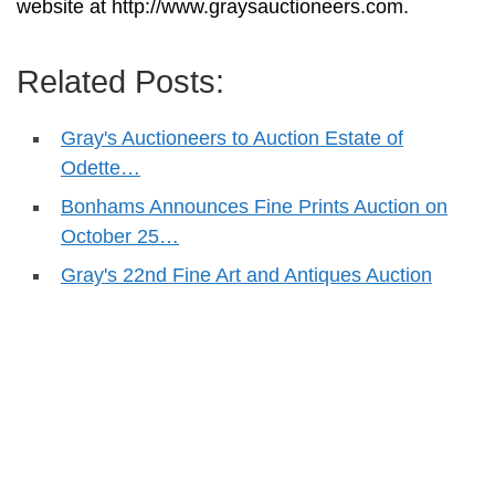
website at http://www.graysauctioneers.com.
Related Posts:
Gray's Auctioneers to Auction Estate of
Odette…
Bonhams Announces Fine Prints Auction on
October 25…
Gray's 22nd Fine Art and Antiques Auction