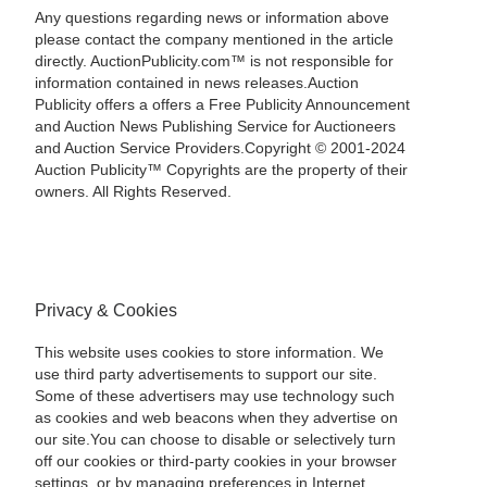
Any questions regarding news or information above
please contact the company mentioned in the article
directly. AuctionPublicity.com™ is not responsible for
information contained in news releases.Auction
Publicity offers a offers a Free Publicity Announcement
and Auction News Publishing Service for Auctioneers
and Auction Service Providers.Copyright © 2001-2024
Auction Publicity™ Copyrights are the property of their
owners. All Rights Reserved.
Privacy & Cookies
This website uses cookies to store information. We
use third party advertisements to support our site.
Some of these advertisers may use technology such
as cookies and web beacons when they advertise on
our site.You can choose to disable or selectively turn
off our cookies or third-party cookies in your browser
settings, or by managing preferences in Internet