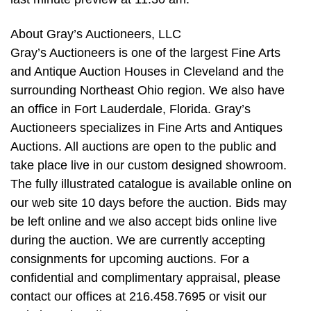
About Gray’s Auctioneers, LLC
Gray’s Auctioneers is one of the largest Fine Arts
and Antique Auction Houses in Cleveland and the
surrounding Northeast Ohio region. We also have
an office in Fort Lauderdale, Florida. Gray’s
Auctioneers specializes in Fine Arts and Antiques
Auctions. All auctions are open to the public and
take place live in our custom designed showroom.
The fully illustrated catalogue is available online on
our web site 10 days before the auction. Bids may
be left online and we also accept bids online live
during the auction. We are currently accepting
consignments for upcoming auctions. For a
confidential and complimentary appraisal, please
contact our offices at 216.458.7695 or visit our