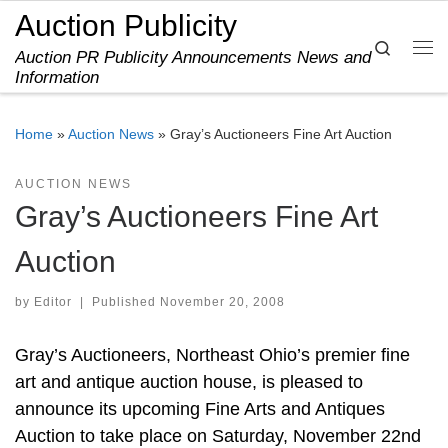
Auction Publicity
Skip to content
Search
Auction PR Publicity Announcements News and
Me
Information
Home
»
Auction News
»
Gray’s Auctioneers Fine Art Auction
AUCTION NEWS
Gray’s Auctioneers Fine Art
Auction
by
Editor
|
Published
November 20, 2008
Gray’s Auctioneers, Northeast Ohio’s premier fine
art and antique auction house, is pleased to
announce its upcoming Fine Arts and Antiques
Auction to take place on Saturday, November 22nd