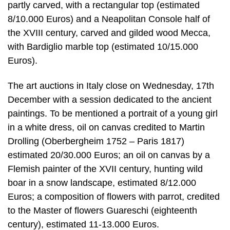
partly carved, with a rectangular top (estimated
8/10.000 Euros) and a Neapolitan Console half of
the XVIII century, carved and gilded wood Mecca,
with Bardiglio marble top (estimated 10/15.000
Euros).
The art auctions in Italy close on Wednesday, 17th
December with a session dedicated to the ancient
paintings. To be mentioned a portrait of a young girl
in a white dress, oil on canvas credited to Martin
Drolling (Oberbergheim 1752 – Paris 1817)
estimated 20/30.000 Euros; an oil on canvas by a
Flemish painter of the XVII century, hunting wild
boar in a snow landscape, estimated 8/12.000
Euros; a composition of flowers with parrot, credited
to the Master of flowers Guareschi (eighteenth
century), estimated 11-13.000 Euros.