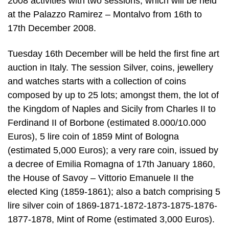
2008 activities with two sessions, which will be held
at the Palazzo Ramirez – Montalvo from 16th to
17th December 2008.
Tuesday 16th December will be held the first fine art
auction in Italy. The session Silver, coins, jewellery
and watches starts with a collection of coins
composed by up to 25 lots; amongst them, the lot of
the Kingdom of Naples and Sicily from Charles II to
Ferdinand II of Borbone (estimated 8.000/10.000
Euros), 5 lire coin of 1859 Mint of Bologna
(estimated 5,000 Euros); a very rare coin, issued by
a decree of Emilia Romagna of 17th January 1860,
the House of Savoy – Vittorio Emanuele II the
elected King (1859-1861); also a batch comprising 5
lire silver coin of 1869-1871-1872-1873-1875-1876-
1877-1878, Mint of Rome (estimated 3,000 Euros).