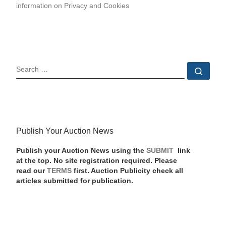
information on Privacy and Cookies
SEARCH
Sear
Publish Your Auction News
Publish your Auction News using the
SUBMIT
link
at the top. No site registration required. Please
read our
TERMS
first. Auction Publicity check all
articles submitted for publication.