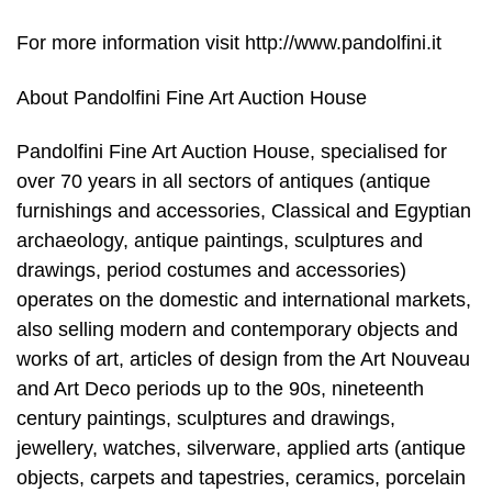
For more information visit http://www.pandolfini.it
About Pandolfini Fine Art Auction House
Pandolfini Fine Art Auction House, specialised for
over 70 years in all sectors of antiques (antique
furnishings and accessories, Classical and Egyptian
archaeology, antique paintings, sculptures and
drawings, period costumes and accessories)
operates on the domestic and international markets,
also selling modern and contemporary objects and
works of art, articles of design from the Art Nouveau
and Art Deco periods up to the 90s, nineteenth
century paintings, sculptures and drawings,
jewellery, watches, silverware, applied arts (antique
objects, carpets and tapestries, ceramics, porcelain