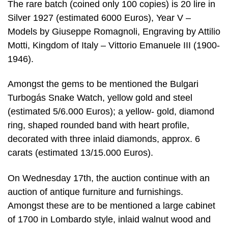
The rare batch (coined only 100 copies) is 20 lire in
Silver 1927 (estimated 6000 Euros), Year V –
Models by Giuseppe Romagnoli, Engraving by Attilio
Motti, Kingdom of Italy – Vittorio Emanuele III (1900-
1946).
Amongst the gems to be mentioned the Bulgari
Turbogás Snake Watch, yellow gold and steel
(estimated 5/6.000 Euros); a yellow- gold, diamond
ring, shaped rounded band with heart profile,
decorated with three inlaid diamonds, approx. 6
carats (estimated 13/15.000 Euros).
On Wednesday 17th, the auction continue with an
auction of antique furniture and furnishings.
Amongst these are to be mentioned a large cabinet
of 1700 in Lombardo style, inlaid walnut wood and