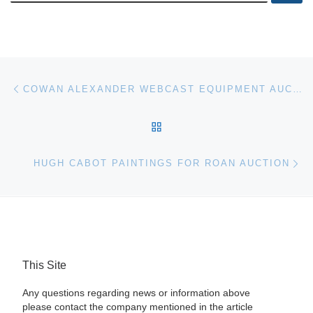
Post navigation
Previous post
COWAN ALEXANDER WEBCAST EQUIPMENT AUCTION
BACK TO POST LIST
Ne
HUGH CABOT PAINTINGS FOR ROAN AUCTION
This Site
Any questions regarding news or information above
please contact the company mentioned in the article