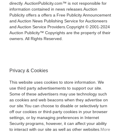
directly. AuctionPublicity.com™ is not responsible for
information contained in news releases.Auction
Publicity offers a offers a Free Publicity Announcement
and Auction News Publishing Service for Auctioneers
and Auction Service Providers.Copyright © 2001-2024
Auction Publicity™ Copyrights are the property of their
owners. All Rights Reserved.
Privacy & Cookies
This website uses cookies to store information. We
use third party advertisements to support our site.
Some of these advertisers may use technology such
as cookies and web beacons when they advertise on
our site.You can choose to disable or selectively turn
off our cookies or third-party cookies in your browser
settings, or by managing preferences in Internet
Security programs, however, it can affect your ability
to interact with our site as well as other websites.
More