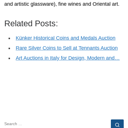
and artistic glassware), fine wines and Oriental art.
Related Posts:
Künker Historical Coins and Medals Auction
Rare Silver Coins to Sell at Tennants Auction
Art Auctions in Italy for Design, Modern and…
SEARCH
Se