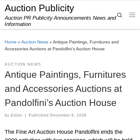
Auction Publicity
Skip to content
Search
Auction PR Publicity Announcements News and
Me
Information
Home
»
Auction News
»
Antique Paintings, Furnitures and
Accessories Auctions at Pandolfini’s Auction House
AUCTION NEWS
Antique Paintings, Furnitures
and Accessories Auctions at
Pandolfini’s Auction House
by
Editor
|
Published
December 6, 2008
The Fine Art Auction House Pandolfini ends the