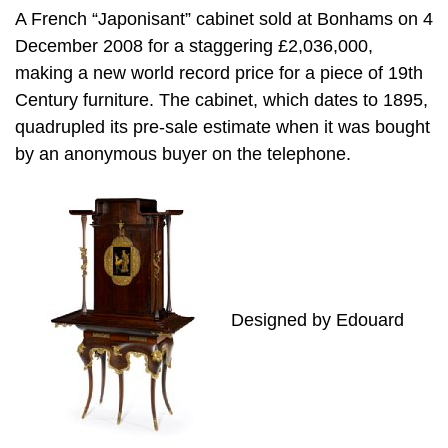
A French “Japonisant” cabinet sold at Bonhams on 4
December 2008 for a staggering £2,036,000,
making a new world record price for a piece of 19th
Century furniture. The cabinet, which dates to 1895,
quadrupled its pre-sale estimate when it was bought
by an anonymous buyer on the telephone.
Designed by Edouard