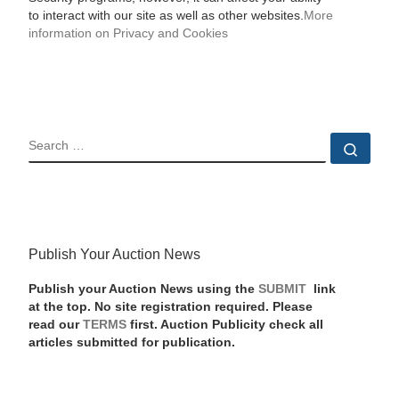
to interact with our site as well as other websites.
More
information on Privacy and Cookies
SEARCH
Sear
Publish Your Auction News
Publish your Auction News using the
SUBMIT
link
at the top. No site registration required. Please
read our
TERMS
first. Auction Publicity check all
articles submitted for publication.