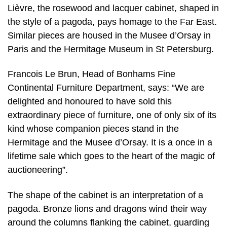
Lièvre, the rosewood and lacquer cabinet, shaped in
the style of a pagoda, pays homage to the Far East.
Similar pieces are housed in the Musee d’Orsay in
Paris and the Hermitage Museum in St Petersburg.
Francois Le Brun, Head of Bonhams Fine
Continental Furniture Department, says: “We are
delighted and honoured to have sold this
extraordinary piece of furniture, one of only six of its
kind whose companion pieces stand in the
Hermitage and the Musee d’Orsay. It is a once in a
lifetime sale which goes to the heart of the magic of
auctioneering”.
The shape of the cabinet is an interpretation of a
pagoda. Bronze lions and dragons wind their way
around the columns flanking the cabinet, guarding