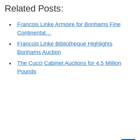
Related Posts:
Francois Linke Armoire for Bonhams Fine
Continental…
Francois Linke Bibliotheque Highlights
Bonhams Auction
The Cucci Cabinet Auctions for 4.5 Million
Pounds