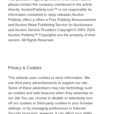
please contact the company mentioned in the article
directly. AuctionPublicity.com™ is not responsible for
information contained in news releases.Auction
Publicity offers a offers a Free Publicity Announcement
and Auction News Publishing Service for Auctioneers
and Auction Service Providers.Copyright © 2001-2024
Auction Publicity™ Copyrights are the property of their
owners. All Rights Reserved.
Privacy & Cookies
This website uses cookies to store information. We
use third party advertisements to support our site.
Some of these advertisers may use technology such
as cookies and web beacons when they advertise on
our site.You can choose to disable or selectively turn
off our cookies or third-party cookies in your browser
settings, or by managing preferences in Internet
Security programs, however, it can affect your ability