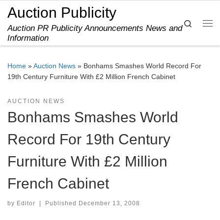
Auction Publicity
Skip to content
Search
Auction PR Publicity Announcements News and
Me
Information
Home
»
Auction News
»
Bonhams Smashes World Record For
19th Century Furniture With £2 Million French Cabinet
AUCTION NEWS
Bonhams Smashes World
Record For 19th Century
Furniture With £2 Million
French Cabinet
by
Editor
|
Published
December 13, 2008