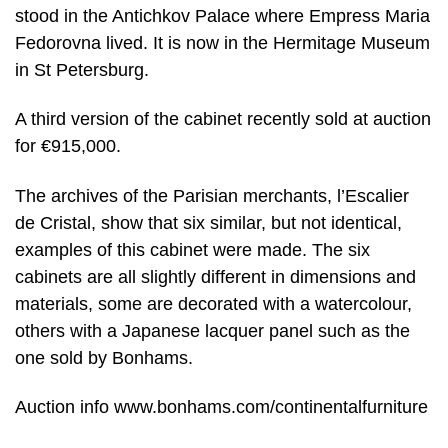
stood in the Antichkov Palace where Empress Maria
Fedorovna lived. It is now in the Hermitage Museum
in St Petersburg.
A third version of the cabinet recently sold at auction
for €915,000.
The archives of the Parisian merchants, l’Escalier
de Cristal, show that six similar, but not identical,
examples of this cabinet were made. The six
cabinets are all slightly different in dimensions and
materials, some are decorated with a watercolour,
others with a Japanese lacquer panel such as the
one sold by Bonhams.
Auction info www.bonhams.com/continentalfurniture