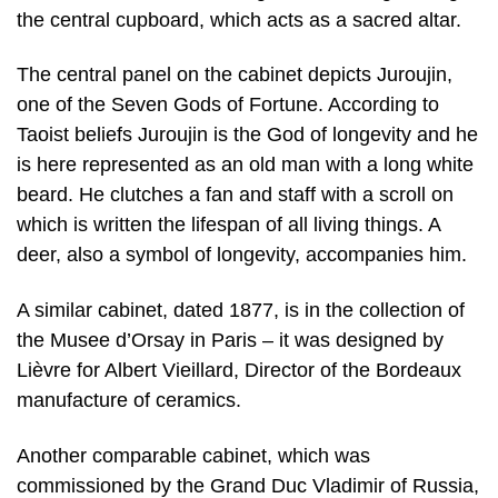
the central cupboard, which acts as a sacred altar.
The central panel on the cabinet depicts Juroujin,
one of the Seven Gods of Fortune. According to
Taoist beliefs Juroujin is the God of longevity and he
is here represented as an old man with a long white
beard. He clutches a fan and staff with a scroll on
which is written the lifespan of all living things. A
deer, also a symbol of longevity, accompanies him.
A similar cabinet, dated 1877, is in the collection of
the Musee d’Orsay in Paris – it was designed by
Lièvre for Albert Vieillard, Director of the Bordeaux
manufacture of ceramics.
Another comparable cabinet, which was
commissioned by the Grand Duc Vladimir of Russia,