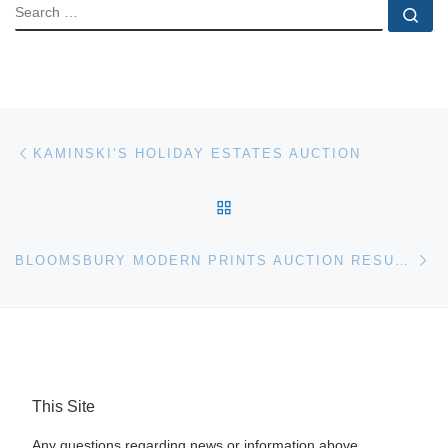
SEARCH
Se
Post navigation
Previous post
KAMINSKI’S HOLIDAY ESTATES AUCTION
BACK TO POST LIST
Ne
BLOOMSBURY MODERN PRINTS AUCTION RESULTS
This Site
Any questions regarding news or information above