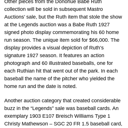
Other pieces from the Donohue Babe Ruth
collection will be sold in subsequent Mastro
Auctions’ sale, but the Ruth item that stole the show
at the Legends auction was a Babe Ruth 1927
signed photo display commemorating his 60 home
run season. The unique item sold for $66,000. The
display provides a visual depiction of Ruth’s
signature 1927 season. It features an action
photograph and 60 illustrated baseballs, one for
each Ruthian hit that went out of the park. In each
baseball the name of the pitcher who yielded the
home run and the date is noted.
Another auction category that created considerable
buzz in the “Legends” sale was baseball cards. An
exemplary 1903 E107 Breisch Williams Type 1
Christy Mathewson – SGC 20 FR 1.5 baseball card,