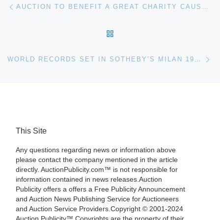
Post navigation
AUCTION TO BENEFIT A GREAT CHARITY CAUSE, FEATURING IMPORTANT WORKS BY THE DECEASED FLORIDA ARTIST WILLIAM VINCENT KIRKPATRICK (1939-2004), PLUS ABOUT 270 WORKS OF ART BY 20TH-CENTURY MASTERS – DALI, PICASSO, CHAGALL, MIRO AND OTHERS – WILL BE SOLD AT AUCTION FEB. 7 BY BATERBYS IN ORLANDO
BACK TO POST LIST
Ne
WORLD RECORDS SET IN SOTHEBY’S MILAN 19TH CENTURY PAINTINGS SALE
This Site
Any questions regarding news or information above
please contact the company mentioned in the article
directly. AuctionPublicity.com™ is not responsible for
information contained in news releases.Auction
Publicity offers a offers a Free Publicity Announcement
and Auction News Publishing Service for Auctioneers
and Auction Service Providers.Copyright © 2001-2024
Auction Publicity™ Copyrights are the property of their