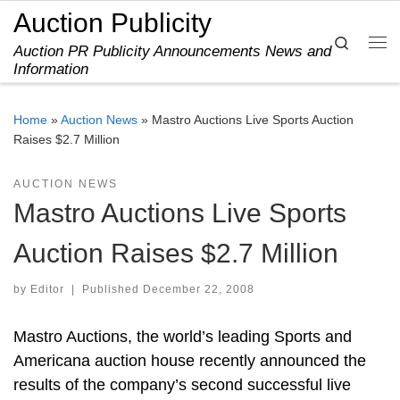
Auction Publicity
Skip to content
Search
Auction PR Publicity Announcements News and
Me
Information
Home
»
Auction News
»
Mastro Auctions Live Sports Auction
Raises $2.7 Million
AUCTION NEWS
Mastro Auctions Live Sports
Auction Raises $2.7 Million
by
Editor
|
Published
December 22, 2008
Mastro Auctions, the world’s leading Sports and
Americana auction house recently announced the
results of the company’s second successful live