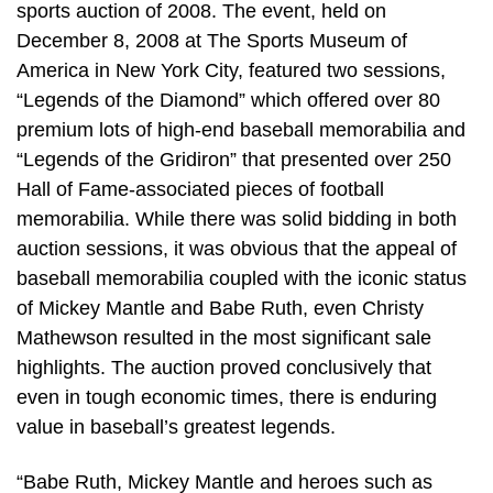
sports auction of 2008. The event, held on
December 8, 2008 at The Sports Museum of
America in New York City, featured two sessions,
“Legends of the Diamond” which offered over 80
premium lots of high-end baseball memorabilia and
“Legends of the Gridiron” that presented over 250
Hall of Fame-associated pieces of football
memorabilia. While there was solid bidding in both
auction sessions, it was obvious that the appeal of
baseball memorabilia coupled with the iconic status
of Mickey Mantle and Babe Ruth, even Christy
Mathewson resulted in the most significant sale
highlights. The auction proved conclusively that
even in tough economic times, there is enduring
value in baseball’s greatest legends.
“Babe Ruth, Mickey Mantle and heroes such as