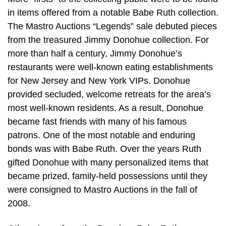
in items offered from a notable Babe Ruth collection.
The Mastro Auctions “Legends” sale debuted pieces
from the treasured Jimmy Donohue collection. For
more than half a century, Jimmy Donohue’s
restaurants were well-known eating establishments
for New Jersey and New York VIPs. Donohue
provided secluded, welcome retreats for the area’s
most well-known residents. As a result, Donohue
became fast friends with many of his famous
patrons. One of the most notable and enduring
bonds was with Babe Ruth. Over the years Ruth
gifted Donohue with many personalized items that
became prized, family-held possessions until they
were consigned to Mastro Auctions in the fall of
2008.