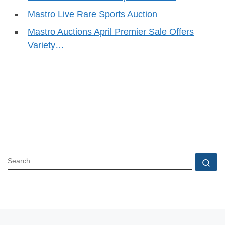
Mastro Live Rare Sports Auction
Mastro Auctions April Premier Sale Offers
Variety…
SEARCH
Se
Previous post