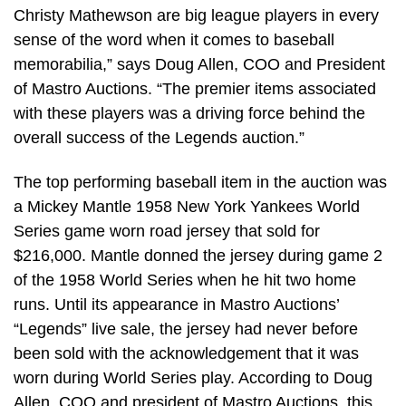
Christy Mathewson are big league players in every
sense of the word when it comes to baseball
memorabilia,” says Doug Allen, COO and President
of Mastro Auctions. “The premier items associated
with these players was a driving force behind the
overall success of the Legends auction.”
The top performing baseball item in the auction was
a Mickey Mantle 1958 New York Yankees World
Series game worn road jersey that sold for
$216,000. Mantle donned the jersey during game 2
of the 1958 World Series when he hit two home
runs. Until its appearance in Mastro Auctions’
“Legends” live sale, the jersey had never before
been sold with the acknowledgement that it was
worn during World Series play. According to Doug
Allen, COO and president of Mastro Auctions, this