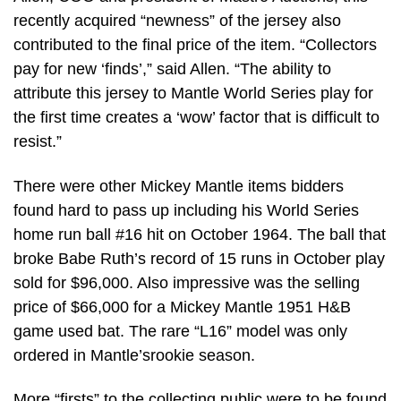
recently acquired “newness” of the jersey also
contributed to the final price of the item. “Collectors
pay for new ‘finds’,” said Allen. “The ability to
attribute this jersey to Mantle World Series play for
the first time creates a ‘wow’ factor that is difficult to
resist.”
There were other Mickey Mantle items bidders
found hard to pass up including his World Series
home run ball #16 hit on October 1964. The ball that
broke Babe Ruth’s record of 15 runs in October play
sold for $96,000. Also impressive was the selling
price of $66,000 for a Mickey Mantle 1951 H&B
game used bat. The rare “L16” model was only
ordered in Mantle’srookie season.
More “firsts” to the collecting public were to be found