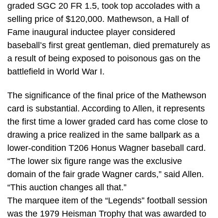
graded SGC 20 FR 1.5, took top accolades with a
selling price of $120,000. Mathewson, a Hall of
Fame inaugural inductee player considered
baseball’s first great gentleman, died prematurely as
a result of being exposed to poisonous gas on the
battlefield in World War I.
The significance of the final price of the Mathewson
card is substantial. According to Allen, it represents
the first time a lower graded card has come close to
drawing a price realized in the same ballpark as a
lower-condition T206 Honus Wagner baseball card.
“The lower six figure range was the exclusive
domain of the fair grade Wagner cards,” said Allen.
“This auction changes all that.”
The marquee item of the “Legends” football session
was the 1979 Heisman Trophy that was awarded to