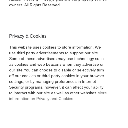
owners. All Rights Reserved.
Privacy & Cookies
This website uses cookies to store information. We
use third party advertisements to support our site.
Some of these advertisers may use technology such
as cookies and web beacons when they advertise on
our site.You can choose to disable or selectively turn
off our cookies or third-party cookies in your browser
settings, or by managing preferences in Internet
Security programs, however, it can affect your ability
to interact with our site as well as other websites.
More
information on Privacy and Cookies