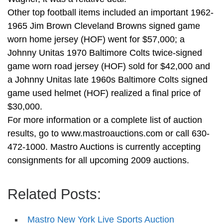
Other top football items included an important 1962-
1965 Jim Brown Cleveland Browns signed game
worn home jersey (HOF) went for $57,000; a
Johnny Unitas 1970 Baltimore Colts twice-signed
game worn road jersey (HOF) sold for $42,000 and
a Johnny Unitas late 1960s Baltimore Colts signed
game used helmet (HOF) realized a final price of
$30,000.
For more information or a complete list of auction
results, go to www.mastroauctions.com or call 630-
472-1000. Mastro Auctions is currently accepting
consignments for all upcoming 2009 auctions.
Related Posts:
Mastro New York Live Sports Auction