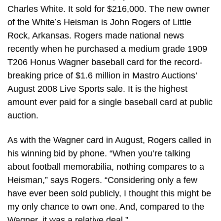
Charles White. It sold for $216,000. The new owner
of the White’s Heisman is John Rogers of Little
Rock, Arkansas. Rogers made national news
recently when he purchased a medium grade 1909
T206 Honus Wagner baseball card for the record-
breaking price of $1.6 million in Mastro Auctions’
August 2008 Live Sports sale. It is the highest
amount ever paid for a single baseball card at public
auction.
As with the Wagner card in August, Rogers called in
his winning bid by phone. “When you’re talking
about football memorabilia, nothing compares to a
Heisman,” says Rogers. “Considering only a few
have ever been sold publicly, I thought this might be
my only chance to own one. And, compared to the
Wagner, it was a relative deal.”