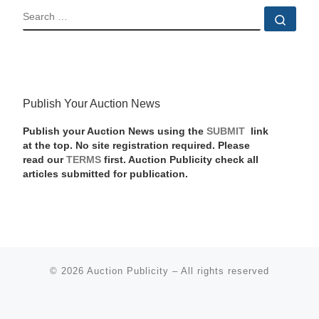
SEARCH
Sear
Publish Your Auction News
Publish your Auction News using the
SUBMIT
link
at the top. No site registration required. Please
read our
TERMS
first. Auction Publicity check all
articles submitted for publication.
© 2026
Auction Publicity
–
All rights reserved