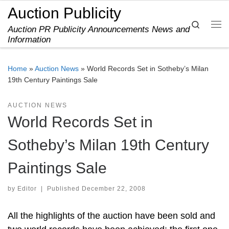
Auction Publicity
Skip to content
Search
Auction PR Publicity Announcements News and
Me
Information
Home
»
Auction News
»
World Records Set in Sotheby’s Milan
19th Century Paintings Sale
AUCTION NEWS
World Records Set in
Sotheby’s Milan 19th Century
Paintings Sale
by
Editor
|
Published
December 22, 2008
All the highlights of the auction have been sold and