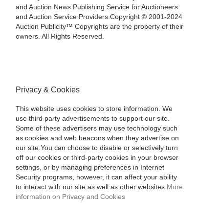
and Auction News Publishing Service for Auctioneers
and Auction Service Providers.Copyright © 2001-2024
Auction Publicity™ Copyrights are the property of their
owners. All Rights Reserved.
Privacy & Cookies
This website uses cookies to store information. We
use third party advertisements to support our site.
Some of these advertisers may use technology such
as cookies and web beacons when they advertise on
our site.You can choose to disable or selectively turn
off our cookies or third-party cookies in your browser
settings, or by managing preferences in Internet
Security programs, however, it can affect your ability
to interact with our site as well as other websites.
More
information on Privacy and Cookies