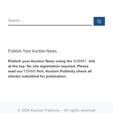
SEARCH
Sear
Publish Your Auction News
Publish your Auction News using the
SUBMIT
link
at the top. No site registration required. Please
read our
TERMS
first. Auction Publicity check all
articles submitted for publication.
© 2026
Auction Publicity
–
All rights reserved