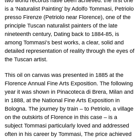
two world records have been achieved: the first one
is a ‘Naturalist Painting’ by Adolfo Tommasi, Petriolo
presso Firenze (Petriolo near Florence), one of the
principle Tuscan naturalist painters of the late
nineteenth century, Dating back to 1884-85, is
among Tommasi’s best works, a clear, solid and
detailed representation of reality through the eyes of
the Tuscan artist.
This oil on canvas was presented in 1885 at the
Florence Annual Fine Arts Exposition. The following
year it was shown in Pinacoteca di Brera, Milan and
in 1888, at the National Fine Arts Exposition in
Bologna. The journey by train – to Petriolo, a village
on the outskirts of Florence in this case – is a
subject Tommasi particularly loved and addressed
often in his career by Tommasi, The price achieved