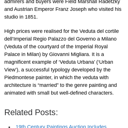
admirers and buyers were Field Marshall Radetzky
and Austrian Emperor Franz Joseph who visited his
studio in 1851.
High prices were realised for the Veduta del cortile
dell’Imperial Regio Palazzo del Governo a Milano
(Veduta of the courtyard of the Imperial Royal
Palace in Milan) by Giovanni Migliara. It is a
magnificent example of ‘Veduta Urbana’ (‘Urban
View’), a successful typology developed by the
Piedmontese painter, in which the veduta with
architecture is “married” to the genre painting and
animated with small but well-defined characters.
Related Posts:
19th Century Paintings Auction Includes