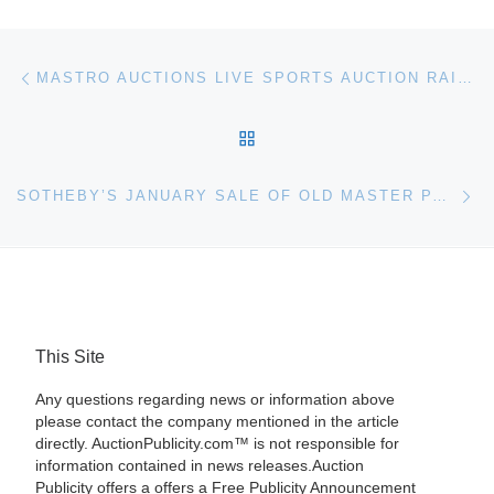
Post navigation
Previous post
MASTRO AUCTIONS LIVE SPORTS AUCTION RAISES $2.7 MILLION
BACK TO POST LIST
Ne
SOTHEBY’S JANUARY SALE OF OLD MASTER PAINTINGS AND SCULPTURE
This Site
Any questions regarding news or information above
please contact the company mentioned in the article
directly. AuctionPublicity.com™ is not responsible for
information contained in news releases.Auction
Publicity offers a offers a Free Publicity Announcement