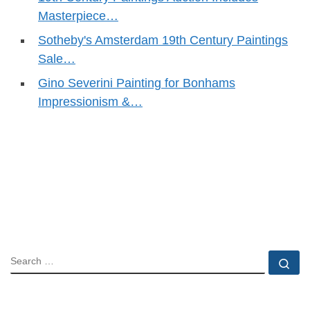
Masterpiece…
Sotheby's Amsterdam 19th Century Paintings
Sale…
Gino Severini Painting for Bonhams
Impressionism &…
SEARCH
Se