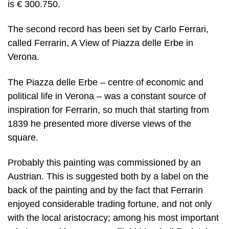
is € 300.750.
The second record has been set by Carlo Ferrari,
called Ferrarin, A View of Piazza delle Erbe in
Verona.
The Piazza delle Erbe – centre of economic and
political life in Verona – was a constant source of
inspiration for Ferrarin, so much that starting from
1839 he presented more diverse views of the
square.
Probably this painting was commissioned by an
Austrian. This is suggested both by a label on the
back of the painting and by the fact that Ferrarin
enjoyed considerable trading fortune, and not only
with the local aristocracy; among his most important