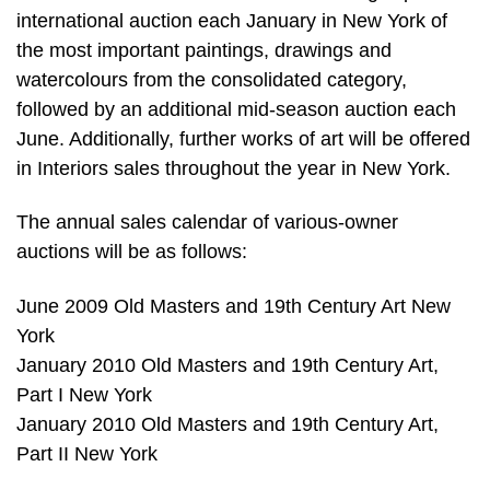
international auction each January in New York of
the most important paintings, drawings and
watercolours from the consolidated category,
followed by an additional mid-season auction each
June. Additionally, further works of art will be offered
in Interiors sales throughout the year in New York.
The annual sales calendar of various-owner
auctions will be as follows:
June 2009 Old Masters and 19th Century Art New
York
January 2010 Old Masters and 19th Century Art,
Part I New York
January 2010 Old Masters and 19th Century Art,
Part II New York