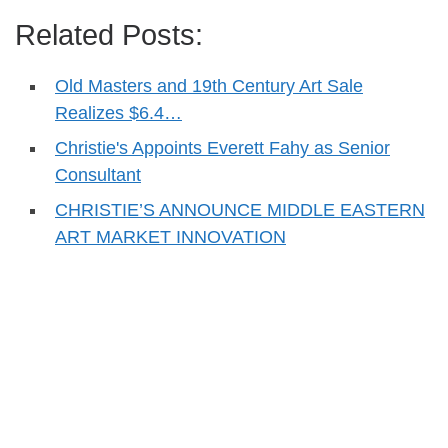
Related Posts:
Old Masters and 19th Century Art Sale
Realizes $6.4…
Christie's Appoints Everett Fahy as Senior
Consultant
CHRISTIE’S ANNOUNCE MIDDLE EASTERN
ART MARKET INNOVATION