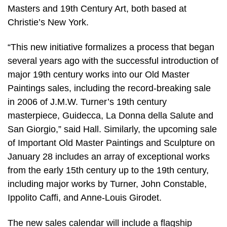
Masters and 19th Century Art, both based at
Christie’s New York.
“This new initiative formalizes a process that began
several years ago with the successful introduction of
major 19th century works into our Old Master
Paintings sales, including the record-breaking sale
in 2006 of J.M.W. Turner’s 19th century
masterpiece, Guidecca, La Donna della Salute and
San Giorgio,” said Hall. Similarly, the upcoming sale
of Important Old Master Paintings and Sculpture on
January 28 includes an array of exceptional works
from the early 15th century up to the 19th century,
including major works by Turner, John Constable,
Ippolito Caffi, and Anne-Louis Girodet.
The new sales calendar will include a flagship