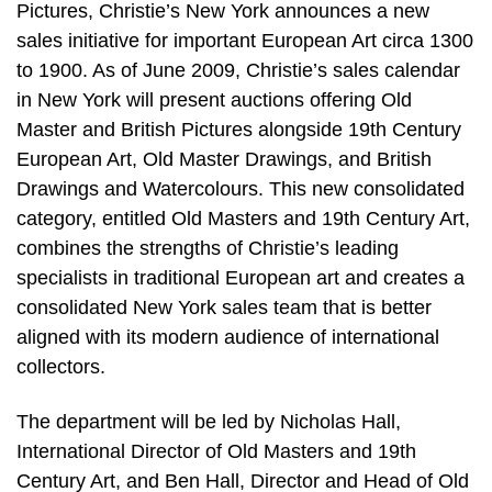
Pictures, Christie’s New York announces a new
sales initiative for important European Art circa 1300
to 1900. As of June 2009, Christie’s sales calendar
in New York will present auctions offering Old
Master and British Pictures alongside 19th Century
European Art, Old Master Drawings, and British
Drawings and Watercolours. This new consolidated
category, entitled Old Masters and 19th Century Art,
combines the strengths of Christie’s leading
specialists in traditional European art and creates a
consolidated New York sales team that is better
aligned with its modern audience of international
collectors.
The department will be led by Nicholas Hall,
International Director of Old Masters and 19th
Century Art, and Ben Hall, Director and Head of Old