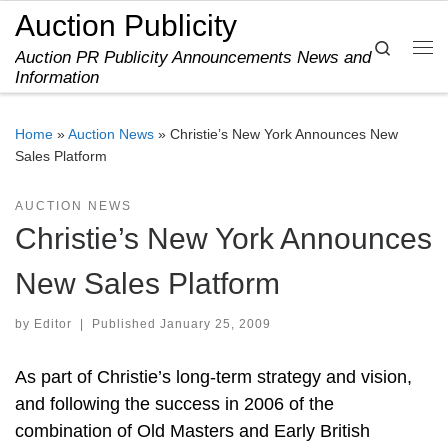
Auction Publicity
Skip to content
Search
Auction PR Publicity Announcements News and
Me
Information
Home
»
Auction News
»
Christie’s New York Announces New
Sales Platform
AUCTION NEWS
Christie’s New York Announces
New Sales Platform
by
Editor
|
Published
January 25, 2009
As part of Christie’s long-term strategy and vision,
and following the success in 2006 of the
combination of Old Masters and Early British