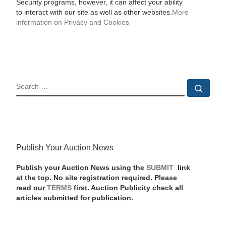
Security programs, however, it can affect your ability
to interact with our site as well as other websites.
More
information on Privacy and Cookies
SEARCH
Sear
Publish Your Auction News
Publish your Auction News using the
SUBMIT
link
at the top. No site registration required. Please
read our
TERMS
first. Auction Publicity check all
articles submitted for publication.