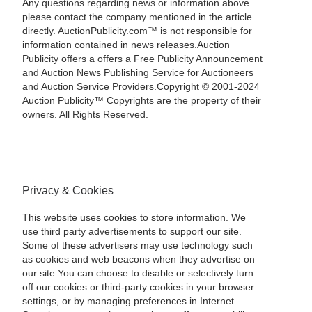
Any questions regarding news or information above
please contact the company mentioned in the article
directly. AuctionPublicity.com™ is not responsible for
information contained in news releases.Auction
Publicity offers a offers a Free Publicity Announcement
and Auction News Publishing Service for Auctioneers
and Auction Service Providers.Copyright © 2001-2024
Auction Publicity™ Copyrights are the property of their
owners. All Rights Reserved.
Privacy & Cookies
This website uses cookies to store information. We
use third party advertisements to support our site.
Some of these advertisers may use technology such
as cookies and web beacons when they advertise on
our site.You can choose to disable or selectively turn
off our cookies or third-party cookies in your browser
settings, or by managing preferences in Internet