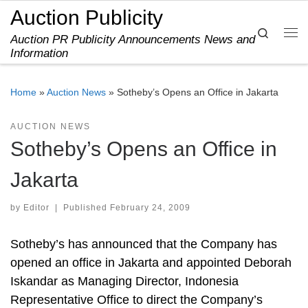
Auction Publicity
Skip to content
Search
Auction PR Publicity Announcements News and
Me
Information
Home
»
Auction News
»
Sotheby’s Opens an Office in Jakarta
AUCTION NEWS
Sotheby’s Opens an Office in
Jakarta
by
Editor
|
Published
February 24, 2009
Sotheby’s has announced that the Company has
opened an office in Jakarta and appointed Deborah
Iskandar as Managing Director, Indonesia
Representative Office to direct the Company’s