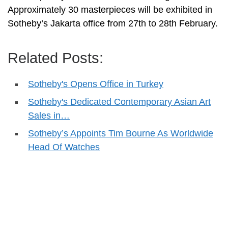
Approximately 30 masterpieces will be exhibited in
Sotheby’s Jakarta office from 27th to 28th February.
Related Posts:
Sotheby's Opens Office in Turkey
Sotheby's Dedicated Contemporary Asian Art
Sales in…
Sotheby’s Appoints Tim Bourne As Worldwide
Head Of Watches