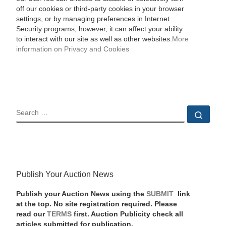
off our cookies or third-party cookies in your browser
settings, or by managing preferences in Internet
Security programs, however, it can affect your ability
to interact with our site as well as other websites.
More
information on Privacy and Cookies
SEARCH
Sear
Publish Your Auction News
Publish your Auction News using the
SUBMIT
link
at the top. No site registration required. Please
read our
TERMS
first. Auction Publicity check all
articles submitted for publication.