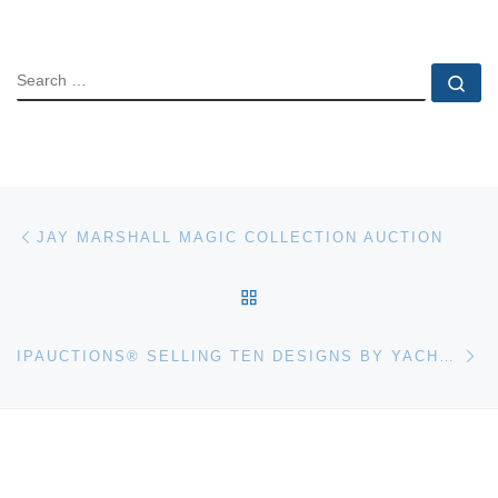
SEARCH
Se
Post navigation
Previous post
JAY MARSHALL MAGIC COLLECTION AUCTION
BACK TO POST LIST
Ne
IPAUCTIONS® SELLING TEN DESIGNS BY YACHT DESIGNER TOM FEXAS