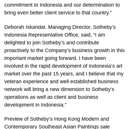
commitment to Indonesia and our determination to
bring even better client service to that country.”
Deborah Iskandar, Managing Director, Sotheby’s
Indonesia Representative Office, said, “I am
delighted to join Sotheby’s and contribute
proactively to the Company’s business growth in this
important market going forward. I have been
involved in the rapid development of Indonesia’s art
market over the past 15 years, and I believe that my
veteran experience and well established business
network will bring a new dimension to Sotheby’s
operations as well as client and business
development in Indonesia.”
Preview of Sotheby’s Hong Kong Modern and
Contemporary Southeast Asian Paintings sale