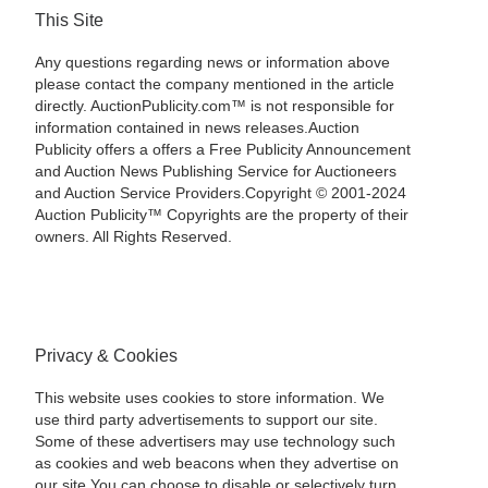
This Site
Any questions regarding news or information above
please contact the company mentioned in the article
directly. AuctionPublicity.com™ is not responsible for
information contained in news releases.Auction
Publicity offers a offers a Free Publicity Announcement
and Auction News Publishing Service for Auctioneers
and Auction Service Providers.Copyright © 2001-2024
Auction Publicity™ Copyrights are the property of their
owners. All Rights Reserved.
Privacy & Cookies
This website uses cookies to store information. We
use third party advertisements to support our site.
Some of these advertisers may use technology such
as cookies and web beacons when they advertise on
our site.You can choose to disable or selectively turn