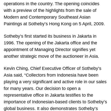
operations in the country. The opening coincides
with a preview of the highlights from the sale of
Modern and Contemporary Southeast Asian
Paintings at Sotheby’s Hong Kong on 5 April, 2009.
Sotheby’s first started its business in Jakarta in
1996. The opening of the Jakarta office and the
appointment of Managing Director signifies yet
another strategic move of the auctioneer in Asia.
Kevin Ching, Chief Executive Officer of Sotheby’s
Asia said, “Collectors from Indonesia have been
playing a very significant and active role in our sales
for many years. Our decision to open a
representative office in Jakarta testifies to the
importance of Indonesian-based clients to Sotheby’s
global business. It also demonstrates Sotheby’s