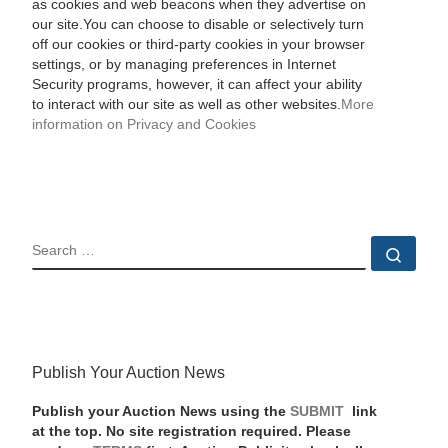
as cookies and web beacons when they advertise on
our site.You can choose to disable or selectively turn
off our cookies or third-party cookies in your browser
settings, or by managing preferences in Internet
Security programs, however, it can affect your ability
to interact with our site as well as other websites.
More
information on Privacy and Cookies
SEARCH
Sear
Publish Your Auction News
Publish your Auction News using the
SUBMIT
link
at the top. No site registration required. Please