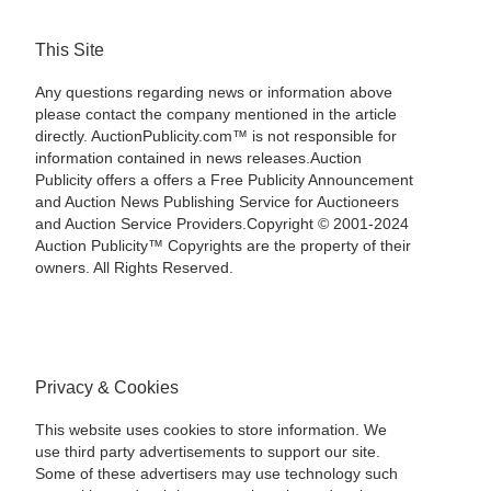
This Site
Any questions regarding news or information above
please contact the company mentioned in the article
directly. AuctionPublicity.com™ is not responsible for
information contained in news releases.Auction
Publicity offers a offers a Free Publicity Announcement
and Auction News Publishing Service for Auctioneers
and Auction Service Providers.Copyright © 2001-2024
Auction Publicity™ Copyrights are the property of their
owners. All Rights Reserved.
Privacy & Cookies
This website uses cookies to store information. We
use third party advertisements to support our site.
Some of these advertisers may use technology such