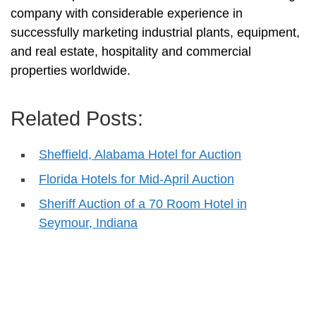
company with considerable experience in
successfully marketing industrial plants, equipment,
and real estate, hospitality and commercial
properties worldwide.
Related Posts:
Sheffield, Alabama Hotel for Auction
Florida Hotels for Mid-April Auction
Sheriff Auction of a 70 Room Hotel in
Seymour, Indiana