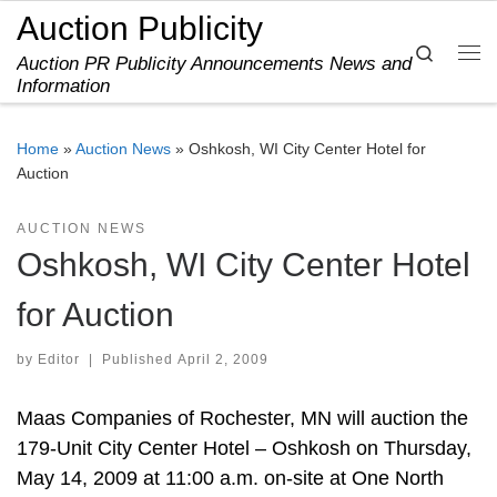
Auction Publicity
Skip to content
Search
Auction PR Publicity Announcements News and
Me
Information
Home
»
Auction News
»
Oshkosh, WI City Center Hotel for
Auction
AUCTION NEWS
Oshkosh, WI City Center Hotel
for Auction
by
Editor
|
Published
April 2, 2009
Maas Companies of Rochester, MN will auction the
179-Unit City Center Hotel – Oshkosh on Thursday,
May 14, 2009 at 11:00 a.m. on-site at One North