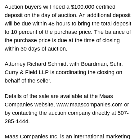
Auction buyers will need a $100,000 certified
deposit on the day of auction. An additional deposit
will be due within 48 hours to bring the total deposit
to 10 percent of the purchase price. The balance of
the purchase price is due at the time of closing
within 30 days of auction.
Attorney Richard Schmidt with Boardman, Suhr,
Curry & Field LLP is coordinating the closing on
behalf of the seller.
Details of the sale are available at the Maas
Companies website, www.maascompanies.com or
by contacting the auction company directly at 507-
285-1444.
Maas Companies Inc. is an international marketing