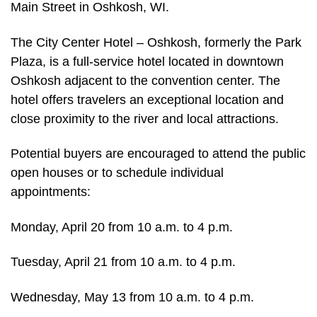
Main Street in Oshkosh, WI.
The City Center Hotel – Oshkosh, formerly the Park
Plaza, is a full-service hotel located in downtown
Oshkosh adjacent to the convention center. The
hotel offers travelers an exceptional location and
close proximity to the river and local attractions.
Potential buyers are encouraged to attend the public
open houses or to schedule individual
appointments:
Monday, April 20 from 10 a.m. to 4 p.m.
Tuesday, April 21 from 10 a.m. to 4 p.m.
Wednesday, May 13 from 10 a.m. to 4 p.m.