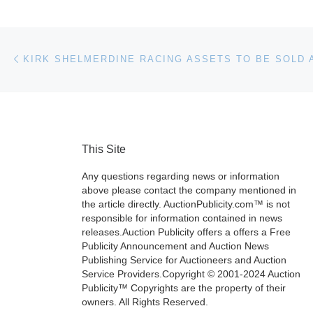
Post navigation
Previous post
KIRK SHELMERDINE RACING ASSETS TO BE SOLD 
This Site
Any questions regarding news or information
above please contact the company mentioned in
the article directly. AuctionPublicity.com™ is not
responsible for information contained in news
releases.Auction Publicity offers a offers a Free
Publicity Announcement and Auction News
Publishing Service for Auctioneers and Auction
Service Providers.Copyright © 2001-2024 Auction
Publicity™ Copyrights are the property of their
owners. All Rights Reserved.