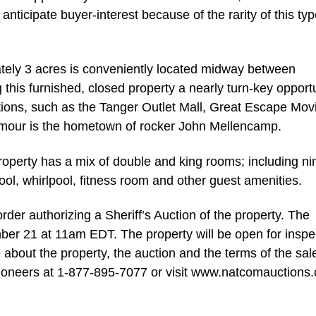
 anticipate buyer-interest because of the rarity of this typ
tely 3 acres is conveniently located midway between
g this furnished, closed property a nearly turn-key opportu
tions, such as the Tanger Outlet Mall, Great Escape Mov
eymour is the hometown of rocker John Mellencamp.
property has a mix of double and king rooms; including ni
ool, whirlpool, fitness room and other guest amenities.
order authorizing a Sheriff’s Auction of the property. The
ber 21 at 11am EDT. The property will be open for inspe
bout the property, the auction and the terms of the sal
ioneers at 1-877-895-7077 or visit www.natcomauctions