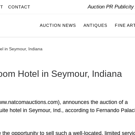
Auction PR Publicit
IT
CONTACT
AUCTION NEWS
ANTIQUES
FINE AR
el in Seymour, Indiana
Room Hotel in Seymour, Indiana
ww.natcomauctions.com), announces the auction of a
suite hotel in Seymour, Ind., according to Fernando Palac
ve the opportunity to sell such a well-located, limited servi