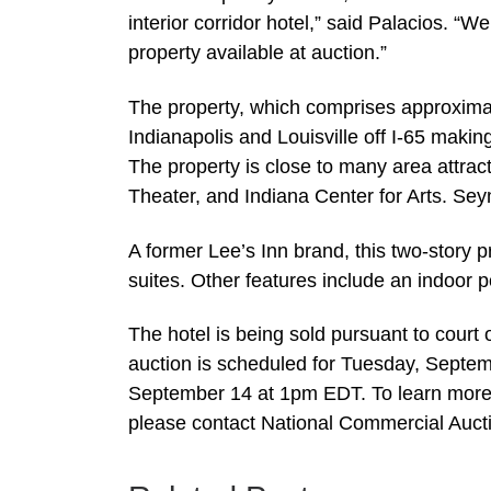
interior corridor hotel,” said Palacios. “We
property available at auction.”
The property, which comprises approxima
Indianapolis and Louisville off I-65 makin
The property is close to many area attrac
Theater, and Indiana Center for Arts. S
A former Lee’s Inn brand, this two-story 
suites. Other features include an indoor p
The hotel is being sold pursuant to court 
auction is scheduled for Tuesday, Septem
September 14 at 1pm EDT. To learn more a
please contact National Commercial Auct