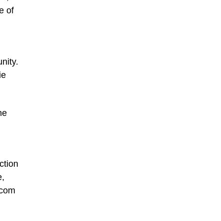
e of
nity.
ie
ne
ction
e,
.com