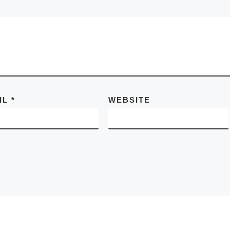
IL
*
WEBSITE