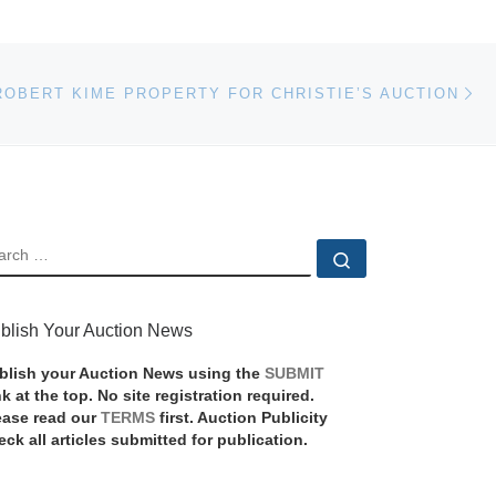
Ne
ROBERT KIME PROPERTY FOR CHRISTIE’S AUCTION
EARCH
Search …
blish Your Auction News
blish your Auction News using the
SUBMIT
nk at the top. No site registration required.
ease read our
TERMS
first. Auction Publicity
eck all articles submitted for publication.