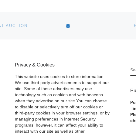
BACK TO POST LIST
AT AUCTION
Privacy & Cookies
S
This website uses cookies to store information.
We use third party advertisements to support our
site. Some of these advertisers may use
Pu
technology such as cookies and web beacons
when they advertise on our site.You can choose
Pu
to disable or selectively turn off our cookies or
li
third-party cookies in your browser settings, or by
Pl
managing preferences in Internet Security
ch
programs, however, it can affect your ability to
interact with our site as well as other