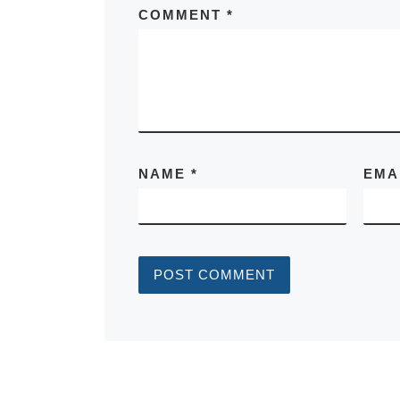
COMMENT
*
NAME
*
EMA