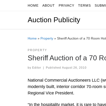
HOME
ABOUT
PRIVACY
TERMS
SUBM
Skip to content
Auction Publicity
Home
»
Property
»
Sheriff Auction of a 70 Room Hot
PROPERTY
Sheriff Auction of a 70 
by
Editor
|
Published
August 26, 2010
National Commercial Auctioneers LLC (w
modernly built, interior corridor 70-room 
Regional Vice President.
“In the hospitality market, it is rare to ha