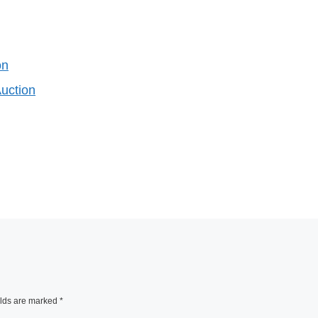
on
Auction
elds are marked
*