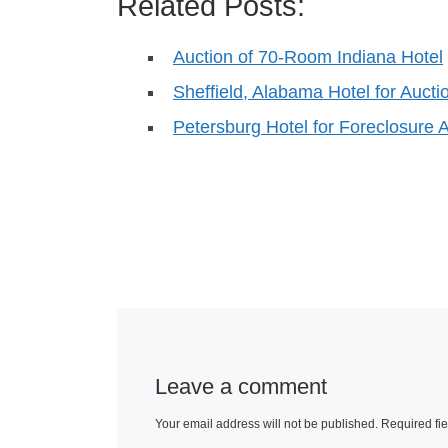
Related Posts:
Auction of 70-Room Indiana Hotel
Sheffield, Alabama Hotel for Aucti
Petersburg Hotel for Foreclosure 
Leave a comment
Your email address will not be published.
Required fi