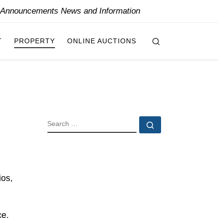
y Announcements News and Information
Search
T
PROPERTY
ONLINE AUCTIONS
SEARCH
Search …
ios,
ce,