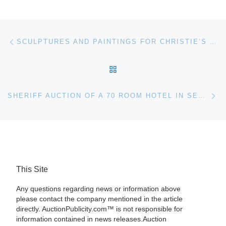
Post navigation
Previous post
SCULPTURES AND PAINTINGS FOR CHRISTIE’S SALE OF INDIAN AND SOUTHEAST ASIAN ART
BACK TO POST LIST
Ne
SHERIFF AUCTION OF A 70 ROOM HOTEL IN SEYMOUR, INDIANA
This Site
Any questions regarding news or information above
please contact the company mentioned in the article
directly. AuctionPublicity.com™ is not responsible for
information contained in news releases.Auction