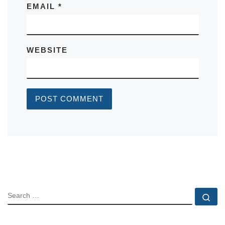
EMAIL
*
WEBSITE
SEARCH
Se