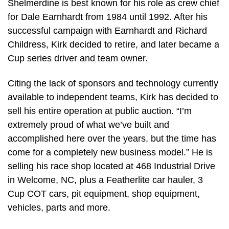
Shelmerdine is best known for his role as crew chief
for Dale Earnhardt from 1984 until 1992. After his
successful campaign with Earnhardt and Richard
Childress, Kirk decided to retire, and later became a
Cup series driver and team owner.
Citing the lack of sponsors and technology currently
available to independent teams, Kirk has decided to
sell his entire operation at public auction. “I’m
extremely proud of what we’ve built and
accomplished here over the years, but the time has
come for a completely new business model.” He is
selling his race shop located at 468 Industrial Drive
in Welcome, NC, plus a Featherlite car hauler, 3
Cup COT cars, pit equipment, shop equipment,
vehicles, parts and more.