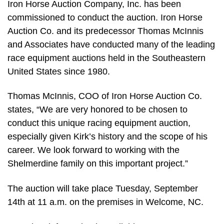
Iron Horse Auction Company, Inc. has been
commissioned to conduct the auction. Iron Horse
Auction Co. and its predecessor Thomas McInnis
and Associates have conducted many of the leading
race equipment auctions held in the Southeastern
United States since 1980.
Thomas McInnis, COO of Iron Horse Auction Co.
states, “We are very honored to be chosen to
conduct this unique racing equipment auction,
especially given Kirk’s history and the scope of his
career. We look forward to working with the
Shelmerdine family on this important project.”
The auction will take place Tuesday, September
14th at 11 a.m. on the premises in Welcome, NC.