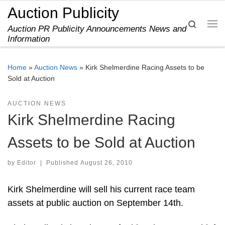
Auction Publicity
Skip to content
Search
Auction PR Publicity Announcements News and
Me
Information
Home
»
Auction News
»
Kirk Shelmerdine Racing Assets to be
Sold at Auction
AUCTION NEWS
Kirk Shelmerdine Racing
Assets to be Sold at Auction
by
Editor
|
Published
August 26, 2010
Kirk Shelmerdine will sell his current race team
assets at public auction on September 14th.