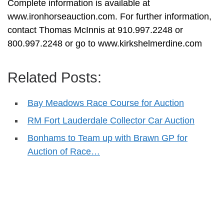
Complete information is available at
www.ironhorseauction.com. For further information,
contact Thomas McInnis at 910.997.2248 or
800.997.2248 or go to www.kirkshelmerdine.com
Related Posts:
Bay Meadows Race Course for Auction
RM Fort Lauderdale Collector Car Auction
Bonhams to Team up with Brawn GP for
Auction of Race…