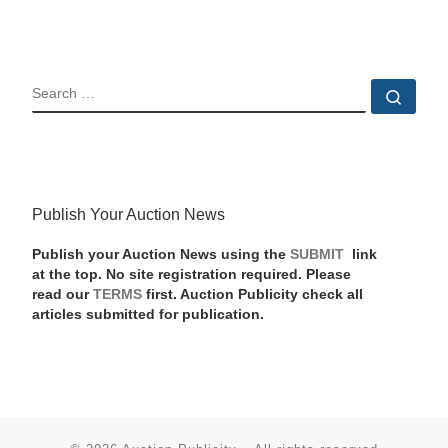
SEARCH
Sear
Publish Your Auction News
Publish your Auction News using the
SUBMIT
link
at the top. No site registration required. Please
read our
TERMS
first. Auction Publicity check all
articles submitted for publication.