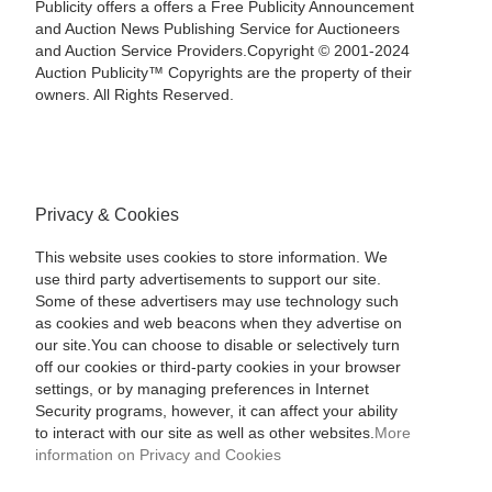
Publicity offers a offers a Free Publicity Announcement
and Auction News Publishing Service for Auctioneers
and Auction Service Providers.Copyright © 2001-2024
Auction Publicity™ Copyrights are the property of their
owners. All Rights Reserved.
Privacy & Cookies
This website uses cookies to store information. We
use third party advertisements to support our site.
Some of these advertisers may use technology such
as cookies and web beacons when they advertise on
our site.You can choose to disable or selectively turn
off our cookies or third-party cookies in your browser
settings, or by managing preferences in Internet
Security programs, however, it can affect your ability
to interact with our site as well as other websites.
More
information on Privacy and Cookies