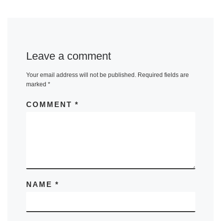
Leave a comment
Your email address will not be published.
Required fields are
marked
*
COMMENT
*
NAME
*