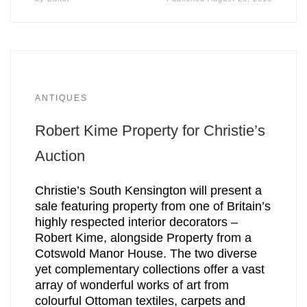
ANTIQUES
Robert Kime Property for Christie’s
Auction
Christie’s South Kensington will present a
sale featuring property from one of Britain’s
highly respected interior decorators –
Robert Kime, alongside Property from a
Cotswold Manor House. The two diverse
yet complementary collections offer a vast
array of wonderful works of art from
colourful Ottoman textiles, carpets and