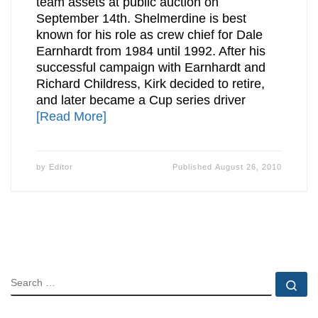
team assets at public auction on
September 14th. Shelmerdine is best
known for his role as crew chief for Dale
Earnhardt from 1984 until 1992. After his
successful campaign with Earnhardt and
Richard Childress, Kirk decided to retire,
and later became a Cup series driver
[Read More]
by
Editor
Published
August 26, 2010
SEARCH
Se