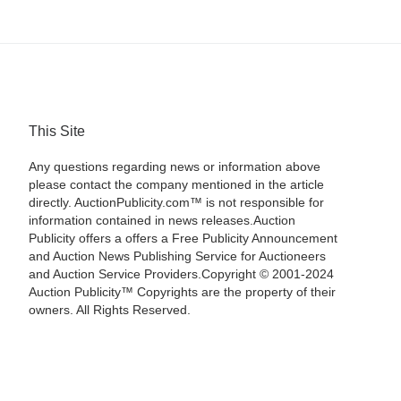
This Site
Any questions regarding news or information above
please contact the company mentioned in the article
directly. AuctionPublicity.com™ is not responsible for
information contained in news releases.Auction
Publicity offers a offers a Free Publicity Announcement
and Auction News Publishing Service for Auctioneers
and Auction Service Providers.Copyright © 2001-2024
Auction Publicity™ Copyrights are the property of their
owners. All Rights Reserved.