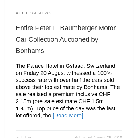
AUCTION NEWS
Entire Peter F. Baumberger Motor
Car Collection Auctioned by
Bonhams
The Palace Hotel in Gstaad, Switzerland
on Friday 20 August witnessed a 100%
success rate with over half the cars sold
above their top estimate by Bonhams. The
sale realised a premium inclusive CHF
2.15m (pre-sale estimate CHF 1.5m –
1.95m). Top price of the day was the last
lot offered, the
[Read More]
by
Editor
Published
August 26, 2010