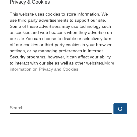
Privacy & Cookies
This website uses cookies to store information. We
use third party advertisements to support our site.
Some of these advertisers may use technology such
as cookies and web beacons when they advertise on
our site.You can choose to disable or selectively turn
off our cookies or third-party cookies in your browser
settings, or by managing preferences in Internet
Security programs, however, it can affect your ability
to interact with our site as well as other websites.
More
information on Privacy and Cookies
SEARCH
Sear