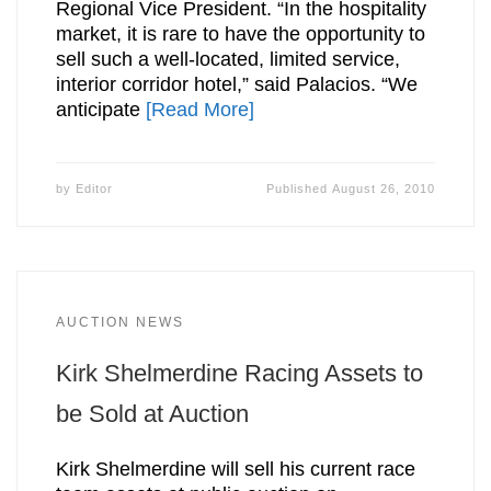
Regional Vice President. “In the hospitality
market, it is rare to have the opportunity to
sell such a well-located, limited service,
interior corridor hotel,” said Palacios. “We
anticipate
[Read More]
by
Editor
Published
August 26, 2010
AUCTION NEWS
Kirk Shelmerdine Racing Assets to
be Sold at Auction
Kirk Shelmerdine will sell his current race