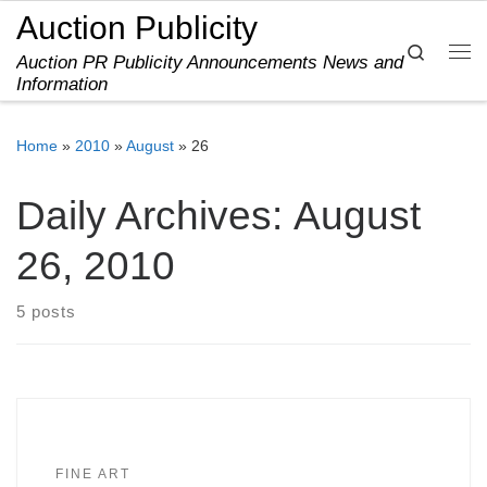
Auction Publicity
Skip to content
Search
Auction PR Publicity Announcements News and
Me
Information
Home
»
2010
»
August
»
26
Daily Archives:
August
26, 2010
5 posts
FINE ART