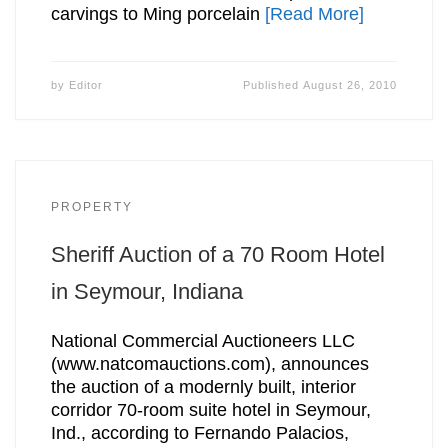
carvings to Ming porcelain
[Read More]
by
Editor
Published
August 26, 2010
PROPERTY
Sheriff Auction of a 70 Room Hotel
in Seymour, Indiana
National Commercial Auctioneers LLC
(www.natcomauctions.com), announces
the auction of a modernly built, interior
corridor 70-room suite hotel in Seymour,
Ind., according to Fernando Palacios,