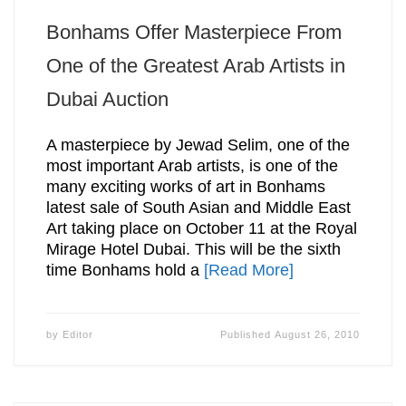
Bonhams Offer Masterpiece From
One of the Greatest Arab Artists in
Dubai Auction
A masterpiece by Jewad Selim, one of the
most important Arab artists, is one of the
many exciting works of art in Bonhams
latest sale of South Asian and Middle East
Art taking place on October 11 at the Royal
Mirage Hotel Dubai. This will be the sixth
time Bonhams hold a
[Read More]
by
Editor
Published
August 26, 2010