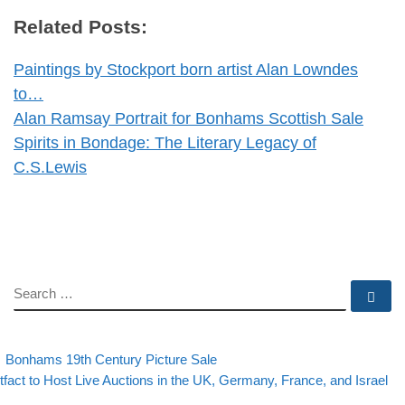
Related Posts:
Paintings by Stockport born artist Alan Lowndes
to…
Alan Ramsay Portrait for Bonhams Scottish Sale
Spirits in Bondage: The Literary Legacy of
C.S.Lewis
SEARCH
Se
evious post
Back to post list
Post navigation
Bonhams 19th Century Picture Sale
xt post
tfact to Host Live Auctions in the UK, Germany, France, and Israel