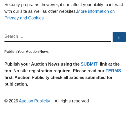
Security programs, however, it can affect your ability to interact
with our site as well as other websites.
More information on
Privacy and Cookies
SEARCH
Se
Publish Your Auction News
Publish your Auction News using the
SUBMIT
link at the
top. No site registration required. Please read our
TERMS
first. Auction Publicity check all articles submitted for
publication.
© 2026
Auction Publicity
–
All rights reserved