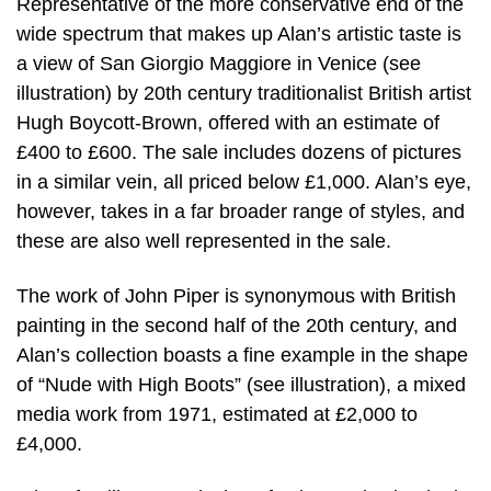
Representative of the more conservative end of the
wide spectrum that makes up Alan’s artistic taste is
a view of San Giorgio Maggiore in Venice (see
illustration) by 20th century traditionalist British artist
Hugh Boycott-Brown, offered with an estimate of
£400 to £600. The sale includes dozens of pictures
in a similar vein, all priced below £1,000. Alan’s eye,
however, takes in a far broader range of styles, and
these are also well represented in the sale.
The work of John Piper is synonymous with British
painting in the second half of the 20th century, and
Alan’s collection boasts a fine example in the shape
of “Nude with High Boots” (see illustration), a mixed
media work from 1971, estimated at £2,000 to
£4,000.