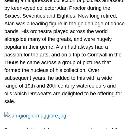
selling an impressive collection of pictures amassed
by keen-eyed collector Alan Proctor during the
Sixties, Seventies and Eighties. Now long retired,
Alan was a leading figure in the golden age of dance
bands. His orchestra played across the world
alongside many of the greats, and were hugely
popular in their genre. Alan had always had a
passion for the arts, and on a trip to Cornwall in the
1960s he came across a group of pictures that
formed the nucleus of his collection. Over
subsequent years, he added to this with a wide
range of 19th and 20th century watercolours and
oils which Dreweatts are delighted to be offering for
sale.