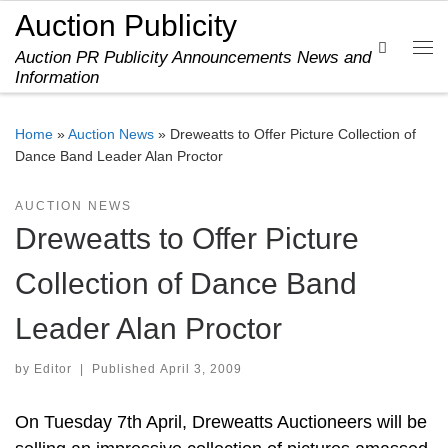
Auction Publicity
Skip to content
Search
Auction PR Publicity Announcements News and
Me
Information
Home
»
Auction News
»
Dreweatts to Offer Picture Collection of
Dance Band Leader Alan Proctor
AUCTION NEWS
Dreweatts to Offer Picture
Collection of Dance Band
Leader Alan Proctor
by
Editor
|
Published
April 3, 2009
On Tuesday 7th April, Dreweatts Auctioneers will be