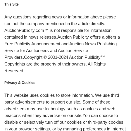
This Site
Any questions regarding news or information above please
contact the company mentioned in the article directly.
AuctionPublicity.com™ is not responsible for information
contained in news releases.Auction Publicity offers a offers a
Free Publicity Announcement and Auction News Publishing
Service for Auctioneers and Auction Service
Providers.Copyright © 2001-2024 Auction Publicity™
Copyrights are the property of their owners. All Rights
Reserved.
Privacy & Cookies
This website uses cookies to store information. We use third
party advertisements to support our site. Some of these
advertisers may use technology such as cookies and web
beacons when they advertise on our site.You can choose to
disable or selectively turn off our cookies or third-party cookies
in your browser settings, or by managing preferences in Internet