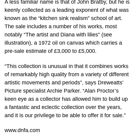
A less familiar name is that of John Bratby, but he is
keenly collected as a leading exponent of what was
known as the “kitchen sink realism” school of art.
The sale includes a number of his works, most
notably “The artist and Diana with lilies” (see
illustration), a 1972 oil on canvas which carries a
pre-sale estimate of £3,000 to £5,000.
“This collection is unusual in that it combines works
of remarkably high quality from a variety of different
artistic movements and periods”, says Dreweatts’
Picture specialist Archie Parker. “Alan Proctor’s
keen eye as a collector has allowed him to build up
a fantastic and eclectic collection over the years,
and it is our privilege to be able to offer it for sale.”
www.dnfa.com