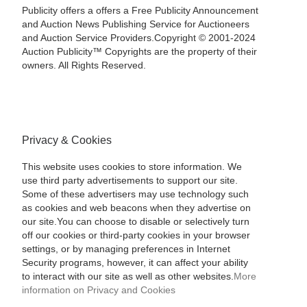
Publicity offers a offers a Free Publicity Announcement
and Auction News Publishing Service for Auctioneers
and Auction Service Providers.Copyright © 2001-2024
Auction Publicity™ Copyrights are the property of their
owners. All Rights Reserved.
Privacy & Cookies
This website uses cookies to store information. We
use third party advertisements to support our site.
Some of these advertisers may use technology such
as cookies and web beacons when they advertise on
our site.You can choose to disable or selectively turn
off our cookies or third-party cookies in your browser
settings, or by managing preferences in Internet
Security programs, however, it can affect your ability
to interact with our site as well as other websites.
More
information on Privacy and Cookies