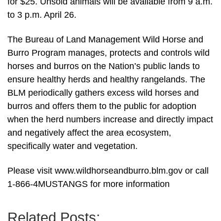
for $25. Unsold animals will be available from 9 a.m.
to 3 p.m. April 26.
The Bureau of Land Management Wild Horse and
Burro Program manages, protects and controls wild
horses and burros on the Nation’s public lands to
ensure healthy herds and healthy rangelands. The
BLM periodically gathers excess wild horses and
burros and offers them to the public for adoption
when the herd numbers increase and directly impact
and negatively affect the area ecosystem,
specifically water and vegetation.
Please visit www.wildhorseandburro.blm.gov or call
1-866-4MUSTANGS for more information
Related Posts: