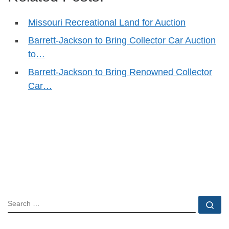
Missouri Recreational Land for Auction
Barrett-Jackson to Bring Collector Car Auction
to…
Barrett-Jackson to Bring Renowned Collector
Car…
SEARCH
Se