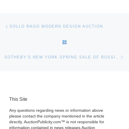
Post navigation
Previous post
SOLLO RAGO MODERN DESIGN AUCTION
BACK TO POST LIST
Ne
SOTHEBY’S NEW YORK SPRING SALE OF RUSSIAN ART
This Site
Any questions regarding news or information above
please contact the company mentioned in the article
directly. AuctionPublicity.com™ is not responsible for
information contained in news releases.Auction