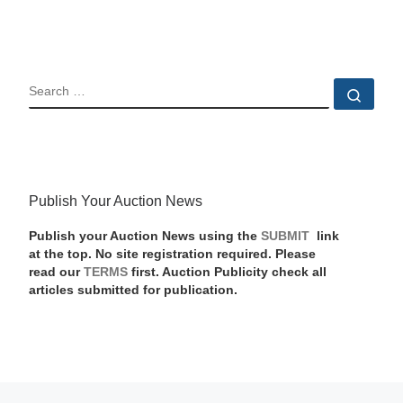
SEARCH
Sear
Publish Your Auction News
Publish your Auction News using the
SUBMIT
link
at the top. No site registration required. Please
read our
TERMS
first. Auction Publicity check all
articles submitted for publication.