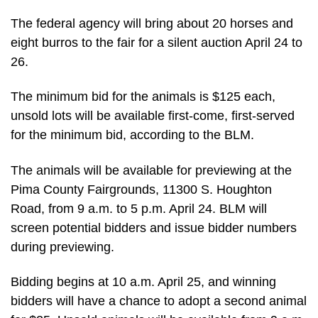
The federal agency will bring about 20 horses and
eight burros to the fair for a silent auction April 24 to
26.
The minimum bid for the animals is $125 each,
unsold lots will be available first-come, first-served
for the minimum bid, according to the BLM.
The animals will be available for previewing at the
Pima County Fairgrounds, 11300 S. Houghton
Road, from 9 a.m. to 5 p.m. April 24. BLM will
screen potential bidders and issue bidder numbers
during previewing.
Bidding begins at 10 a.m. April 25, and winning
bidders will have a chance to adopt a second animal