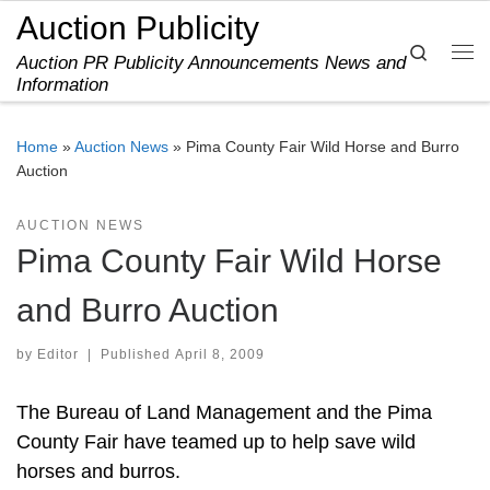
Auction Publicity
Skip to content
Search
Auction PR Publicity Announcements News and
Me
Information
Home
»
Auction News
»
Pima County Fair Wild Horse and Burro
Auction
AUCTION NEWS
Pima County Fair Wild Horse
and Burro Auction
by
Editor
|
Published
April 8, 2009
The Bureau of Land Management and the Pima
County Fair have teamed up to help save wild
horses and burros.