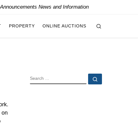
y Announcements News and Information
Search
T
PROPERTY
ONLINE AUCTIONS
SEARCH
Search …
ork.
d on
o