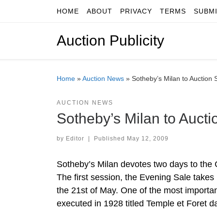
HOME
ABOUT
PRIVACY
TERMS
SUBM
Skip to content
Auction Publicity
Home
»
Auction News
»
Sotheby’s Milan to Auction 
AUCTION NEWS
Sotheby’s Milan to Aucti
by
Editor
|
Published
May 12, 2009
Sotheby’s Milan devotes two days to the 
The first session, the Evening Sale takes
the 21st of May. One of the most importan
executed in 1928 titled Temple et Foret 