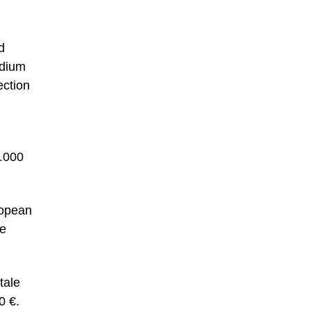
d
rdium
ection
0.000
ropean
he
tale
0 €.