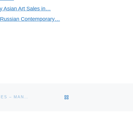
 Asian Art Sales in…
f Russian Contemporary…
BACK TO POST LIST
OVER 1,000 VINTAGE ANTIQUE CLOCKS AND WATCHES – MANY OF THEM RARE, HIGHLY COLLECTIBLE TIMEPIECES – WILL BE SOLD MAY 30-31 BY FONTAINE’S