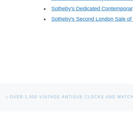
Sotheby's Dedicated Contemporary
Sotheby's Second London Sale o
Post navigation
Previous post