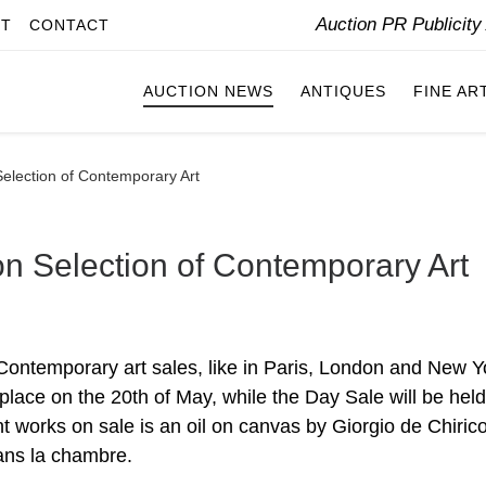
Auction PR Publicit
IT
CONTACT
AUCTION NEWS
ANTIQUES
FINE AR
Selection of Contemporary Art
on Selection of Contemporary Art
Contemporary art sales, like in Paris, London and New Y
 place on the 20th of May, while the Day Sale will be hel
t works on sale is an oil on canvas by Giorgio de Chiric
dans la chambre.