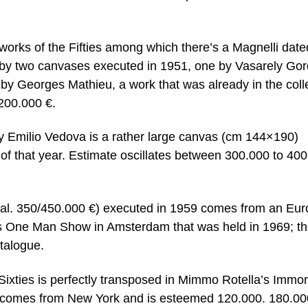
 works of the Fifties among which there’s a Magnelli date
 by two canvases executed in 1951, one by Vasarely Go
by Georges Mathieu, a work that was already in the coll
/200.000 €.
y Emilio Vedova is a rather large canvas (cm 144×190)
of that year. Estimate oscillates between 300.000 to 40
al. 350/450.000 €) executed in 1959 comes from an Eu
i’s One Man Show in Amsterdam that was held in 1969; t
atalogue.
y Sixties is perfectly transposed in Mimmo Rotella’s Immor
 comes from New York and is esteemed 120.000. 180.00