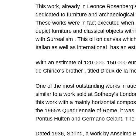
This work, already in Leonce Rosenberg’s c
dedicated to furniture and archaeological
These works were in fact executed when de
depict furniture and classical objects wit
with Surrealism . This oil on canvas whi
Italian as well as international- has an e
With an estimate of 120.000- 150.000 euro
de Chirico’s brother , titled Dieux de la me
One of the most outstanding works in auct
similar to a work sold at Sotheby’s Londo
this work with a mainly horizontal compos
the 1965’s Quadriennale of Rome, it was 
Pontus Hulten and Germano Celant. The es
Dated 1936, Spring, a work by Anselmo Bu