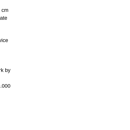
, cm
ate
vice
rk by
0.000