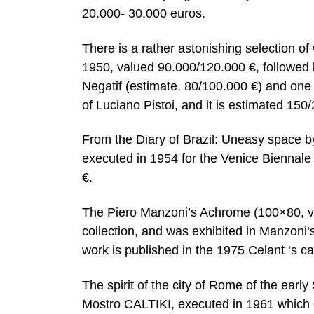
20.000- 30.000 euros.
There is a rather astonishing selection of
1950, valued 90.000/120.000 €, followed
Negatif (estimate. 80/100.000 €) and one 
of Luciano Pistoi, and it is estimated 150
From the Diary of Brazil: Uneasy space b
executed in 1954 for the Venice Biennale 
€.
The Piero Manzoni’s Achrome (100×80, v
collection, and was exhibited in Manzon
work is published in the 1975 Celant ‘s c
The spirit of the city of Rome of the earl
Mostro CALTIKI, executed in 1961 which