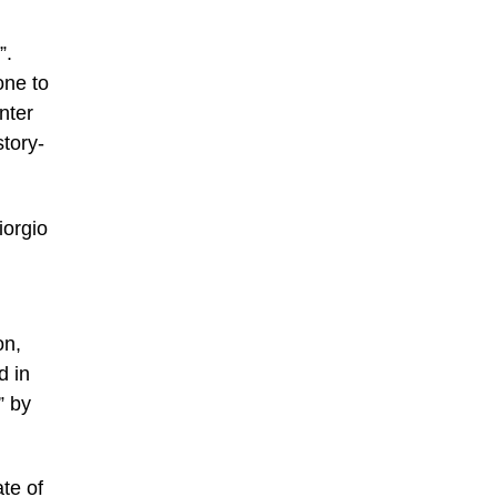
”.
one to
nter
tory-
iorgio
on,
d in
” by
te of