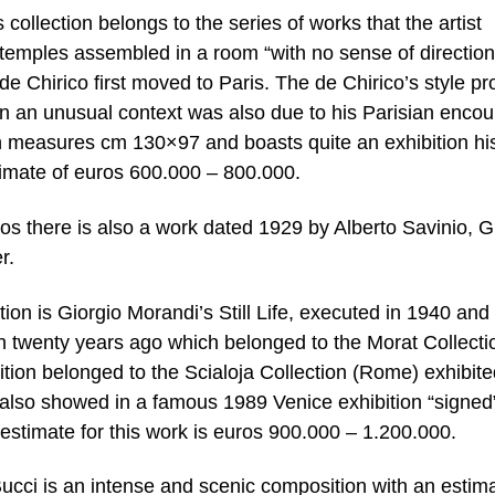
ollection belongs to the series of works that the artist
 temples assembled in a room “with no sense of direction
 Chirico first moved to Paris. The de Chirico’s style pr
hin an unusual context was also due to his Parisian encou
ch measures cm 130×97 and boasts quite an exhibition his
stimate of euros 600.000 – 800.000.
s there is also a work dated 1929 by Alberto Savinio, G
r.
ion is Giorgio Morandi’s Still Life, executed in 1940 and
n twenty years ago which belonged to the Morat Collecti
ition belonged to the Scialoja Collection (Rome) exhibite
also showed in a famous 1989 Venice exhibition “signed
timate for this work is euros 900.000 – 1.200.000.
cci is an intense and scenic composition with an estima