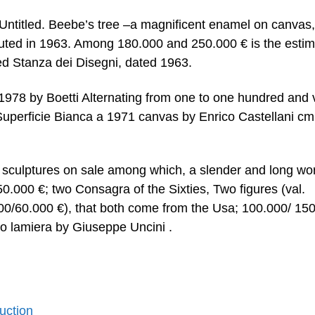
 Untitled. Beebe’s tree –a magnificent enamel on canvas
ted in 1963. Among 180.000 and 250.000 € is the estim
ed Stanza dei Disegni, dated 1963.
1978 by Boetti Alternating from one to one hundred and 
perficie Bianca a 1971 canvas by Enrico Castellani cm
 of sculptures on sale among which, a slender and long wo
50.000 €; two Consagra of the Sixties, Two figures (val.
000/60.000 €), that both come from the Usa; 100.000/ 15
o lamiera by Giuseppe Uncini .
Auction