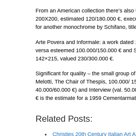
From an American collection there’s also
200X200, estimated 120/180.000 €, execu
for another monochrome by Schifano, titl
Arte Povera and Informale: a work dated 
versa esteemed 100.000/150.000 € and Su
142×215, valued 230/300.000 €.
Significant for quality – the small group
Melotti, The Chair of Thespis, 100.000/ 1
40.000/60.000 €) and Interview (val. 50.
€ is the estimate for a 1959 Cementarmat
Related Posts:
Christies 20th Century Italian Art 