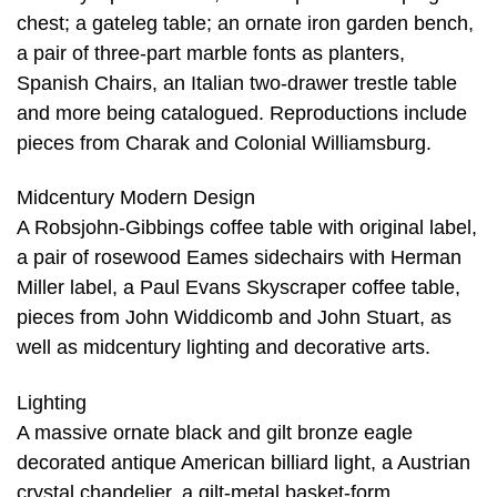
chest; a gateleg table; an ornate iron garden bench,
a pair of three-part marble fonts as planters,
Spanish Chairs, an Italian two-drawer trestle table
and more being catalogued. Reproductions include
pieces from Charak and Colonial Williamsburg.
Midcentury Modern Design
A Robsjohn-Gibbings coffee table with original label,
a pair of rosewood Eames sidechairs with Herman
Miller label, a Paul Evans Skyscraper coffee table,
pieces from John Widdicomb and John Stuart, as
well as midcentury lighting and decorative arts.
Lighting
A massive ornate black and gilt bronze eagle
decorated antique American billiard light, a Austrian
crystal chandelier, a gilt-metal basket-form