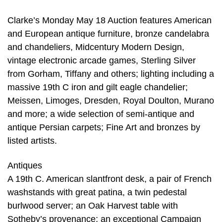
Clarke’s Monday May 18 Auction features American
and European antique furniture, bronze candelabra
and chandeliers, Midcentury Modern Design,
vintage electronic arcade games, Sterling Silver
from Gorham, Tiffany and others; lighting including a
massive 19th C iron and gilt eagle chandelier;
Meissen, Limoges, Dresden, Royal Doulton, Murano
and more; a wide selection of semi-antique and
antique Persian carpets; Fine Art and bronzes by
listed artists.
Antiques
A 19th C. American slantfront desk, a pair of French
washstands with great patina, a twin pedestal
burlwood server; an Oak Harvest table with
Sotheby’s provenance; an exceptional Campaign