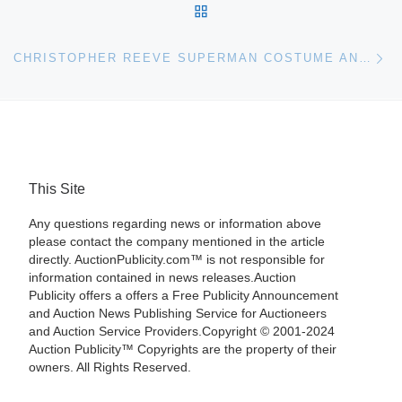
BACK TO POST LIST
Ne
CHRISTOPHER REEVE SUPERMAN COSTUME AND DONALD CAMPBELL MEMORABILIA FOR BONHAMS & GOODMAN AUCTION
This Site
Any questions regarding news or information above
please contact the company mentioned in the article
directly. AuctionPublicity.com™ is not responsible for
information contained in news releases.Auction
Publicity offers a offers a Free Publicity Announcement
and Auction News Publishing Service for Auctioneers
and Auction Service Providers.Copyright © 2001-2024
Auction Publicity™ Copyrights are the property of their
owners. All Rights Reserved.