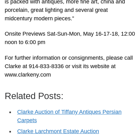
is packed with antiques, more fine art, china and
porcelain, great lighting and several great
midcentury modern pieces.”
Onsite Previews Sat-Sun-Mon, May 16-17-18, 12:00
noon to 6:00 pm
For further information or consignments, please call
Clarke at 914-833-8336 or visit its website at
www.clarkeny.com
Related Posts:
Clarke Auction of Tiffany Antiques Persian
Carpets
Clarke Larchmont Estate Auction