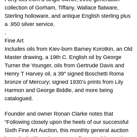
collection of Gorham, Tiffany, Wallace flatware,
Sterling holloware, and antique English sterling plus
a .950 silver service.
.
Fine Art
Includes oils from Kiev-born Barney Korotkin, an Old
Master drawing, a 19th C. English oil by George
Turner the Younger, oils from Gertrude Davis and
Henry T Harvey oil, a 39″ signed Boschetti Roma
bronze of Mercury; signed 1930’s prints from Lily
Harmon and George Biddle, and more being
catalogued.
Founder and owner Ronan Clarke notes that
“Following closely upon the heels of our successful
Sixth Fine Art Auction, this monthly general auction