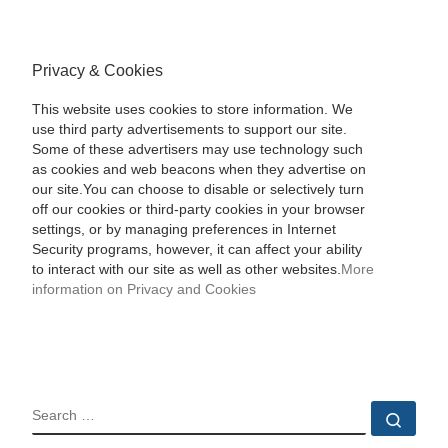
Privacy & Cookies
This website uses cookies to store information. We
use third party advertisements to support our site.
Some of these advertisers may use technology such
as cookies and web beacons when they advertise on
our site.You can choose to disable or selectively turn
off our cookies or third-party cookies in your browser
settings, or by managing preferences in Internet
Security programs, however, it can affect your ability
to interact with our site as well as other websites.
More
information on Privacy and Cookies
SEARCH
Sear