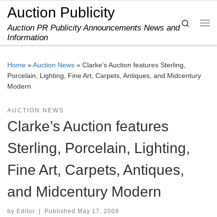
Auction Publicity
Skip to content
Search
Auction PR Publicity Announcements News and
Me
Information
Home
»
Auction News
»
Clarke’s Auction features Sterling,
Porcelain, Lighting, Fine Art, Carpets, Antiques, and Midcentury
Modern
AUCTION NEWS
Clarke’s Auction features
Sterling, Porcelain, Lighting,
Fine Art, Carpets, Antiques,
and Midcentury Modern
by
Editor
|
Published
May 17, 2009