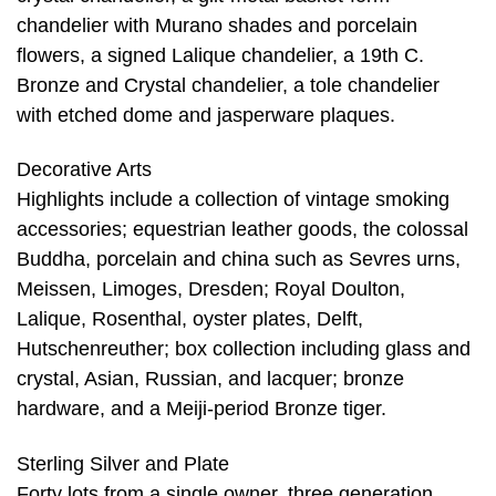
chandelier with Murano shades and porcelain
flowers, a signed Lalique chandelier, a 19th C.
Bronze and Crystal chandelier, a tole chandelier
with etched dome and jasperware plaques.
Decorative Arts
Highlights include a collection of vintage smoking
accessories; equestrian leather goods, the colossal
Buddha, porcelain and china such as Sevres urns,
Meissen, Limoges, Dresden; Royal Doulton,
Lalique, Rosenthal, oyster plates, Delft,
Hutschenreuther; box collection including glass and
crystal, Asian, Russian, and lacquer; bronze
hardware, and a Meiji-period Bronze tiger.
Sterling Silver and Plate
Forty lots from a single owner, three generation