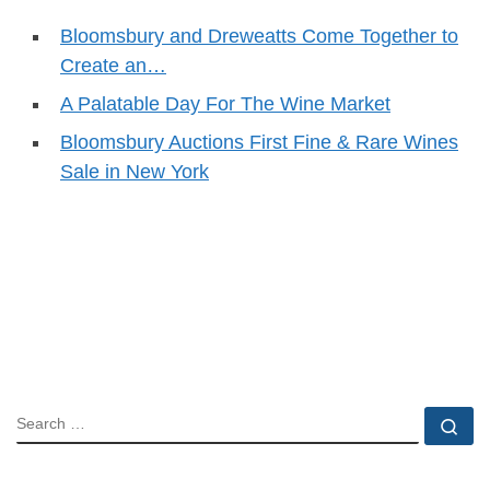
Bloomsbury and Dreweatts Come Together to
Create an…
A Palatable Day For The Wine Market
Bloomsbury Auctions First Fine & Rare Wines
Sale in New York
SEARCH
Se