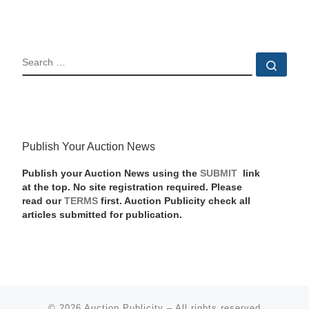
SEARCH
Sear
Publish Your Auction News
Publish your Auction News using the
SUBMIT
link
at the top. No site registration required. Please
read our
TERMS
first. Auction Publicity check all
articles submitted for publication.
© 2026
Auction Publicity
–
All rights reserved