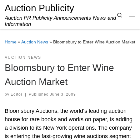
Auction Publicity
Skip to content
Search
Auction PR Publicity Announcements News and
Me
Information
Home
»
Auction News
»
Bloomsbury to Enter Wine Auction Market
AUCTION NEWS
Bloomsbury to Enter Wine
Auction Market
by
Editor
|
Published
June 3, 2009
Bloomsbury Auctions, the world’s leading auction
house for rare books and works on paper, is adding
a division to its New York operations. The company
is entering the fast-growing wine auctions segment