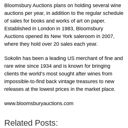
Bloomsbury Auctions plans on holding several wine
auctions per year, in addition to the regular schedule
of sales for books and works of art on paper.
Established in London in 1983, Bloomsbury
Auctions opened its New York saleroom in 2007,
where they hold over 20 sales each year.
Sokolin has been a leading US merchant of fine and
rare wine since 1934 and is known for bringing
clients the world’s most sought after wines from
impossible-to-find back vintage treasures to new
releases at the lowest prices in the market place.
www.bloomsburyauctions.com
Related Posts: