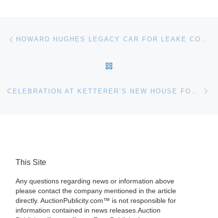
Post navigation
Previous post
HOWARD HUGHES LEGACY CAR FOR LEAKE COLLECTOR CAR AUCTION
BACK TO POST LIST
Ne
CELEBRATION AT KETTERER’S NEW HOUSE FOR ART
This Site
Any questions regarding news or information above
please contact the company mentioned in the article
directly. AuctionPublicity.com™ is not responsible for
information contained in news releases.Auction