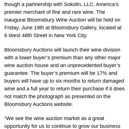
though a partnership with Sokolin, LLC, America’s
premier merchant of fine and rare wine. The
inaugural Bloomsbury Wine Auction will be held on
Friday, June 19th at Bloomsbury Gallery, located at
6 West 48th Street in New York City.
Bloomsbury Auctions will launch their wine division
with a lower buyer’s premium than any other major
wine auction house and an unprecedented buyer’s
guarantee. The buyer’s premium will be 17% and
buyers will have up to six months to return damaged
wine and a full year to return their purchase if it does
not match the photograph as presented on the
Bloomsbury Auctions website.
“We see the wine auction market as a great
opportunity for us to continue to grow our business