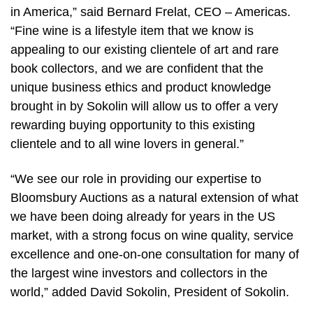
in America,” said Bernard Frelat, CEO – Americas.
“Fine wine is a lifestyle item that we know is
appealing to our existing clientele of art and rare
book collectors, and we are confident that the
unique business ethics and product knowledge
brought in by Sokolin will allow us to offer a very
rewarding buying opportunity to this existing
clientele and to all wine lovers in general.”
“We see our role in providing our expertise to
Bloomsbury Auctions as a natural extension of what
we have been doing already for years in the US
market, with a strong focus on wine quality, service
excellence and one-on-one consultation for many of
the largest wine investors and collectors in the
world,” added David Sokolin, President of Sokolin.