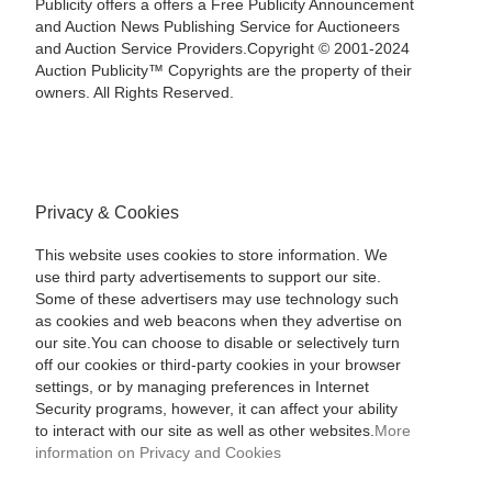
Publicity offers a offers a Free Publicity Announcement
and Auction News Publishing Service for Auctioneers
and Auction Service Providers.Copyright © 2001-2024
Auction Publicity™ Copyrights are the property of their
owners. All Rights Reserved.
Privacy & Cookies
This website uses cookies to store information. We
use third party advertisements to support our site.
Some of these advertisers may use technology such
as cookies and web beacons when they advertise on
our site.You can choose to disable or selectively turn
off our cookies or third-party cookies in your browser
settings, or by managing preferences in Internet
Security programs, however, it can affect your ability
to interact with our site as well as other websites.
More
information on Privacy and Cookies