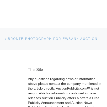
Post navigation
Previous post
BRONTE PHOTOGRAPH FOR EWBANK AUCTION
This Site
Any questions regarding news or information
above please contact the company mentioned in
the article directly. AuctionPublicity.com™ is not
responsible for information contained in news
releases.Auction Publicity offers a offers a Free
Publicity Announcement and Auction News