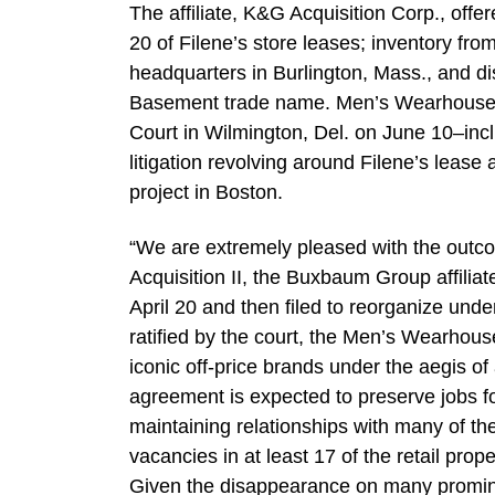
The affiliate, K&G Acquisition Corp., offer
20 of Filene’s store leases; inventory fro
headquarters in Burlington, Mass., and dis
Basement trade name. Men’s Wearhouse’s 
Court in Wilmington, Del. on June 10–incl
litigation revolving around Filene’s leas
project in Boston.
“We are extremely pleased with the outco
Acquisition II, the Buxbaum Group affilia
April 20 and then filed to reorganize und
ratified by the court, the Men’s Wearhouse
iconic off-price brands under the aegis of 
agreement is expected to preserve jobs fo
maintaining relationships with many of the
vacancies in at least 17 of the retail pr
Given the disappearance on many promine