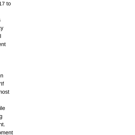
17 to
s
cy
l
ent
on
If
most
ile
ng
nt.
opment