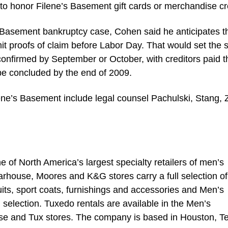
to honor Filene’s Basement gift cards or merchandise cr
s Basement bankruptcy case, Cohen said he anticipates t
it proofs of claim before Labor Day. That would set the 
confirmed by September or October, with creditors paid t
 be concluded by the end of 2009.
lene’s Basement include legal counsel Pachulski, Stang, 
of North America’s largest specialty retailers of men’s
rhouse, Moores and K&G stores carry a full selection of
its, sport coats, furnishings and accessories and Men’s
selection. Tuxedo rentals are available in the Men’s
 and Tux stores. The company is based in Houston, Te