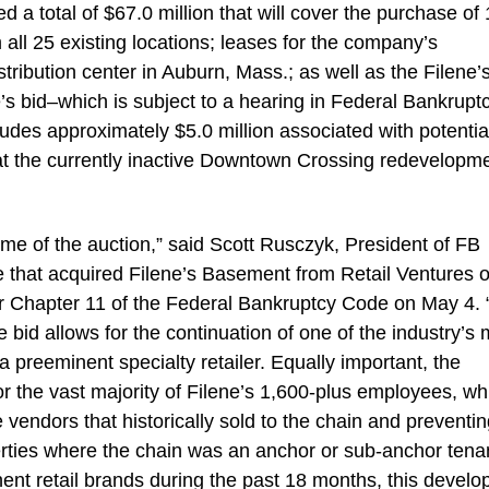
ed a total of $67.0 million that will cover the purchase of 
m all 25 existing locations; leases for the company’s
tribution center in Auburn, Mass.; as well as the Filene’
bid–which is subject to a hearing in Federal Bankrupt
udes approximately $5.0 million associated with potentia
e at the currently inactive Downtown Crossing redevelopm
me of the auction,” said Scott Rusczyk, President of FB
te that acquired Filene’s Basement from Retail Ventures 
er Chapter 11 of the Federal Bankruptcy Code on May 4. “
 bid allows for the continuation of one of the industry’s 
a preeminent specialty retailer. Equally important, the
r the vast majority of Filene’s 1,600-plus employees, wh
 vendors that historically sold to the chain and preventi
operties where the chain was an anchor or sub-anchor tena
nt retail brands during the past 18 months, this devel