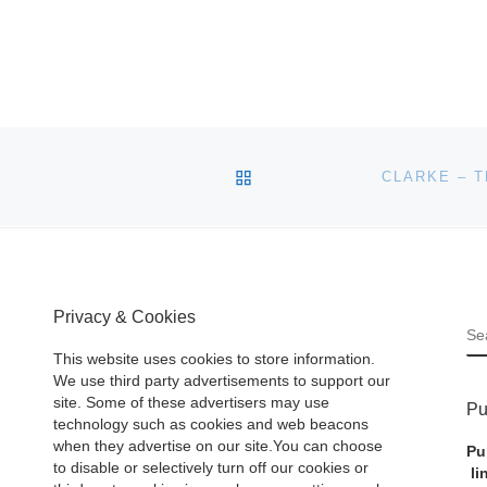
BACK TO POST LIST
Privacy & Cookies
S
This website uses cookies to store information.
We use third party advertisements to support our
site. Some of these advertisers may use
Pu
technology such as cookies and web beacons
when they advertise on our site.You can choose
Pu
to disable or selectively turn off our cookies or
li