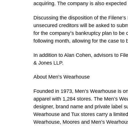
acquiring. The company is also expected 
Discussing the disposition of the Filene’
unsecured creditors will be asked to subm
for the company’s bankruptcy plan to be 
following month, allowing for the case to
In addition to Alan Cohen, advisors to Fi
& Jones LLP.
About Men’s Wearhouse
Founded in 1973, Men’s Wearhouse is one 
apparel with 1,284 stores. The Men’s Wea
designer, brand name and private label su
Wearhouse and Tux stores carry a limited 
Wearhouse, Moores and Men’s Wearhouse