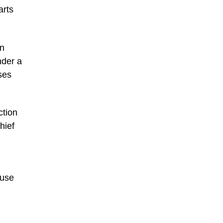
arts
wn
nder a
ses
ction
hief
ause