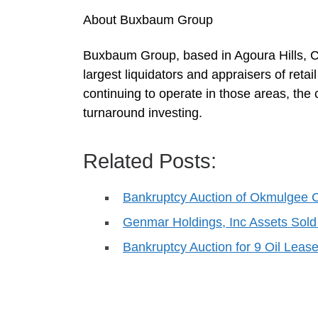
About Buxbaum Group
Buxbaum Group, based in Agoura Hills, Cali
largest liquidators and appraisers of ret
continuing to operate in those areas, the 
turnaround investing.
Related Posts:
Bankruptcy Auction of Okmulgee
Genmar Holdings, Inc Assets Sold
Bankruptcy Auction for 9 Oil Lea