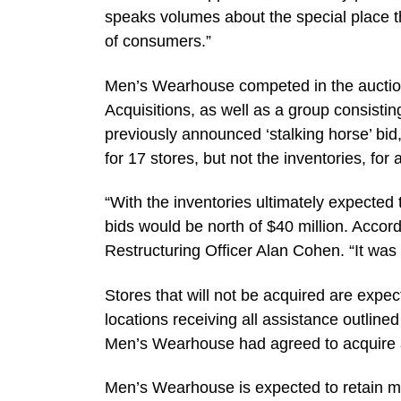
speaks volumes about the special place 
of consumers.”
Men’s Wearhouse competed in the auction
Acquisitions, as well as a group consistin
previously announced ‘stalking horse’ bi
for 17 stores, but not the inventories, for
“With the inventories ultimately expected 
bids would be north of $40 million. Accordi
Restructuring Officer Alan Cohen. “It was 
Stores that will not be acquired are expe
locations receiving all assistance outlin
Men’s Wearhouse had agreed to acquire all
Men’s Wearhouse is expected to retain mos