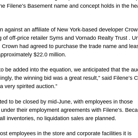
the Filene’s Basement name and concept holds in the he
 against an affiliate of New York-based developer Cro
g of off-price retailer Syms and Vornado Realty Trust . U
d, Crown had agreed to purchase the trade name and lea
 approximately $22.0 million.
to be added into the equation, we anticipated that the au
ngly, the winning bid was a great result,” said Filene’s C
a very spirited auction.”
cted to be closed by mid-June, with employees in those
ed under their employment agreements with Filene’s. Bec
 inventories, no liquidation sales are planned.
t employees in the store and corporate facilities it is