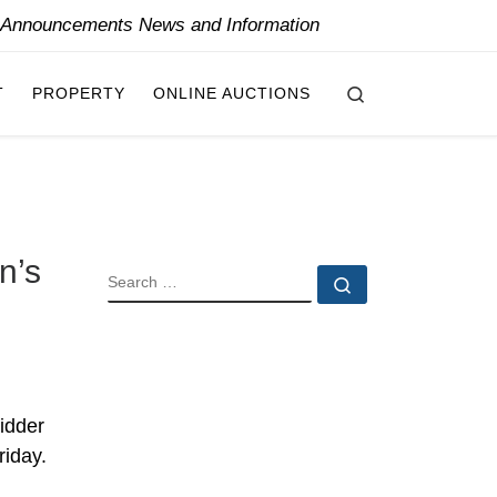
y Announcements News and Information
Search
T
PROPERTY
ONLINE AUCTIONS
n’s
SEARCH
Search …
idder
riday.