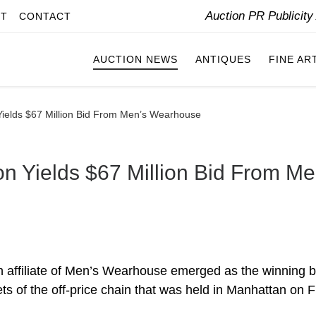
Auction PR Publicit
IT
CONTACT
AUCTION NEWS
ANTIQUES
FINE AR
Yields $67 Million Bid From Men’s Wearhouse
on Yields $67 Million Bid From Me
 affiliate of Men’s Wearhouse emerged as the winning b
ts of the off-price chain that was held in Manhattan on F