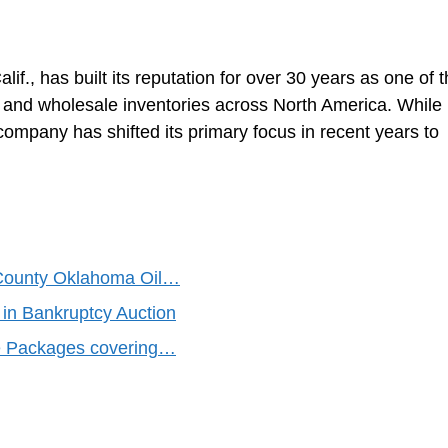
f., has built its reputation for over 30 years as one of 
ail and wholesale inventories across North America. While
company has shifted its primary focus in recent years to
 County Oklahoma Oil…
 in Bankruptcy Auction
se Packages covering…