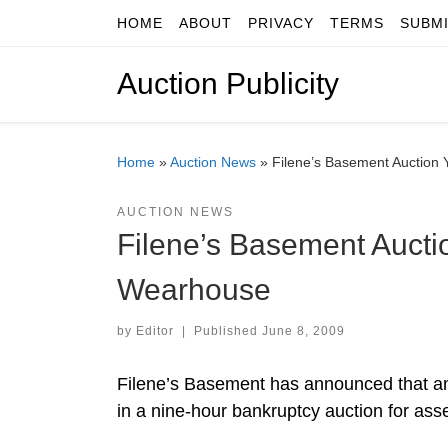
HOME
ABOUT
PRIVACY
TERMS
SUBM
Skip to content
Auction Publicity
Home
»
Auction News
»
Filene’s Basement Auction 
AUCTION NEWS
Filene’s Basement Aucti
Wearhouse
by
Editor
|
Published
June 8, 2009
Filene’s Basement has announced that an
in a nine-hour bankruptcy auction for asse