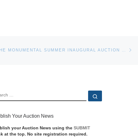
Ne
CLARKE – THE MONUMENTAL SUMMER INAUGURAL AUCTION JUNE 15
EARCH
Search …
blish Your Auction News
blish your Auction News using the
SUBMIT
nk at the top. No site registration required.