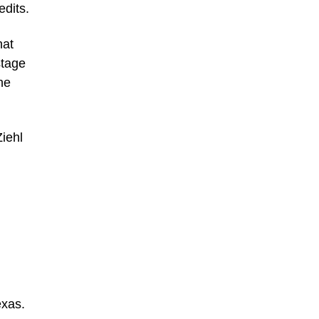
edits.
hat
stage
he
Ziehl
xas.